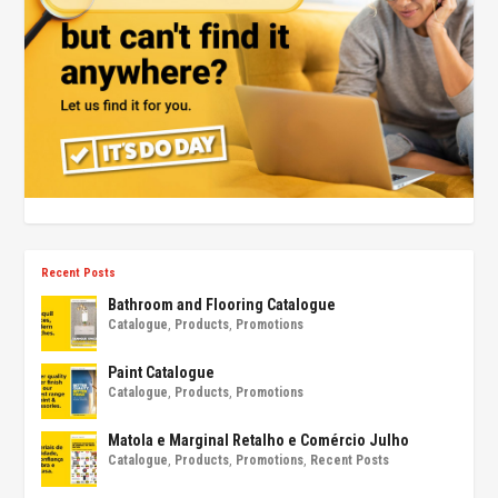
Recent Posts
Bathroom and Flooring Catalogue
Catalogue
,
Products
,
Promotions
Paint Catalogue
Catalogue
,
Products
,
Promotions
Matola e Marginal Retalho e Comércio Julho
Catalogue
,
Products
,
Promotions
,
Recent Posts