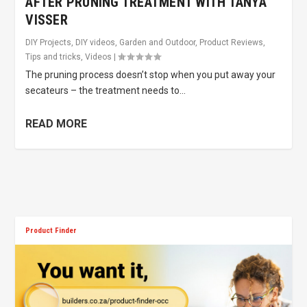
AFTER PRUNING TREATMENT WITH TANYA
VISSER
DIY Projects
,
DIY videos
,
Garden and Outdoor
,
Product Reviews
,
Tips and tricks
,
Videos
|
The pruning process doesn’t stop when you put away your
secateurs – the treatment needs to...
READ MORE
Product Finder