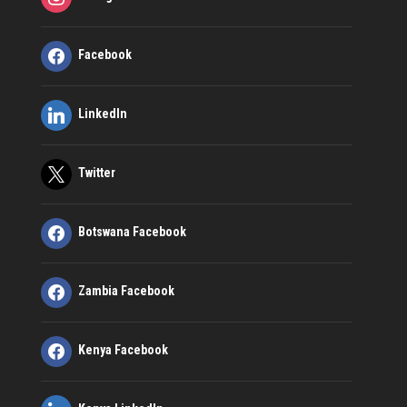
Facebook
LinkedIn
Twitter
Botswana Facebook
Zambia Facebook
Kenya Facebook