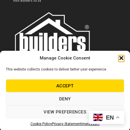
Visit Builders.co.za
Manage Cookie Consent
This website collects cookies to deliver better user experience.
Contact us
0860 284 533
ACCEPT
info@builders.co.za
DENY
Store hours/locations
VIEW PREFERENCES
EN
© Copyright Builders 2024. All rights reserved.
Cookie Policy
Privacy Statement
Impressum