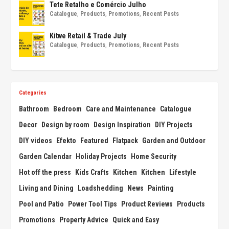
Tete Retalho e Comércio Julho
Catalogue
,
Products
,
Promotions
,
Recent Posts
Kitwe Retail & Trade July
Catalogue
,
Products
,
Promotions
,
Recent Posts
Categories
Bathroom
Bedroom
Care and Maintenance
Catalogue
Decor
Design by room
Design Inspiration
DIY Projects
DIY videos
Efekto
Featured
Flatpack
Garden and Outdoor
Garden Calendar
Holiday Projects
Home Security
Hot off the press
Kids Crafts
Kitchen
Kitchen
Lifestyle
Living and Dining
Loadshedding
News
Painting
Pool and Patio
Power Tool Tips
Product Reviews
Products
Promotions
Property Advice
Quick and Easy