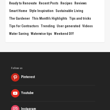
Ready to Renovate
Recent Posts
Recipes
Reviews
Smart Home
Style Inspiration
Sustainable Living
The Gardener
This Month's Highlights
Tips and tricks
Tips for Contractors
Trending
User generated
Videos
Water Saving
Waterwise tips
Weekend DIY
Follow us
Pinterest
Youtube
Instagram