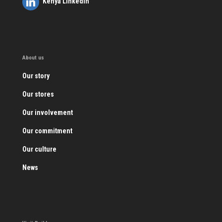
Kenya LinkedIn
About us
Our story
Our stores
Our involvement
Our commitment
Our culture
News