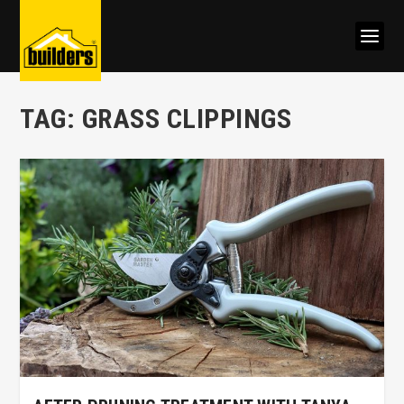
TAG:
GRASS CLIPPINGS