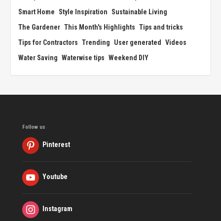
Smart Home
Style Inspiration
Sustainable Living
The Gardener
This Month's Highlights
Tips and tricks
Tips for Contractors
Trending
User generated
Videos
Water Saving
Waterwise tips
Weekend DIY
Follow us
Pinterest
Youtube
Instagram