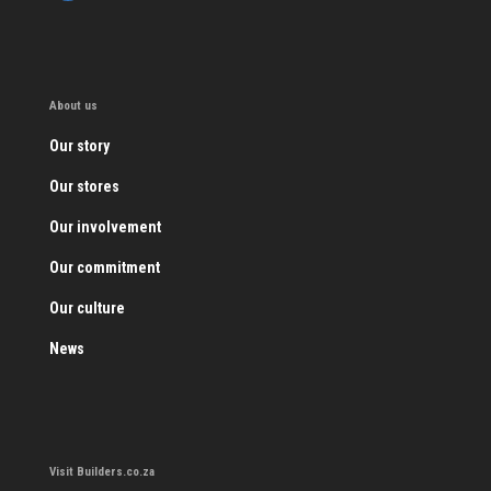
About us
Our story
Our stores
Our involvement
Our commitment
Our culture
News
Visit Builders.co.za