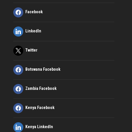
Facebook
LinkedIn
Twitter
Botswana Facebook
Zambia Facebook
Kenya Facebook
Kenya LinkedIn