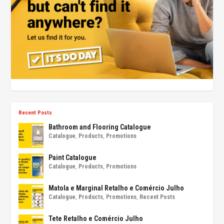
Recent Posts
Bathroom and Flooring Catalogue
Catalogue
,
Products
,
Promotions
Paint Catalogue
Catalogue
,
Products
,
Promotions
Matola e Marginal Retalho e Comércio Julho
Catalogue
,
Products
,
Promotions
,
Recent Posts
Tete Retalho e Comércio Julho