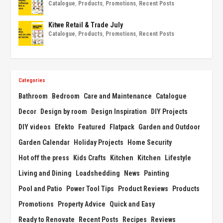
Catalogue
,
Products
,
Promotions
,
Recent Posts
Kitwe Retail & Trade July
Catalogue
,
Products
,
Promotions
,
Recent Posts
Categories
Bathroom
Bedroom
Care and Maintenance
Catalogue
Decor
Design by room
Design Inspiration
DIY Projects
DIY videos
Efekto
Featured
Flatpack
Garden and Outdoor
Garden Calendar
Holiday Projects
Home Security
Hot off the press
Kids Crafts
Kitchen
Kitchen
Lifestyle
Living and Dining
Loadshedding
News
Painting
Pool and Patio
Power Tool Tips
Product Reviews
Products
Promotions
Property Advice
Quick and Easy
Ready to Renovate
Recent Posts
Recipes
Reviews