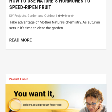
HOW TO USE NATURE’S HORMONES TO
SPEED-RIPEN FRUIT
DIY Projects
,
Garden and Outdoor
|
Take advantage of Mother Nature’s chemistry. As autumn
sets in it’s time to clear the garden...
READ MORE
Product Finder