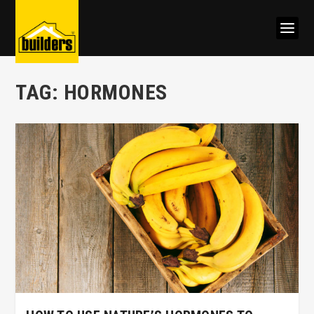
TAG:
HORMONES