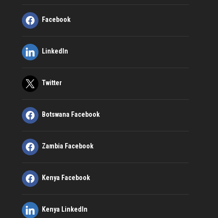
Facebook
LinkedIn
Twitter
Botswana Facebook
Zambia Facebook
Kenya Facebook
Kenya LinkedIn