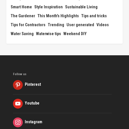
Smart Home
Style Inspiration
Sustainable Living
The Gardener
This Month's Highlights
Tips and tricks
Tips for Contractors
Trending
User generated
Videos
Water Saving
Waterwise tips
Weekend DIY
Follow us
Pinterest
Youtube
Instagram