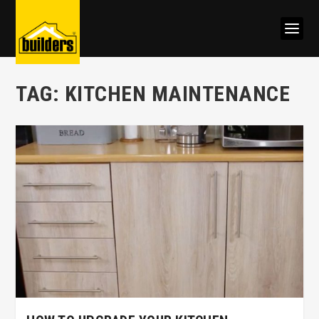
TAG:
KITCHEN MAINTENANCE