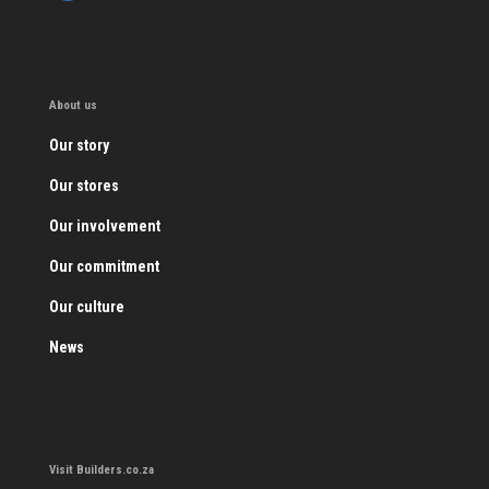
About us
Our story
Our stores
Our involvement
Our commitment
Our culture
News
Visit Builders.co.za