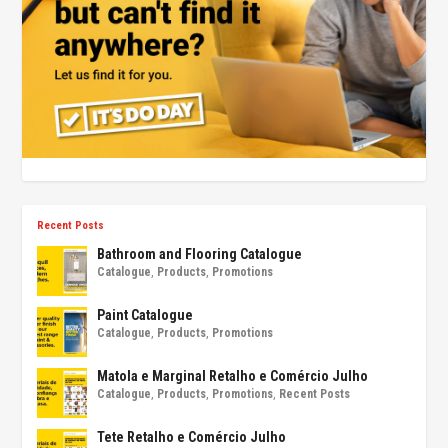
Recent Posts
Bathroom and Flooring Catalogue
Catalogue
,
Products
,
Promotions
Paint Catalogue
Catalogue
,
Products
,
Promotions
Matola e Marginal Retalho e Comércio Julho
Catalogue
,
Products
,
Promotions
,
Recent Posts
Tete Retalho e Comércio Julho