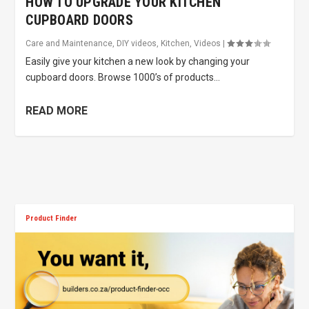
HOW TO UPGRADE YOUR KITCHEN
CUPBOARD DOORS
Care and Maintenance
,
DIY videos
,
Kitchen
,
Videos
|
Easily give your kitchen a new look by changing your
cupboard doors. Browse 1000’s of products...
READ MORE
Product Finder