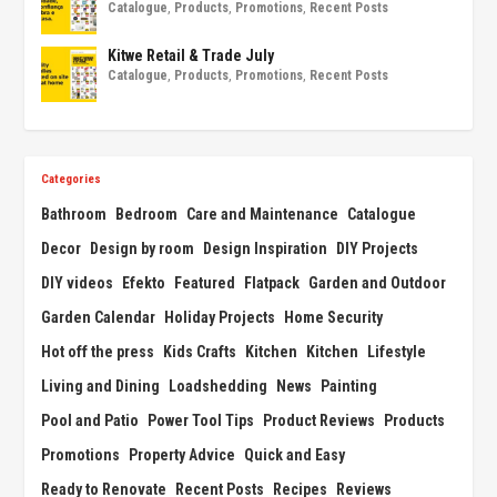
Catalogue
,
Products
,
Promotions
,
Recent Posts
Kitwe Retail & Trade July
Catalogue
,
Products
,
Promotions
,
Recent Posts
Categories
Bathroom
Bedroom
Care and Maintenance
Catalogue
Decor
Design by room
Design Inspiration
DIY Projects
DIY videos
Efekto
Featured
Flatpack
Garden and Outdoor
Garden Calendar
Holiday Projects
Home Security
Hot off the press
Kids Crafts
Kitchen
Kitchen
Lifestyle
Living and Dining
Loadshedding
News
Painting
Pool and Patio
Power Tool Tips
Product Reviews
Products
Promotions
Property Advice
Quick and Easy
Ready to Renovate
Recent Posts
Recipes
Reviews