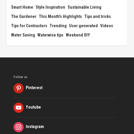
Smart Home
Style Inspiration
Sustainable Living
The Gardener
This Month's Highlights
Tips and tricks
Tips for Contractors
Trending
User generated
Videos
Water Saving
Waterwise tips
Weekend DIY
Follow us
Pinterest
Youtube
Instagram