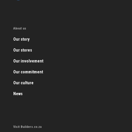
About us
Our story
Our stores
Our involvement
Our commitment
Our culture
News
Visit Builders.co.za