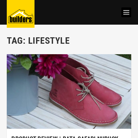
TAG:
LIFESTYLE