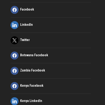
Facebook
LinkedIn
Twitter
Botswana Facebook
Zambia Facebook
Kenya Facebook
Kenya LinkedIn