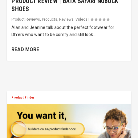
PRODUCT REVIEW | BATA SAFARI NUBUCK
SHOES
Product Reviews
,
Products
,
Reviews
,
Videos
|
Alan and Jeanine talk about the perfect footwear for
DIYers who want to be comfy and still look...
READ MORE
Product Finder