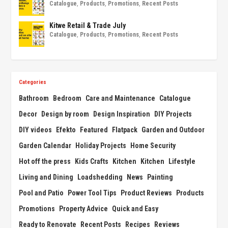
Catalogue
,
Products
,
Promotions
,
Recent Posts
Kitwe Retail & Trade July
Catalogue
,
Products
,
Promotions
,
Recent Posts
Categories
Bathroom
Bedroom
Care and Maintenance
Catalogue
Decor
Design by room
Design Inspiration
DIY Projects
DIY videos
Efekto
Featured
Flatpack
Garden and Outdoor
Garden Calendar
Holiday Projects
Home Security
Hot off the press
Kids Crafts
Kitchen
Kitchen
Lifestyle
Living and Dining
Loadshedding
News
Painting
Pool and Patio
Power Tool Tips
Product Reviews
Products
Promotions
Property Advice
Quick and Easy
Ready to Renovate
Recent Posts
Recipes
Reviews