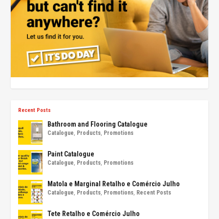
Recent Posts
Bathroom and Flooring Catalogue
Catalogue
,
Products
,
Promotions
Paint Catalogue
Catalogue
,
Products
,
Promotions
Matola e Marginal Retalho e Comércio Julho
Catalogue
,
Products
,
Promotions
,
Recent Posts
Tete Retalho e Comércio Julho