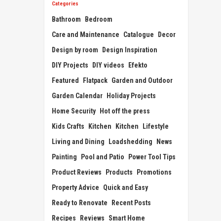
Categories
Bathroom
Bedroom
Care and Maintenance
Catalogue
Decor
Design by room
Design Inspiration
DIY Projects
DIY videos
Efekto
Featured
Flatpack
Garden and Outdoor
Garden Calendar
Holiday Projects
Home Security
Hot off the press
Kids Crafts
Kitchen
Kitchen
Lifestyle
Living and Dining
Loadshedding
News
Painting
Pool and Patio
Power Tool Tips
Product Reviews
Products
Promotions
Property Advice
Quick and Easy
Ready to Renovate
Recent Posts
Recipes
Reviews
Smart Home