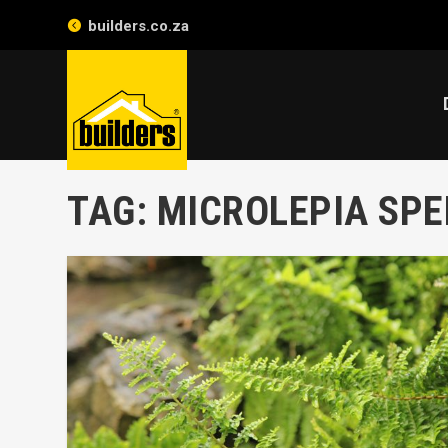
builders.co.za
TAG:
MICROLEPIA SP