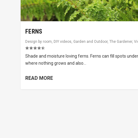
FERNS
Design by room
,
DIY videos
,
Garden and Outdoor
,
The Gardener
,
V
Shade and moisture loving ferns. Ferns can fill spots unde
where nothing grows and also...
READ MORE