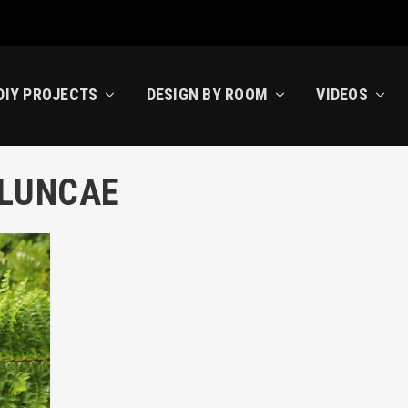
DIY PROJECTS
DESIGN BY ROOM
VIDEOS
ELUNCAE