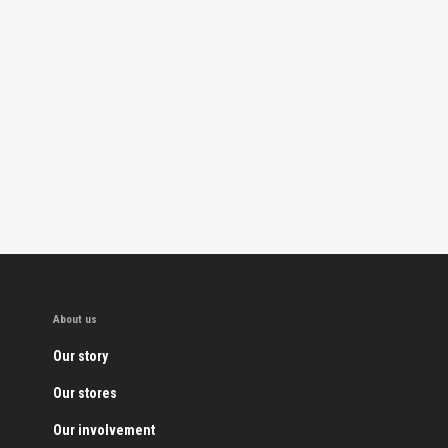
About us
Our story
Our stores
Our involvement