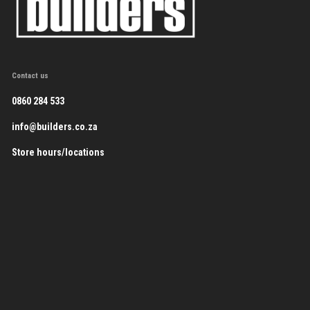
Contact us
0860 284 533
info@builders.co.za
Store hours/locations