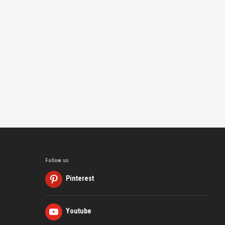
Follow us
Pinterest
Youtube