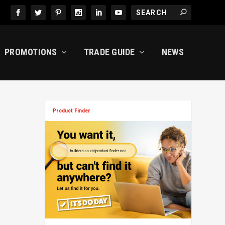
PROMOTIONS
TRADE GUIDE
NEWS
Product Finder