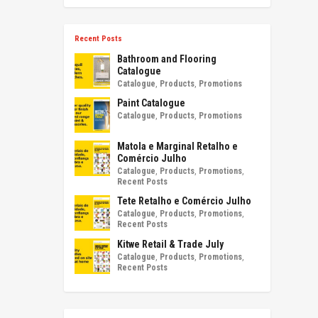
Recent Posts
Bathroom and Flooring
Catalogue
Catalogue
,
Products
,
Promotions
Paint Catalogue
Catalogue
,
Products
,
Promotions
Matola e Marginal Retalho e
Comércio Julho
Catalogue
,
Products
,
Promotions
,
Recent Posts
Tete Retalho e Comércio Julho
Catalogue
,
Products
,
Promotions
,
Recent Posts
Kitwe Retail & Trade July
Catalogue
,
Products
,
Promotions
,
Recent Posts