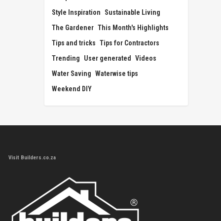
Style Inspiration
Sustainable Living
The Gardener
This Month's Highlights
Tips and tricks
Tips for Contractors
Trending
User generated
Videos
Water Saving
Waterwise tips
Weekend DIY
Visit Builders.co.za