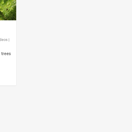
ideos
|
r trees