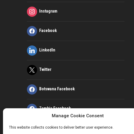
Instagram
Facebook
LinkedIn
Twitter
Botswana Facebook
Zambia Facebook
Manage Cookie Consent
This website collects cookies to deliver better user experience.
Kenya Facebook