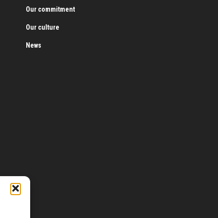
Our commitment
Our culture
News