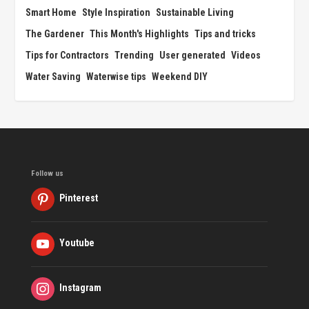
Smart Home
Style Inspiration
Sustainable Living
The Gardener
This Month's Highlights
Tips and tricks
Tips for Contractors
Trending
User generated
Videos
Water Saving
Waterwise tips
Weekend DIY
Follow us
Pinterest
Youtube
Instagram