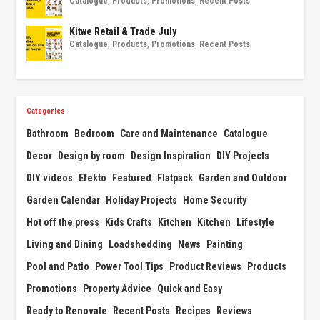
Catalogue
,
Products
,
Promotions
,
Recent Posts
Kitwe Retail & Trade July
Catalogue
,
Products
,
Promotions
,
Recent Posts
Categories
Bathroom
Bedroom
Care and Maintenance
Catalogue
Decor
Design by room
Design Inspiration
DIY Projects
DIY videos
Efekto
Featured
Flatpack
Garden and Outdoor
Garden Calendar
Holiday Projects
Home Security
Hot off the press
Kids Crafts
Kitchen
Kitchen
Lifestyle
Living and Dining
Loadshedding
News
Painting
Pool and Patio
Power Tool Tips
Product Reviews
Products
Promotions
Property Advice
Quick and Easy
Ready to Renovate
Recent Posts
Recipes
Reviews