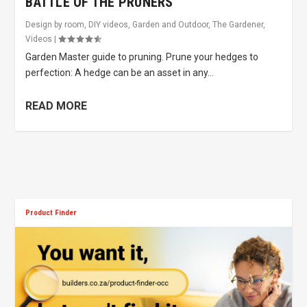
BATTLE OF THE PRUNERS
Design by room
,
DIY videos
,
Garden and Outdoor
,
The Gardener
,
Videos
|
Garden Master guide to pruning. Prune your hedges to
perfection: A hedge can be an asset in any...
READ MORE
Product Finder