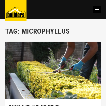
TAG:
MICROPHYLLUS