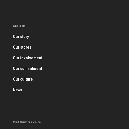
About us
Our story
Our stores
Our involvement
Our commitment
Our culture
News
Visit Builders.co.za