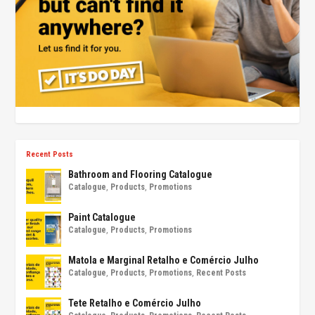
Recent Posts
Bathroom and Flooring Catalogue
Catalogue
,
Products
,
Promotions
Paint Catalogue
Catalogue
,
Products
,
Promotions
Matola e Marginal Retalho e Comércio Julho
Catalogue
,
Products
,
Promotions
,
Recent Posts
Tete Retalho e Comércio Julho