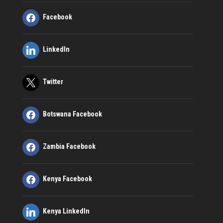
Facebook
LinkedIn
Twitter
Botswana Facebook
Zambia Facebook
Kenya Facebook
Kenya LinkedIn