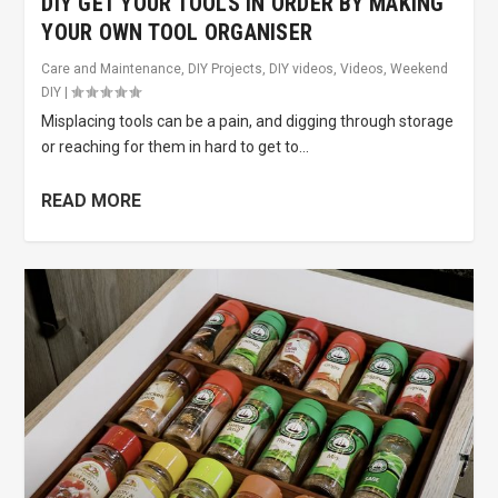
DIY GET YOUR TOOLS IN ORDER BY MAKING
YOUR OWN TOOL ORGANISER
Care and Maintenance
,
DIY Projects
,
DIY videos
,
Videos
,
Weekend
DIY
|
Misplacing tools can be a pain, and digging through storage
or reaching for them in hard to get to...
READ MORE