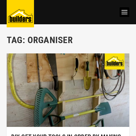
TAG:
ORGANISER