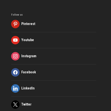
Follow us
Pinterest
Youtube
Instagram
Facebook
LinkedIn
Twitter