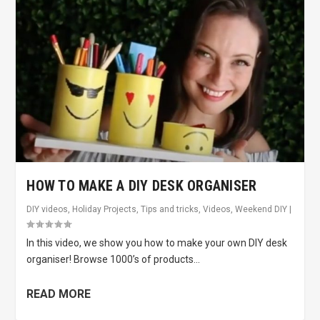
HOW TO MAKE A DIY DESK ORGANISER
DIY videos
,
Holiday Projects
,
Tips and tricks
,
Videos
,
Weekend DIY
|
In this video, we show you how to make your own DIY desk
organiser! Browse 1000’s of products...
READ MORE