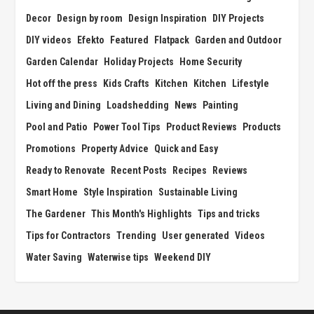
Decor
Design by room
Design Inspiration
DIY Projects
DIY videos
Efekto
Featured
Flatpack
Garden and Outdoor
Garden Calendar
Holiday Projects
Home Security
Hot off the press
Kids Crafts
Kitchen
Kitchen
Lifestyle
Living and Dining
Loadshedding
News
Painting
Pool and Patio
Power Tool Tips
Product Reviews
Products
Promotions
Property Advice
Quick and Easy
Ready to Renovate
Recent Posts
Recipes
Reviews
Smart Home
Style Inspiration
Sustainable Living
The Gardener
This Month's Highlights
Tips and tricks
Tips for Contractors
Trending
User generated
Videos
Water Saving
Waterwise tips
Weekend DIY