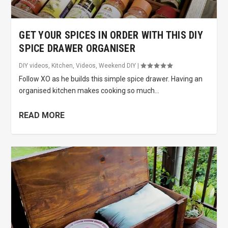
GET YOUR SPICES IN ORDER WITH THIS DIY
SPICE DRAWER ORGANISER
DIY videos
,
Kitchen
,
Videos
,
Weekend DIY
|
Follow XO as he builds this simple spice drawer. Having an
organised kitchen makes cooking so much...
READ MORE