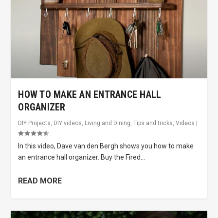
HOW TO MAKE AN ENTRANCE HALL
ORGANIZER
DIY Projects
,
DIY videos
,
Living and Dining
,
Tips and tricks
,
Videos
|
In this video, Dave van den Bergh shows you how to make
an entrance hall organizer. Buy the Fired...
READ MORE