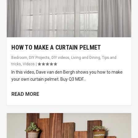
HOW TO MAKE A CURTAIN PELMET
Bedroom
,
DIY Projects
,
DIY videos
,
Living and Dining
,
Tips and
tricks
,
Videos
|
In this video, Dave van den Bergh shows you how to make
your own curtain pelmet. Buy Q3 MDF...
READ MORE