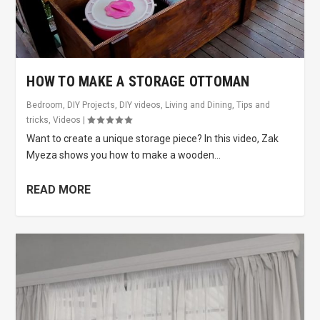
HOW TO MAKE A STORAGE OTTOMAN
Bedroom
,
DIY Projects
,
DIY videos
,
Living and Dining
,
Tips and
tricks
,
Videos
|
Want to create a unique storage piece? In this video, Zak
Myeza shows you how to make a wooden...
READ MORE