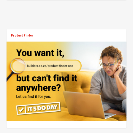
Product Finder