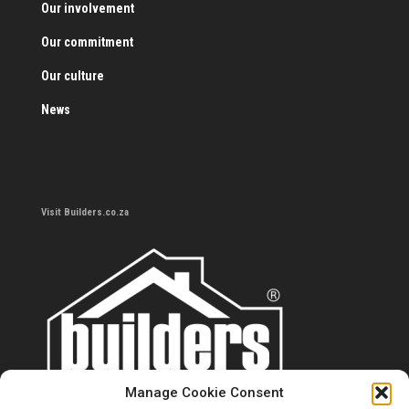
Our involvement
Our commitment
Our culture
News
Visit Builders.co.za
Manage Cookie Consent