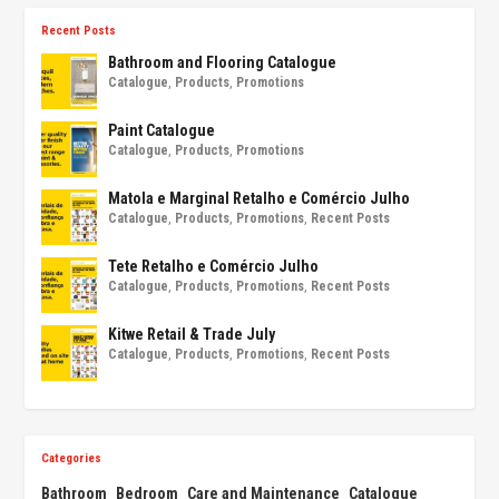
Recent Posts
Bathroom and Flooring Catalogue
Catalogue
,
Products
,
Promotions
Paint Catalogue
Catalogue
,
Products
,
Promotions
Matola e Marginal Retalho e Comércio Julho
Catalogue
,
Products
,
Promotions
,
Recent Posts
Tete Retalho e Comércio Julho
Catalogue
,
Products
,
Promotions
,
Recent Posts
Kitwe Retail & Trade July
Catalogue
,
Products
,
Promotions
,
Recent Posts
Categories
Bathroom
Bedroom
Care and Maintenance
Catalogue