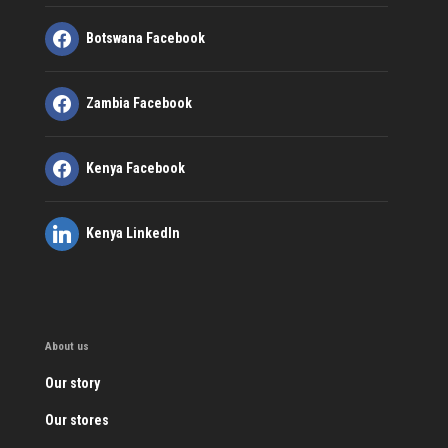
Botswana Facebook
Zambia Facebook
Kenya Facebook
Kenya LinkedIn
About us
Our story
Our stores