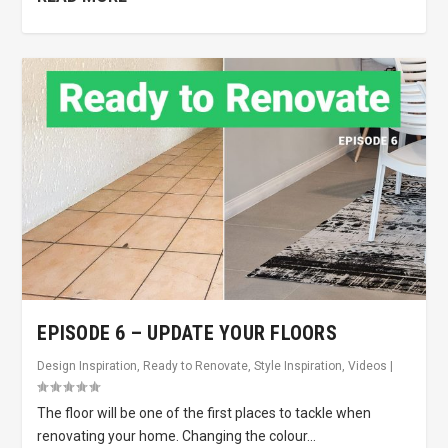
EPISODE 6 – UPDATE YOUR FLOORS
Design Inspiration
,
Ready to Renovate
,
Style Inspiration
,
Videos
|
The floor will be one of the first places to tackle when
renovating your home. Changing the colour...