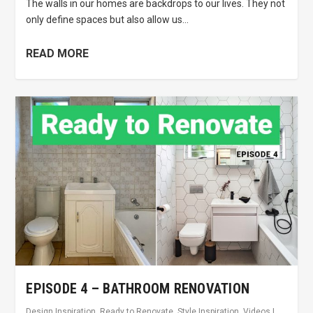
The walls in our homes are backdrops to our lives. They not
only define spaces but also allow us...
READ MORE
EPISODE 4 – BATHROOM RENOVATION
Design Inspiration
,
Ready to Renovate
,
Style Inspiration
,
Videos
|