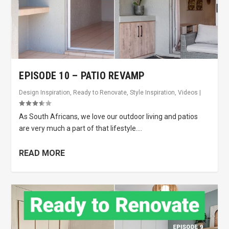
EPISODE 10 – PATIO REVAMP
Design Inspiration
,
Ready to Renovate
,
Style Inspiration
,
Videos
|
As South Africans, we love our outdoor living and patios
are very much a part of that lifestyle....
READ MORE