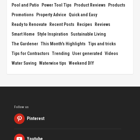
Pool and Patio
Power Tool Tips
Product Reviews
Products
Promotions
Property Advice
Quick and Easy
Ready to Renovate
Recent Posts
Recipes
Reviews
Smart Home
Style Inspiration
Sustainable Living
The Gardener
This Month's Highlights
Tips and tricks
Tips for Contractors
Trending
User generated
Videos
Water Saving
Waterwise tips
Weekend DIY
Follow us
Pinterest
Youtube