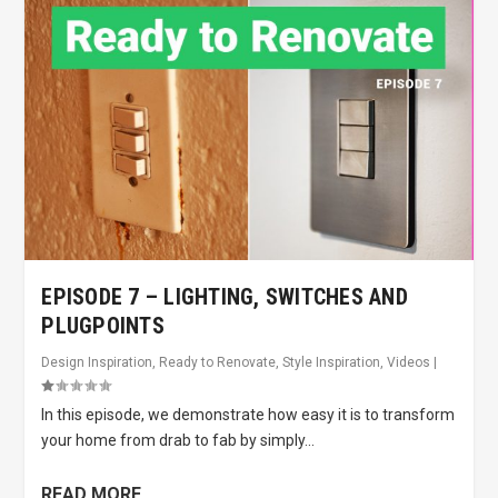
EPISODE 7 – LIGHTING, SWITCHES AND
PLUGPOINTS
Design Inspiration
,
Ready to Renovate
,
Style Inspiration
,
Videos
|
In this episode, we demonstrate how easy it is to transform
your home from drab to fab by simply...
READ MORE