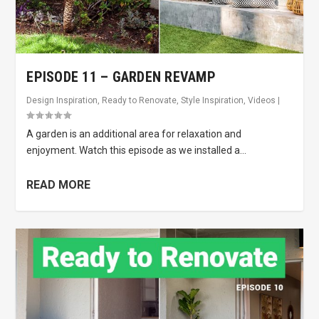
EPISODE 11 – GARDEN REVAMP
Design Inspiration
,
Ready to Renovate
,
Style Inspiration
,
Videos
|
A garden is an additional area for relaxation and
enjoyment. Watch this episode as we installed a...
READ MORE