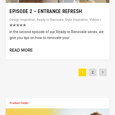
EPISODE 2 – ENTRANCE REFRESH
Design Inspiration
,
Ready to Renovate
,
Style Inspiration
,
Videos
|
In the second episode of our Ready to Renovate series, we
give you tips on how to renovate your...
READ MORE
1
2
Product Finder