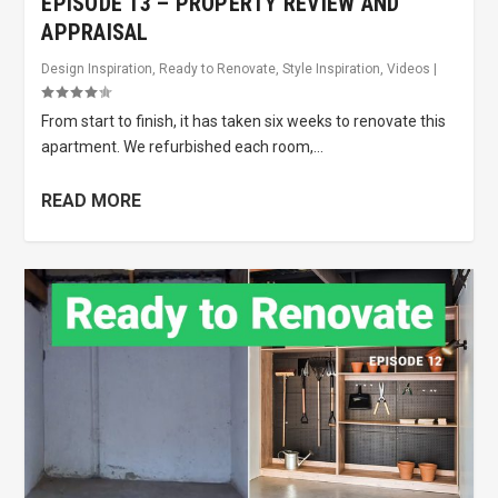
EPISODE 13 – PROPERTY REVIEW AND
APPRAISAL
Design Inspiration
,
Ready to Renovate
,
Style Inspiration
,
Videos
|
From start to finish, it has taken six weeks to renovate this
apartment. We refurbished each room,...
READ MORE