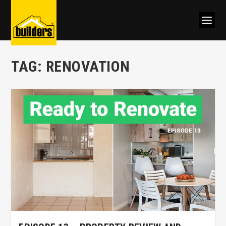
TAG:
RENOVATION