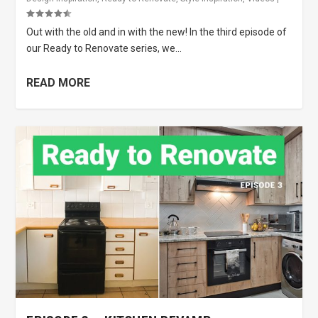
Out with the old and in with the new! In the third episode of
our Ready to Renovate series, we...
READ MORE