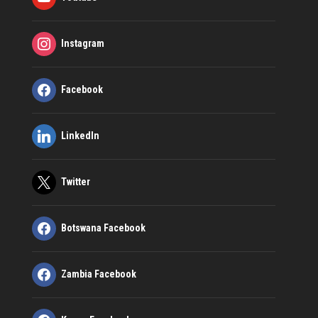
Instagram
Facebook
LinkedIn
Twitter
Botswana Facebook
Zambia Facebook