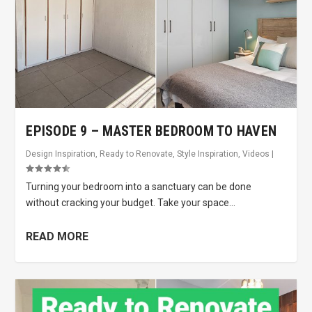
EPISODE 9 – MASTER BEDROOM TO HAVEN
Design Inspiration
,
Ready to Renovate
,
Style Inspiration
,
Videos
|
Turning your bedroom into a sanctuary can be done
without cracking your budget. Take your space...
READ MORE