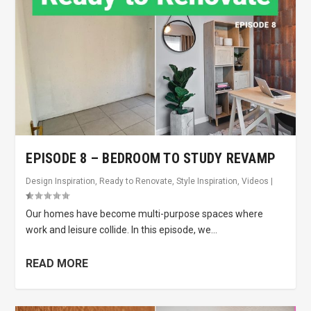
EPISODE 8 – BEDROOM TO STUDY REVAMP
Design Inspiration
,
Ready to Renovate
,
Style Inspiration
,
Videos
|
Our homes have become multi-purpose spaces where
work and leisure collide. In this episode, we...
READ MORE