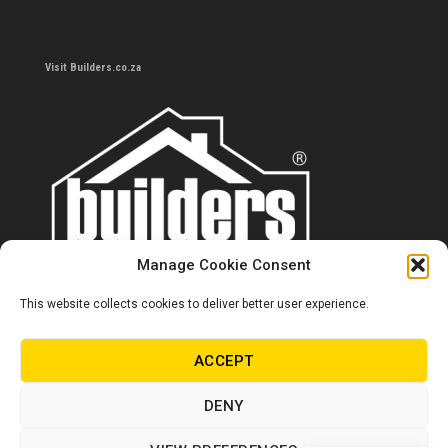
Visit Builders.co.za
Manage Cookie Consent
This website collects cookies to deliver better user experience.
Contact us
0860 284 533
ACCEPT
info@builders.co.za
DENY
Store hours/locations