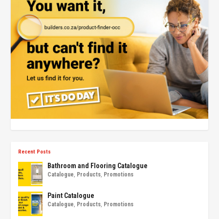
Recent Posts
Bathroom and Flooring Catalogue
Catalogue
,
Products
,
Promotions
Paint Catalogue
Catalogue
,
Products
,
Promotions