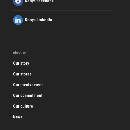
Kenya Facebook
Kenya LinkedIn
About us
Our story
Our stores
Our involvement
Our commitment
Our culture
News