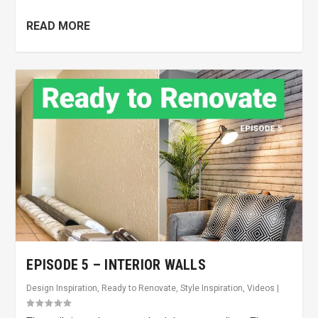
READ MORE
EPISODE 5 – INTERIOR WALLS
Design Inspiration
,
Ready to Renovate
,
Style Inspiration
,
Videos
|