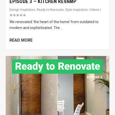
EPISODE 3 – KITCHEN REVAMP
Design Inspiration
,
Ready to Renovate
,
Style Inspiration
,
Videos
|
We renovated ‘the heart of the home’ from outdated to
modern and sophisticated. The...
READ MORE