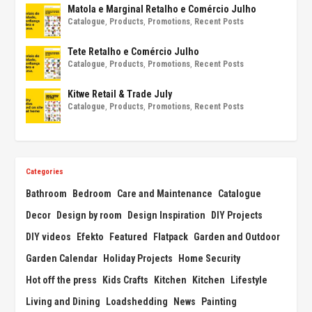
Matola e Marginal Retalho e Comércio Julho
Catalogue
,
Products
,
Promotions
,
Recent Posts
Tete Retalho e Comércio Julho
Catalogue
,
Products
,
Promotions
,
Recent Posts
Kitwe Retail & Trade July
Catalogue
,
Products
,
Promotions
,
Recent Posts
Categories
Bathroom
Bedroom
Care and Maintenance
Catalogue
Decor
Design by room
Design Inspiration
DIY Projects
DIY videos
Efekto
Featured
Flatpack
Garden and Outdoor
Garden Calendar
Holiday Projects
Home Security
Hot off the press
Kids Crafts
Kitchen
Kitchen
Lifestyle
Living and Dining
Loadshedding
News
Painting