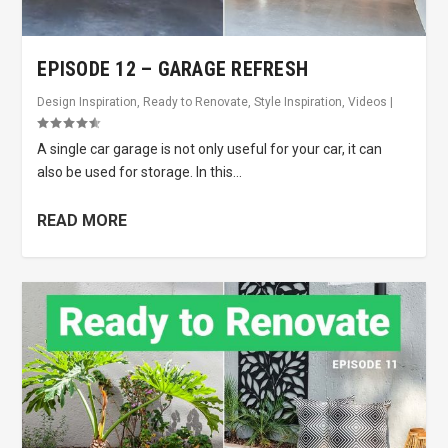
EPISODE 12 – GARAGE REFRESH
Design Inspiration
,
Ready to Renovate
,
Style Inspiration
,
Videos
|
A single car garage is not only useful for your car, it can
also be used for storage. In this...
READ MORE