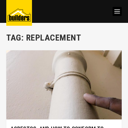
TAG:
REPLACEMENT