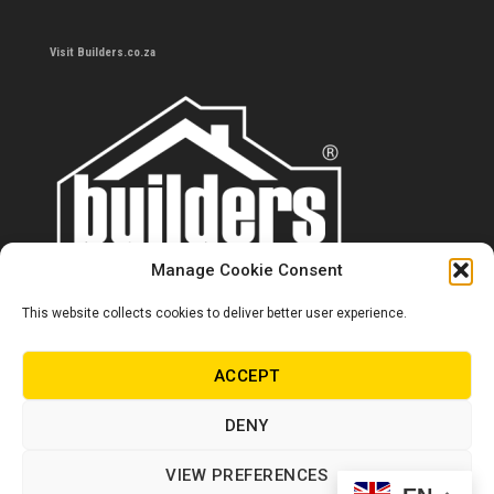
Visit Builders.co.za
Manage Cookie Consent
This website collects cookies to deliver better user experience.
Contact us
0860 284 533
ACCEPT
info@builders.co.za
DENY
Store hours/locations
VIEW PREFERENCES