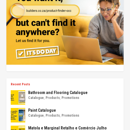
Recent Posts
Bathroom and Flooring Catalogue
Catalogue
,
Products
,
Promotions
Paint Catalogue
Catalogue
,
Products
,
Promotions
Matola e Marginal Retalho e Comércio Julho