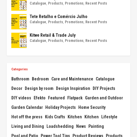
Catalogue
,
Products
,
Promotions
,
Recent Posts
Tete Retalho e Comércio Julho
Catalogue
,
Products
,
Promotions
,
Recent Posts
Kitwe Retail & Trade July
Catalogue
,
Products
,
Promotions
,
Recent Posts
Categories
Bathroom
Bedroom
Care and Maintenance
Catalogue
Decor
Design by room
Design Inspiration
DIY Projects
DIY videos
Efekto
Featured
Flatpack
Garden and Outdoor
Garden Calendar
Holiday Projects
Home Security
Hot off the press
Kids Crafts
Kitchen
Kitchen
Lifestyle
Living and Dining
Loadshedding
News
Painting
Pool and Patio
Power Tool Tips
Product Reviews
Products