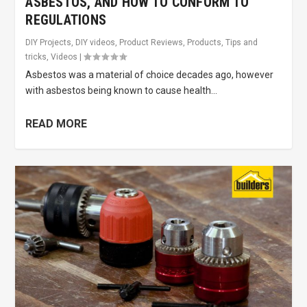
ASBESTOS, AND HOW TO CONFORM TO
REGULATIONS
DIY Projects
,
DIY videos
,
Product Reviews
,
Products
,
Tips and
tricks
,
Videos
|
Asbestos was a material of choice decades ago, however
with asbestos being known to cause health...
READ MORE