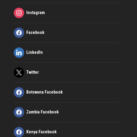
Instagram
Facebook
LinkedIn
Twitter
Botswana Facebook
Zambia Facebook
Kenya Facebook