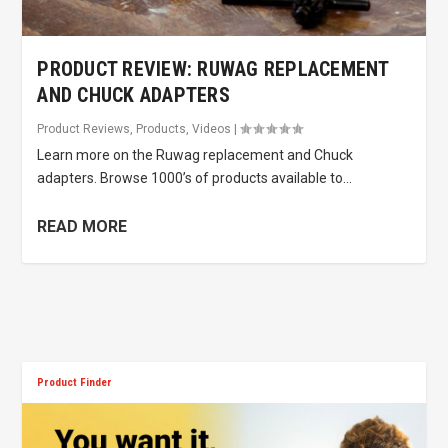
PRODUCT REVIEW: RUWAG REPLACEMENT
AND CHUCK ADAPTERS
Product Reviews
,
Products
,
Videos
|
Learn more on the Ruwag replacement and Chuck
adapters. Browse 1000’s of products available to...
READ MORE
Product Finder