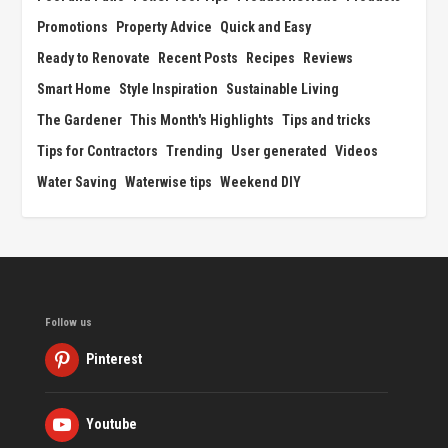
Promotions
Property Advice
Quick and Easy
Ready to Renovate
Recent Posts
Recipes
Reviews
Smart Home
Style Inspiration
Sustainable Living
The Gardener
This Month's Highlights
Tips and tricks
Tips for Contractors
Trending
User generated
Videos
Water Saving
Waterwise tips
Weekend DIY
Follow us
Pinterest
Youtube