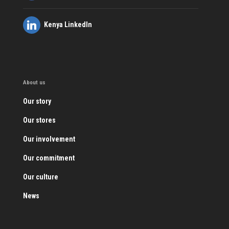
Kenya LinkedIn
About us
Our story
Our stores
Our involvement
Our commitment
Our culture
News