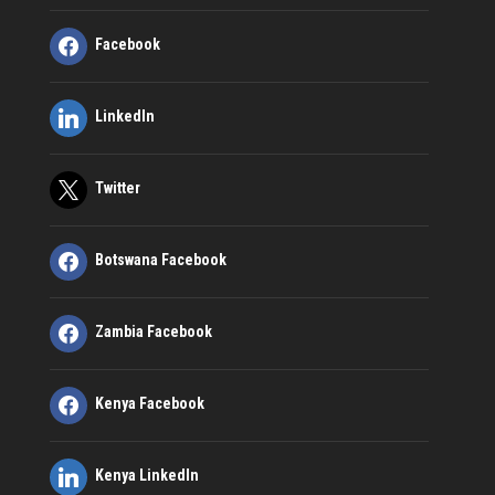
Facebook
LinkedIn
Twitter
Botswana Facebook
Zambia Facebook
Kenya Facebook
Kenya LinkedIn