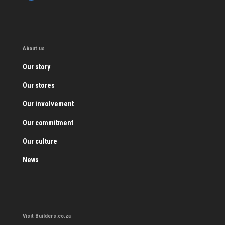
About us
Our story
Our stores
Our involvement
Our commitment
Our culture
News
Visit Builders.co.za