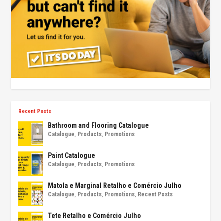
Recent Posts
Bathroom and Flooring Catalogue
Catalogue
,
Products
,
Promotions
Paint Catalogue
Catalogue
,
Products
,
Promotions
Matola e Marginal Retalho e Comércio Julho
Catalogue
,
Products
,
Promotions
,
Recent Posts
Tete Retalho e Comércio Julho