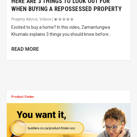
HERE ARE 3 THINGS TO LOOK OUT FOR
WHEN BUYING A REPOSSESSED PROPERTY
Property Advice
,
Videos
|
Excited to buy a home? In this video, Zamantungwa
Khumalo explains 3 things you should know before...
READ MORE
Product Finder