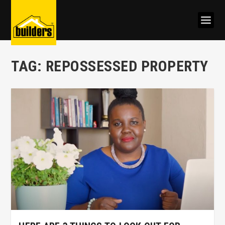
TAG:
REPOSSESSED PROPERTY