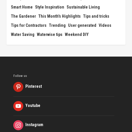
Smart Home
Style Inspiration
Sustainable Living
The Gardener
This Month's Highlights
Tips and tricks
Tips for Contractors
Trending
User generated
Videos
Water Saving
Waterwise tips
Weekend DIY
Follow us
Pinterest
Youtube
Instagram