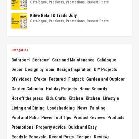
Catalogue
,
Products
,
Promotions
,
Recent Posts
Kitwe Retail & Trade July
Catalogue
,
Products
,
Promotions
,
Recent Posts
Categories
Bathroom
Bedroom
Care and Maintenance
Catalogue
Decor
Design by room
Design Inspiration
DIY Projects
DIY videos
Efekto
Featured
Flatpack
Garden and Outdoor
Garden Calendar
Holiday Projects
Home Security
Hot off the press
Kids Crafts
Kitchen
Kitchen
Lifestyle
Living and Dining
Loadshedding
News
Painting
Pool and Patio
Power Tool Tips
Product Reviews
Products
Promotions
Property Advice
Quick and Easy
Ready to Renovate
Recent Posts
Recipes
Reviews