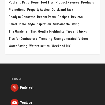
Pool and Patio
Power Tool Tips
Product Reviews
Products
Promotions
Property Advice
Quick and Easy
Ready to Renovate
Recent Posts
Recipes
Reviews
Smart Home
Style Inspiration
Sustainable Living
The Gardener
This Month's Highlights
Tips and tricks
Tips for Contractors
Trending
User generated
Videos
Water Saving
Waterwise tips
Weekend DIY
Follow us
Pinterest
Youtube