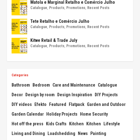
Matola e Marginal Retalho e Comércio Julho
Catalogue
,
Products
,
Promotions
,
Recent Posts
Tete Retalho e Comércio Julho
Catalogue
,
Products
,
Promotions
,
Recent Posts
Kitwe Retail & Trade July
Catalogue
,
Products
,
Promotions
,
Recent Posts
Categories
Bathroom
Bedroom
Care and Maintenance
Catalogue
Decor
Design by room
Design Inspiration
DIY Projects
DIY videos
Efekto
Featured
Flatpack
Garden and Outdoor
Garden Calendar
Holiday Projects
Home Security
Hot off the press
Kids Crafts
Kitchen
Kitchen
Lifestyle
Living and Dining
Loadshedding
News
Painting