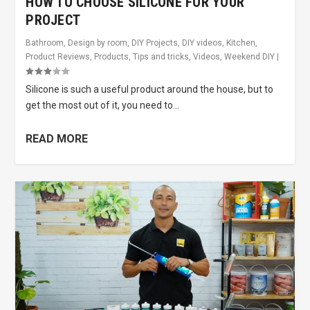
HOW TO CHOOSE SILICONE FOR YOUR
PROJECT
Bathroom
,
Design by room
,
DIY Projects
,
DIY videos
,
Kitchen
,
Product Reviews
,
Products
,
Tips and tricks
,
Videos
,
Weekend DIY
|
Silicone is such a useful product around the house, but to
get the most out of it, you need to...
READ MORE