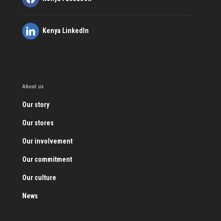
Kenya LinkedIn
About us
Our story
Our stores
Our involvement
Our commitment
Our culture
News