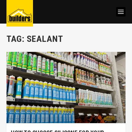
TAG:
SEALANT