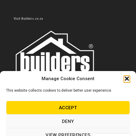
Visit Builders.co.za
Manage Cookie Consent
This website collects cookies to deliver better user experience.
Contact us
0860 284 533
ACCEPT
info@builders.co.za
DENY
Store hours/locations
VIEW PREFERENCES