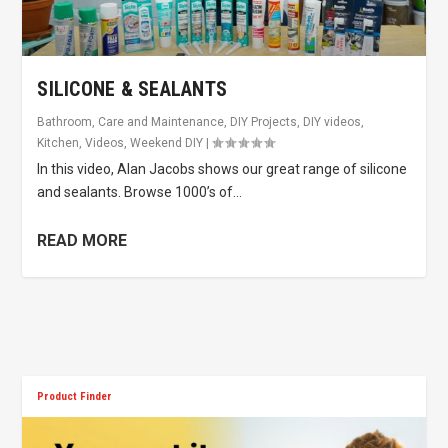
SILICONE & SEALANTS
Bathroom
,
Care and Maintenance
,
DIY Projects
,
DIY videos
,
Kitchen
,
Videos
,
Weekend DIY
|
In this video, Alan Jacobs shows our great range of silicone
and sealants. Browse 1000’s of...
READ MORE
Product Finder