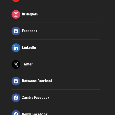
Instagram
Facebook
LinkedIn
Twitter
Botswana Facebook
Zambia Facebook
Kenya Facebook