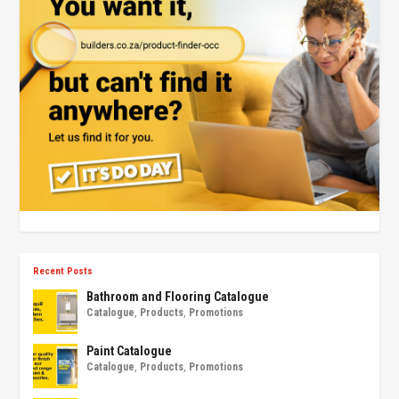
Recent Posts
Bathroom and Flooring Catalogue
Catalogue
,
Products
,
Promotions
Paint Catalogue
Catalogue
,
Products
,
Promotions