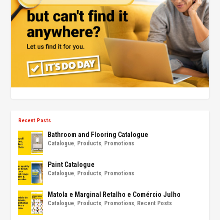
Recent Posts
Bathroom and Flooring Catalogue
Catalogue
,
Products
,
Promotions
Paint Catalogue
Catalogue
,
Products
,
Promotions
Matola e Marginal Retalho e Comércio Julho
Catalogue
,
Products
,
Promotions
,
Recent Posts