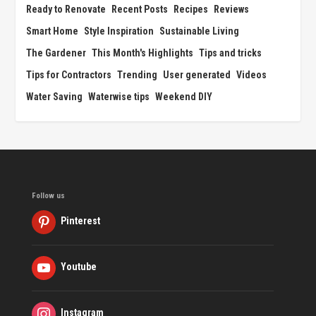
Ready to Renovate
Recent Posts
Recipes
Reviews
Smart Home
Style Inspiration
Sustainable Living
The Gardener
This Month's Highlights
Tips and tricks
Tips for Contractors
Trending
User generated
Videos
Water Saving
Waterwise tips
Weekend DIY
Follow us
Pinterest
Youtube
Instagram