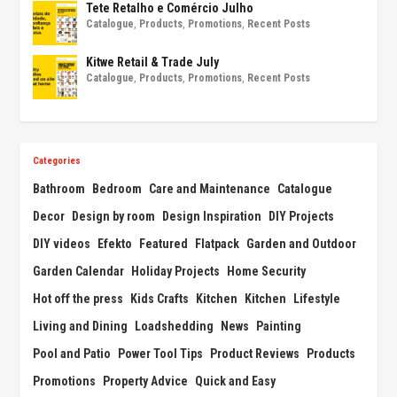
Tete Retalho e Comércio Julho
Catalogue
,
Products
,
Promotions
,
Recent Posts
Kitwe Retail & Trade July
Catalogue
,
Products
,
Promotions
,
Recent Posts
Categories
Bathroom
Bedroom
Care and Maintenance
Catalogue
Decor
Design by room
Design Inspiration
DIY Projects
DIY videos
Efekto
Featured
Flatpack
Garden and Outdoor
Garden Calendar
Holiday Projects
Home Security
Hot off the press
Kids Crafts
Kitchen
Kitchen
Lifestyle
Living and Dining
Loadshedding
News
Painting
Pool and Patio
Power Tool Tips
Product Reviews
Products
Promotions
Property Advice
Quick and Easy