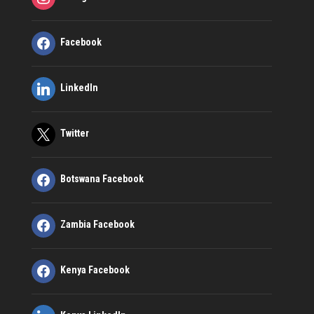
Facebook
LinkedIn
Twitter
Botswana Facebook
Zambia Facebook
Kenya Facebook