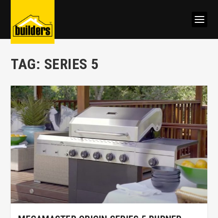
TAG:
SERIES 5