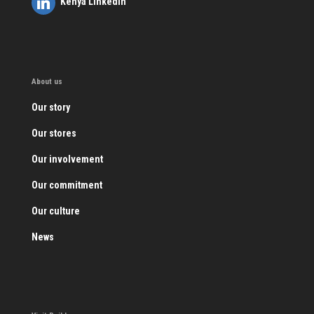
Kenya LinkedIn
About us
Our story
Our stores
Our involvement
Our commitment
Our culture
News