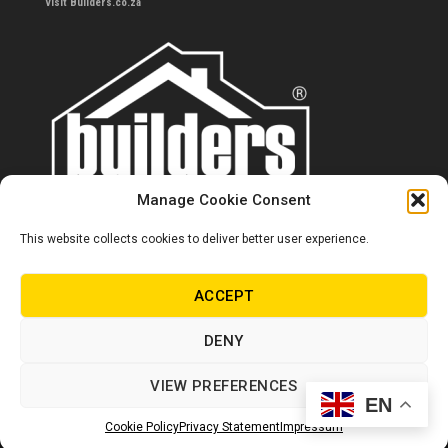
Visit Builders.co.za
Manage Cookie Consent
This website collects cookies to deliver better user experience.
Contact us
0860 284 533
ACCEPT
info@builders.co.za
DENY
Store hours/locations
VIEW PREFERENCES
EN
© Copyright Builders 2024. All rights reserved.
Cookie Policy
Privacy Statement
Impressum