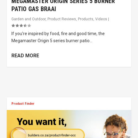
MEGAMASTER ORIGIN SERIES 5 BURNER
PATIO GAS BRAAI
Garden and Outdoor
,
Product Reviews
,
Products
,
Videos
|
If you’re inspired by food, fire and good time, the
Megamaster Origin 5 series burner patio...
READ MORE
Product Finder