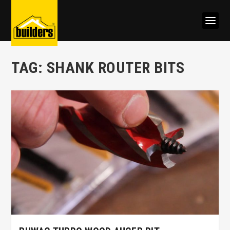
TAG:
SHANK ROUTER BITS