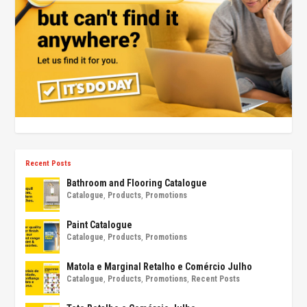
Recent Posts
Bathroom and Flooring Catalogue
Catalogue
,
Products
,
Promotions
Paint Catalogue
Catalogue
,
Products
,
Promotions
Matola e Marginal Retalho e Comércio Julho
Catalogue
,
Products
,
Promotions
,
Recent Posts