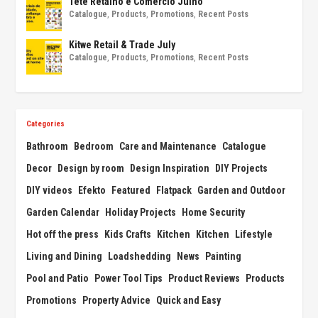
Tete Retalho e Comércio Julho
Catalogue
,
Products
,
Promotions
,
Recent Posts
Kitwe Retail & Trade July
Catalogue
,
Products
,
Promotions
,
Recent Posts
Categories
Bathroom
Bedroom
Care and Maintenance
Catalogue
Decor
Design by room
Design Inspiration
DIY Projects
DIY videos
Efekto
Featured
Flatpack
Garden and Outdoor
Garden Calendar
Holiday Projects
Home Security
Hot off the press
Kids Crafts
Kitchen
Kitchen
Lifestyle
Living and Dining
Loadshedding
News
Painting
Pool and Patio
Power Tool Tips
Product Reviews
Products
Promotions
Property Advice
Quick and Easy