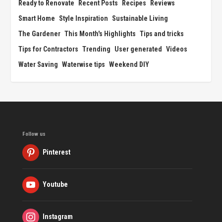
Ready to Renovate
Recent Posts
Recipes
Reviews
Smart Home
Style Inspiration
Sustainable Living
The Gardener
This Month's Highlights
Tips and tricks
Tips for Contractors
Trending
User generated
Videos
Water Saving
Waterwise tips
Weekend DIY
Follow us
Pinterest
Youtube
Instagram