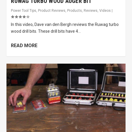
RUWAG TURBO WOOD AUGER BIT
Power Tool Tips
,
Product Reviews
,
Products
,
Reviews
,
Videos
|
In this video, Dave van den Bergh reviews the Ruwag turbo
wood drill bits. These drill bits have 4...
READ MORE