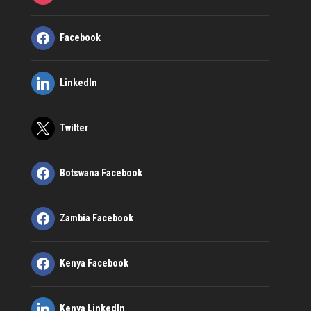
Facebook
LinkedIn
Twitter
Botswana Facebook
Zambia Facebook
Kenya Facebook
Kenya LinkedIn