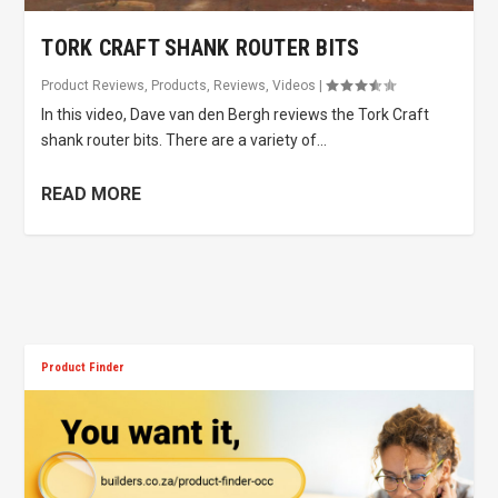
TORK CRAFT SHANK ROUTER BITS
Product Reviews
,
Products
,
Reviews
,
Videos
|
In this video, Dave van den Bergh reviews the Tork Craft
shank router bits. There are a variety of...
READ MORE
Product Finder