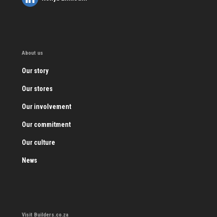
About us
Our story
Our stores
Our involvement
Our commitment
Our culture
News
Visit Builders.co.za