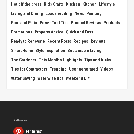
Hot off the press
Kids Crafts
Kitchen
Kitchen
Lifestyle
Living and Dining
Loadshedding
News
Painting
Pool and Patio
Power Tool Tips
Product Reviews
Products
Promotions
Property Advice
Quick and Easy
Ready to Renovate
Recent Posts
Recipes
Reviews
Smart Home
Style Inspiration
Sustainable Living
The Gardener
This Month's Highlights
Tips and tricks
Tips for Contractors
Trending
User generated
Videos
Water Saving
Waterwise tips
Weekend DIY
Follow us
Pinterest