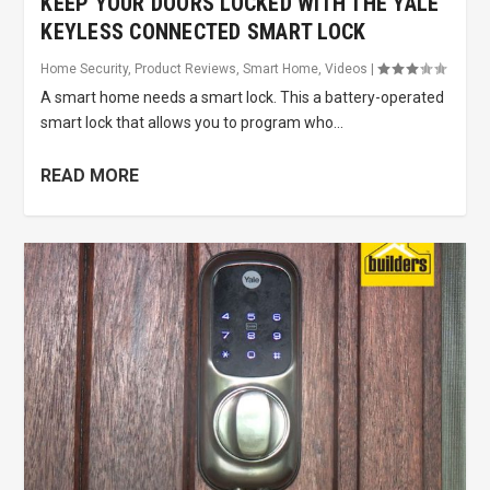
KEEP YOUR DOORS LOCKED WITH THE YALE
KEYLESS CONNECTED SMART LOCK
Home Security
,
Product Reviews
,
Smart Home
,
Videos
|
A smart home needs a smart lock. This a battery-operated
smart lock that allows you to program who...
READ MORE