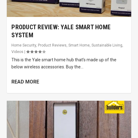
PRODUCT REVIEW: YALE SMART HOME
SYSTEM
Home Security
,
Product Reviews
,
Smart Home
,
Sustainable Living
,
Videos
|
This is the Yale smart home hub that’s made up of the
below wireless accessories. Buy the...
READ MORE