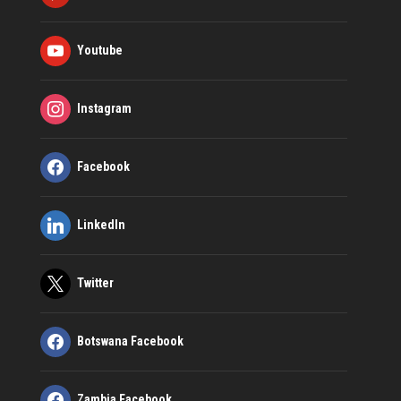
Youtube
Instagram
Facebook
LinkedIn
Twitter
Botswana Facebook
Zambia Facebook