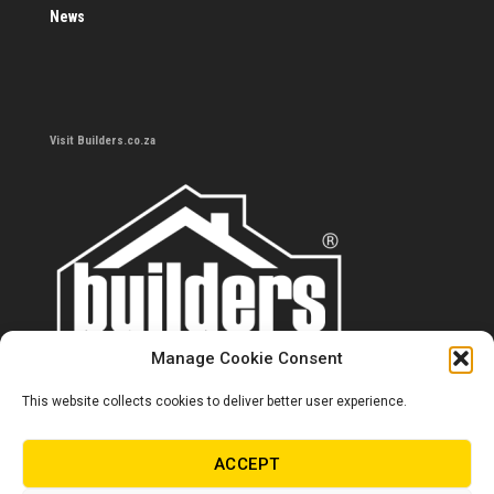
News
Visit Builders.co.za
Manage Cookie Consent
This website collects cookies to deliver better user experience.
Contact us
0860 284 533
ACCEPT
info@builders.co.za