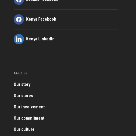
Kenya Facebook
Kenya LinkedIn
About us
Our story
Our stores
Our involvement
Our commitment
Our culture