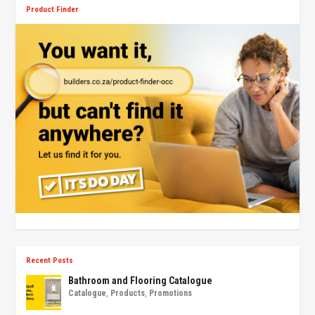
Product Finder
Recent Posts
Bathroom and Flooring Catalogue
Catalogue
,
Products
,
Promotions