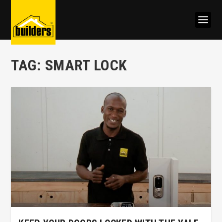
TAG:
SMART LOCK