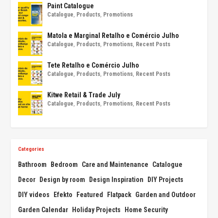
Paint Catalogue
Catalogue
,
Products
,
Promotions
Matola e Marginal Retalho e Comércio Julho
Catalogue
,
Products
,
Promotions
,
Recent Posts
Tete Retalho e Comércio Julho
Catalogue
,
Products
,
Promotions
,
Recent Posts
Kitwe Retail & Trade July
Catalogue
,
Products
,
Promotions
,
Recent Posts
Categories
Bathroom
Bedroom
Care and Maintenance
Catalogue
Decor
Design by room
Design Inspiration
DIY Projects
DIY videos
Efekto
Featured
Flatpack
Garden and Outdoor
Garden Calendar
Holiday Projects
Home Security