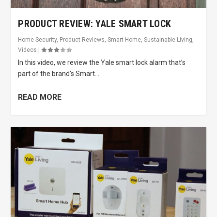
PRODUCT REVIEW: YALE SMART LOCK
Home Security
,
Product Reviews
,
Smart Home
,
Sustainable Living
,
Videos
|
In this video, we review the Yale smart lock alarm that’s
part of the brand’s Smart...
READ MORE