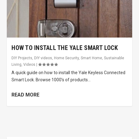
HOW TO INSTALL THE YALE SMART LOCK
DIY Projects
,
DIY videos
,
Home Security
,
Smart Home
,
Sustainable
Living
,
Videos
|
A quick guide on how to install the Yale Keyless Connected
Smart Lock. Browse 1000’s of products...
READ MORE