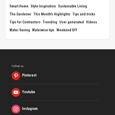
Smart Home
Style Inspiration
Sustainable Living
The Gardener
This Month's Highlights
Tips and tricks
Tips for Contractors
Trending
User generated
Videos
Water Saving
Waterwise tips
Weekend DIY
Follow us
Pinterest
Youtube
Instagram