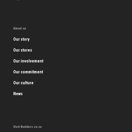
About us
Our story
Our stores
Our involvement
Our commitment
Our culture
News
Visit Builders.co.za