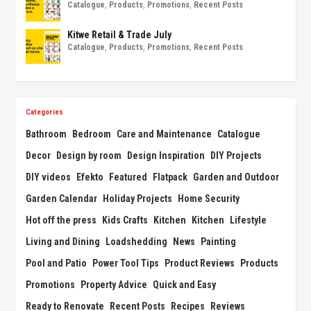
Catalogue
,
Products
,
Promotions
,
Recent Posts
Kitwe Retail & Trade July
Catalogue
,
Products
,
Promotions
,
Recent Posts
Categories
Bathroom
Bedroom
Care and Maintenance
Catalogue
Decor
Design by room
Design Inspiration
DIY Projects
DIY videos
Efekto
Featured
Flatpack
Garden and Outdoor
Garden Calendar
Holiday Projects
Home Security
Hot off the press
Kids Crafts
Kitchen
Kitchen
Lifestyle
Living and Dining
Loadshedding
News
Painting
Pool and Patio
Power Tool Tips
Product Reviews
Products
Promotions
Property Advice
Quick and Easy
Ready to Renovate
Recent Posts
Recipes
Reviews