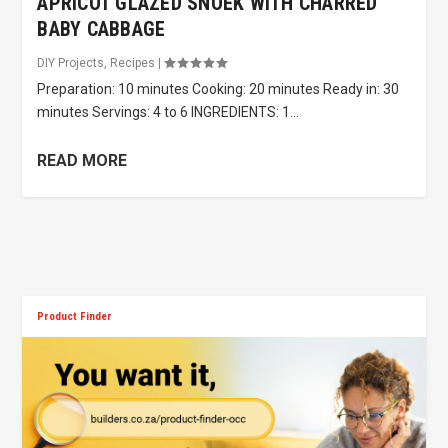
APRICOT GLAZED SNOEK WITH CHARRED
BABY CABBAGE
DIY Projects
,
Recipes
|
Preparation: 10 minutes Cooking: 20 minutes Ready in: 30
minutes Servings: 4 to 6 INGREDIENTS: 1...
READ MORE
Product Finder