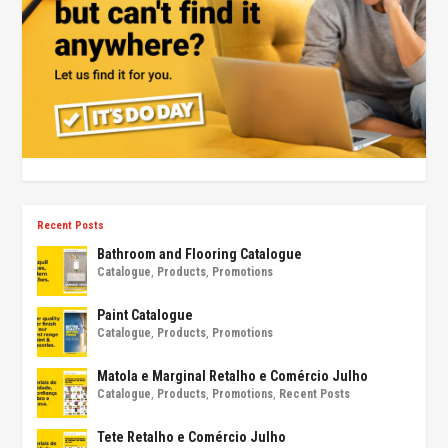
Recent Posts
Bathroom and Flooring Catalogue
Catalogue
,
Products
,
Promotions
Paint Catalogue
Catalogue
,
Products
,
Promotions
Matola e Marginal Retalho e Comércio Julho
Catalogue
,
Products
,
Promotions
,
Recent Posts
Tete Retalho e Comércio Julho