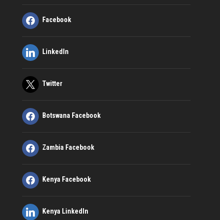
Facebook
LinkedIn
Twitter
Botswana Facebook
Zambia Facebook
Kenya Facebook
Kenya LinkedIn