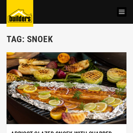
TAG:
SNOEK