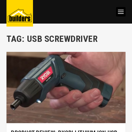
TAG:
USB SCREWDRIVER