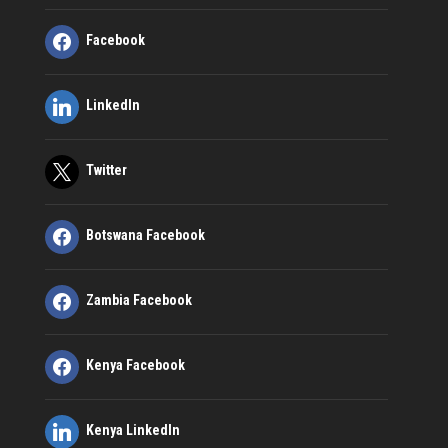
Facebook
LinkedIn
Twitter
Botswana Facebook
Zambia Facebook
Kenya Facebook
Kenya LinkedIn