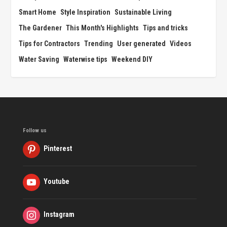
Smart Home
Style Inspiration
Sustainable Living
The Gardener
This Month's Highlights
Tips and tricks
Tips for Contractors
Trending
User generated
Videos
Water Saving
Waterwise tips
Weekend DIY
Follow us
Pinterest
Youtube
Instagram