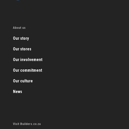
About us
Our story
Our stores
Our involvement
Our commitment
Our culture
News
Visit Builders.co.za