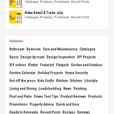
Catalogue
,
Products
,
Promotions
,
Recent Posts
Kitwe Retail & Trade July
Catalogue
,
Products
,
Promotions
,
Recent Posts
Categories
Bathroom
Bedroom
Care and Maintenance
Catalogue
Decor
Design by room
Design Inspiration
DIY Projects
DIY videos
Efekto
Featured
Flatpack
Garden and Outdoor
Garden Calendar
Holiday Projects
Home Security
Hot off the press
Kids Crafts
Kitchen
Kitchen
Lifestyle
Living and Dining
Loadshedding
News
Painting
Pool and Patio
Power Tool Tips
Product Reviews
Products
Promotions
Property Advice
Quick and Easy
Ready to Renovate
Recent Posts
Recipes
Reviews