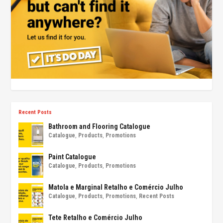
Recent Posts
Bathroom and Flooring Catalogue
Catalogue
,
Products
,
Promotions
Paint Catalogue
Catalogue
,
Products
,
Promotions
Matola e Marginal Retalho e Comércio Julho
Catalogue
,
Products
,
Promotions
,
Recent Posts
Tete Retalho e Comércio Julho