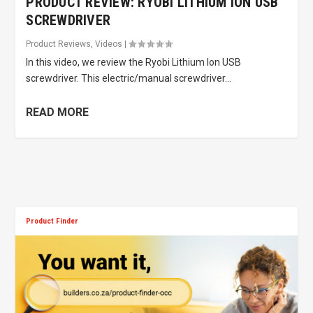
PRODUCT REVIEW: RYOBI LITHIUM ION USB
SCREWDRIVER
Product Reviews
,
Videos
|
In this video, we review the Ryobi Lithium Ion USB
screwdriver. This electric/manual screwdriver...
READ MORE
Product Finder