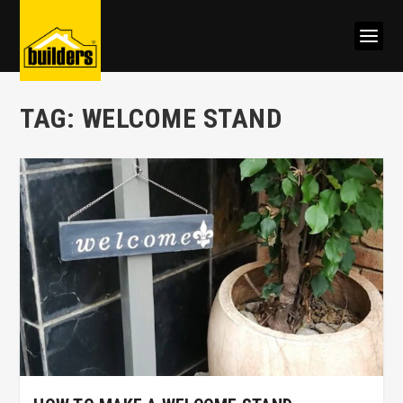
TAG:
WELCOME STAND