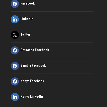
Facebook
LinkedIn
Twitter
Botswana Facebook
Zambia Facebook
Kenya Facebook
Kenya LinkedIn