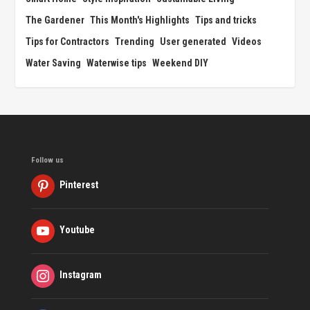
The Gardener
This Month's Highlights
Tips and tricks
Tips for Contractors
Trending
User generated
Videos
Water Saving
Waterwise tips
Weekend DIY
Follow us
Pinterest
Youtube
Instagram