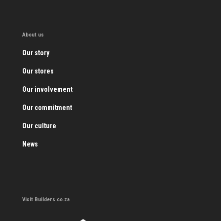
About us
Our story
Our stores
Our involvement
Our commitment
Our culture
News
Visit Builders.co.za