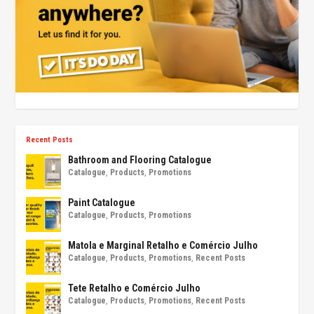
Recent Posts
Bathroom and Flooring Catalogue
Catalogue
,
Products
,
Promotions
Paint Catalogue
Catalogue
,
Products
,
Promotions
Matola e Marginal Retalho e Comércio Julho
Catalogue
,
Products
,
Promotions
,
Recent Posts
Tete Retalho e Comércio Julho
Catalogue
,
Products
,
Promotions
,
Recent Posts