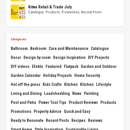
Kitwe Retail & Trade July
Catalogue
,
Products
,
Promotions
,
Recent Posts
Categories
Bathroom
Bedroom
Care and Maintenance
Catalogue
Decor
Design by room
Design Inspiration
DIY Projects
DIY videos
Efekto
Featured
Flatpack
Garden and Outdoor
Garden Calendar
Holiday Projects
Home Security
Hot off the press
Kids Crafts
Kitchen
Kitchen
Lifestyle
Living and Dining
Loadshedding
News
Painting
Pool and Patio
Power Tool Tips
Product Reviews
Products
Promotions
Property Advice
Quick and Easy
Ready to Renovate
Recent Posts
Recipes
Reviews
Smart Home
Style Inspiration
Sustainable Living