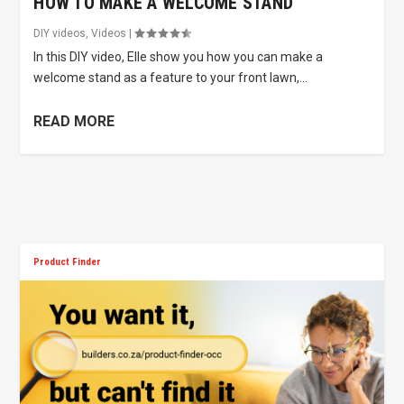
HOW TO MAKE A WELCOME STAND
DIY videos
,
Videos
|
In this DIY video, Elle show you how you can make a
welcome stand as a feature to your front lawn,...
READ MORE
Product Finder