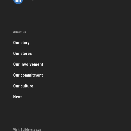
About us
Our story
Our stores
Our involvement
Our commitment
Our culture
News
Visit Builders.co.za