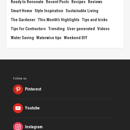
Ready to Renovate
Recent Posts
Recipes
Reviews
Smart Home
Style Inspiration
Sustainable Living
The Gardener
This Month's Highlights
Tips and tricks
Tips for Contractors
Trending
User generated
Videos
Water Saving
Waterwise tips
Weekend DIY
Follow us
Pinterest
Youtube
Instagram