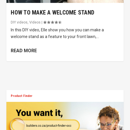
HOW TO MAKE A WELCOME STAND
DIY videos
,
Videos
|
In this DIY video, Elle show you how you can make a
welcome stand as a feature to your front lawn,...
READ MORE
Product Finder