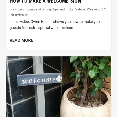
HOW TO MAKE A WELCOME SIGN
DIY videos
,
Living and Dining
,
Tips and tricks
,
Videos
,
Weekend DIY
|
In this video, Owen Hannie shows you how to make your
guests feel extra special with a welcome...
READ MORE