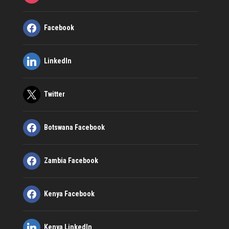
Facebook
LinkedIn
Twitter
Botswana Facebook
Zambia Facebook
Kenya Facebook
Kenya LinkedIn