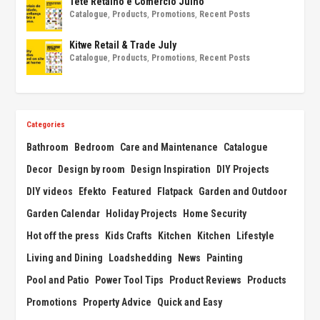
Tete Retalho e Comércio Julho
Catalogue
,
Products
,
Promotions
,
Recent Posts
Kitwe Retail & Trade July
Catalogue
,
Products
,
Promotions
,
Recent Posts
Categories
Bathroom
Bedroom
Care and Maintenance
Catalogue
Decor
Design by room
Design Inspiration
DIY Projects
DIY videos
Efekto
Featured
Flatpack
Garden and Outdoor
Garden Calendar
Holiday Projects
Home Security
Hot off the press
Kids Crafts
Kitchen
Kitchen
Lifestyle
Living and Dining
Loadshedding
News
Painting
Pool and Patio
Power Tool Tips
Product Reviews
Products
Promotions
Property Advice
Quick and Easy