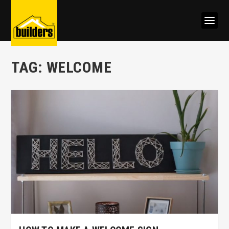
TAG:
WELCOME