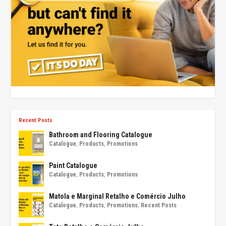
Recent Posts
Bathroom and Flooring Catalogue
Catalogue
,
Products
,
Promotions
Paint Catalogue
Catalogue
,
Products
,
Promotions
Matola e Marginal Retalho e Comércio Julho
Catalogue
,
Products
,
Promotions
,
Recent Posts