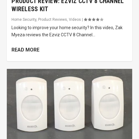
PRODUCT REVIEW: EZVIZ CCTV 8 CHANNEL
WIRELESS KIT
Home Security
,
Product Reviews
,
Videos
|
Looking to improve your home security? In this video, Zak
Myeza reviews the Ezviz CCTV 8 Channel...
READ MORE