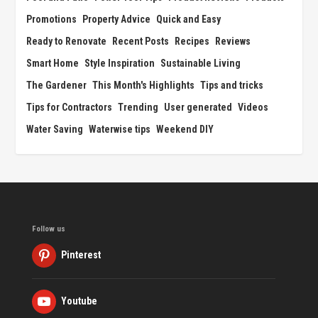
Promotions
Property Advice
Quick and Easy
Ready to Renovate
Recent Posts
Recipes
Reviews
Smart Home
Style Inspiration
Sustainable Living
The Gardener
This Month's Highlights
Tips and tricks
Tips for Contractors
Trending
User generated
Videos
Water Saving
Waterwise tips
Weekend DIY
Follow us
Pinterest
Youtube