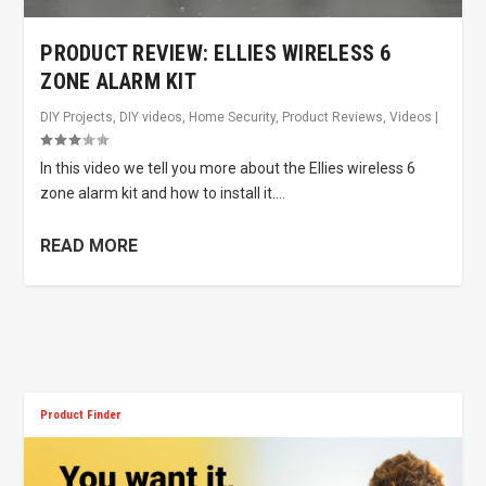
PRODUCT REVIEW: ELLIES WIRELESS 6
ZONE ALARM KIT
DIY Projects
,
DIY videos
,
Home Security
,
Product Reviews
,
Videos
|
In this video we tell you more about the Ellies wireless 6
zone alarm kit and how to install it....
READ MORE
Product Finder