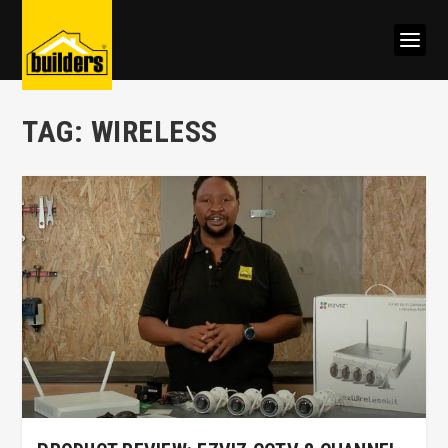
TAG:
WIRELESS