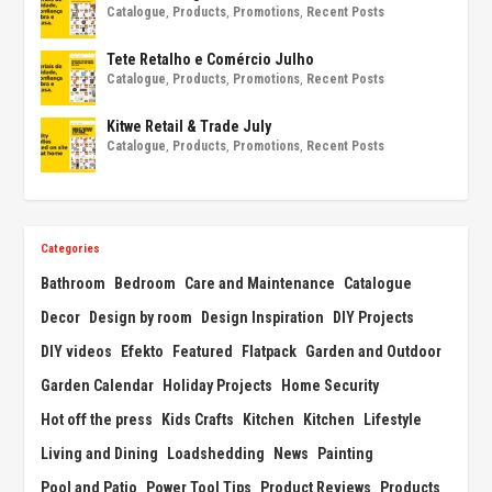
Catalogue
,
Products
,
Promotions
,
Recent Posts
Tete Retalho e Comércio Julho
Catalogue
,
Products
,
Promotions
,
Recent Posts
Kitwe Retail & Trade July
Catalogue
,
Products
,
Promotions
,
Recent Posts
Categories
Bathroom
Bedroom
Care and Maintenance
Catalogue
Decor
Design by room
Design Inspiration
DIY Projects
DIY videos
Efekto
Featured
Flatpack
Garden and Outdoor
Garden Calendar
Holiday Projects
Home Security
Hot off the press
Kids Crafts
Kitchen
Kitchen
Lifestyle
Living and Dining
Loadshedding
News
Painting
Pool and Patio
Power Tool Tips
Product Reviews
Products