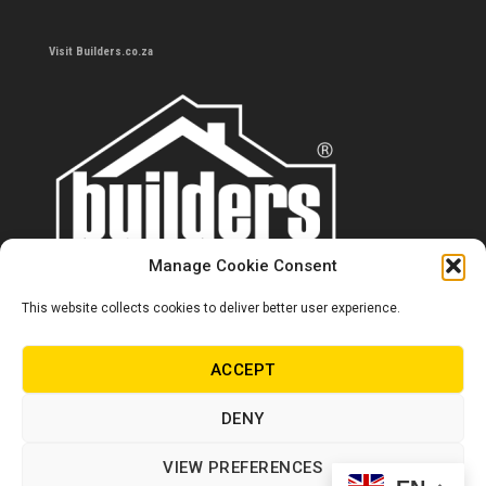
Visit Builders.co.za
Manage Cookie Consent
This website collects cookies to deliver better user experience.
Contact us
0860 284 533
ACCEPT
info@builders.co.za
DENY
Store hours/locations
VIEW PREFERENCES