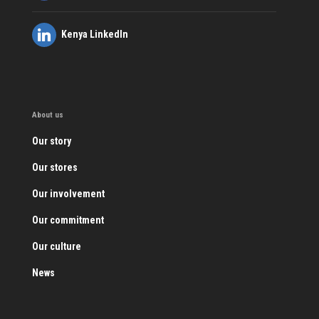
Kenya LinkedIn
About us
Our story
Our stores
Our involvement
Our commitment
Our culture
News