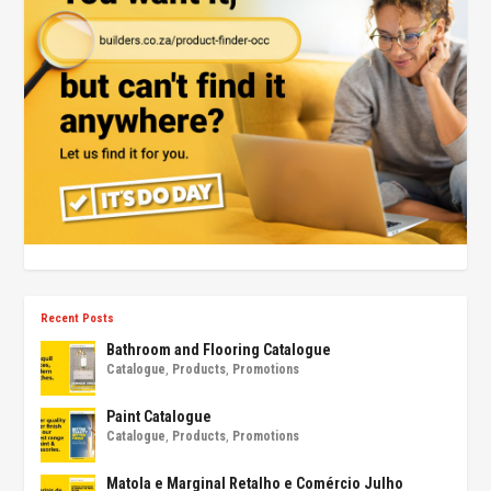
Recent Posts
Bathroom and Flooring Catalogue
Catalogue
,
Products
,
Promotions
Paint Catalogue
Catalogue
,
Products
,
Promotions
Matola e Marginal Retalho e Comércio Julho