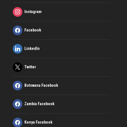
Instagram
Facebook
LinkedIn
Twitter
Botswana Facebook
Zambia Facebook
Kenya Facebook