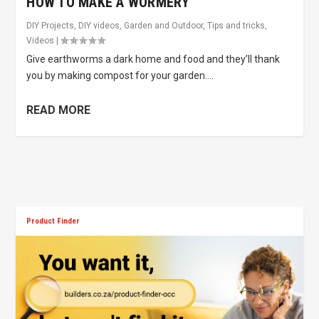
HOW TO MAKE A WORMERY
DIY Projects
,
DIY videos
,
Garden and Outdoor
,
Tips and tricks
,
Videos
|
Give earthworms a dark home and food and they’ll thank
you by making compost for your garden....
READ MORE
Product Finder