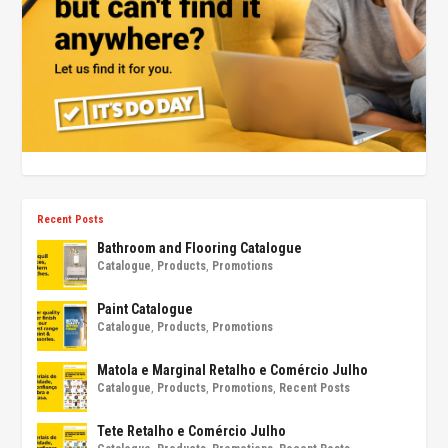
Recent Posts
Bathroom and Flooring Catalogue
Catalogue
,
Products
,
Promotions
Paint Catalogue
Catalogue
,
Products
,
Promotions
Matola e Marginal Retalho e Comércio Julho
Catalogue
,
Products
,
Promotions
,
Recent Posts
Tete Retalho e Comércio Julho