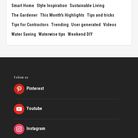
Smart Home
Style Inspiration
Sustainable Living
The Gardener
This Month's Highlights
Tips and tricks
Tips for Contractors
Trending
User generated
Videos
Water Saving
Waterwise tips
Weekend DIY
Follow us
Pinterest
Youtube
Instagram