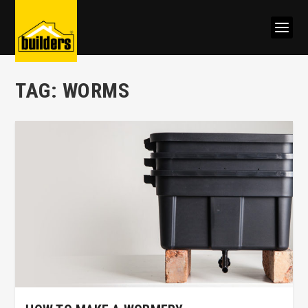
TAG:
WORMS