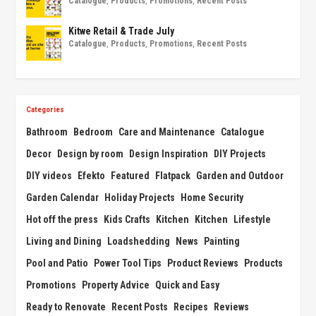
Catalogue
,
Products
,
Promotions
,
Recent Posts
Kitwe Retail & Trade July
Catalogue
,
Products
,
Promotions
,
Recent Posts
Categories
Bathroom
Bedroom
Care and Maintenance
Catalogue
Decor
Design by room
Design Inspiration
DIY Projects
DIY videos
Efekto
Featured
Flatpack
Garden and Outdoor
Garden Calendar
Holiday Projects
Home Security
Hot off the press
Kids Crafts
Kitchen
Kitchen
Lifestyle
Living and Dining
Loadshedding
News
Painting
Pool and Patio
Power Tool Tips
Product Reviews
Products
Promotions
Property Advice
Quick and Easy
Ready to Renovate
Recent Posts
Recipes
Reviews