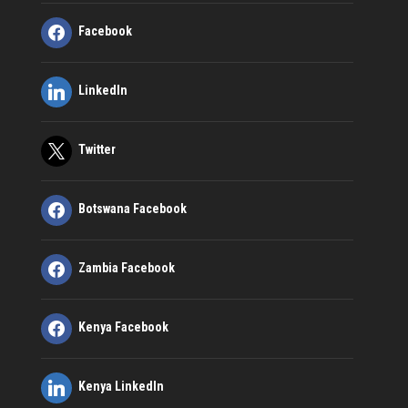
Facebook
LinkedIn
Twitter
Botswana Facebook
Zambia Facebook
Kenya Facebook
Kenya LinkedIn