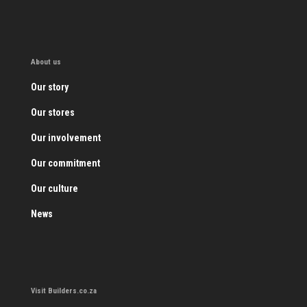
About us
Our story
Our stores
Our involvement
Our commitment
Our culture
News
Visit Builders.co.za