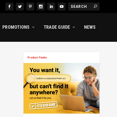
PROMOTIONS
TRADE GUIDE
NEWS
Product Finder