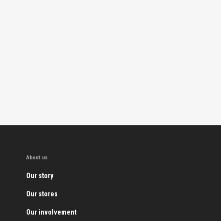
About us
Our story
Our stores
Our involvement