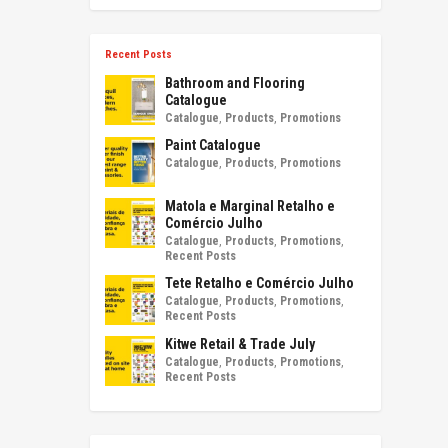
Recent Posts
Bathroom and Flooring
Catalogue
Catalogue
,
Products
,
Promotions
Paint Catalogue
Catalogue
,
Products
,
Promotions
Matola e Marginal Retalho e
Comércio Julho
Catalogue
,
Products
,
Promotions
,
Recent Posts
Tete Retalho e Comércio Julho
Catalogue
,
Products
,
Promotions
,
Recent Posts
Kitwe Retail & Trade July
Catalogue
,
Products
,
Promotions
,
Recent Posts