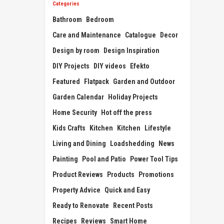
Categories
Bathroom
Bedroom
Care and Maintenance
Catalogue
Decor
Design by room
Design Inspiration
DIY Projects
DIY videos
Efekto
Featured
Flatpack
Garden and Outdoor
Garden Calendar
Holiday Projects
Home Security
Hot off the press
Kids Crafts
Kitchen
Kitchen
Lifestyle
Living and Dining
Loadshedding
News
Painting
Pool and Patio
Power Tool Tips
Product Reviews
Products
Promotions
Property Advice
Quick and Easy
Ready to Renovate
Recent Posts
Recipes
Reviews
Smart Home