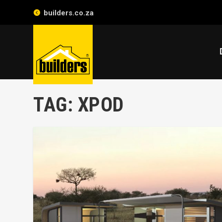
builders.co.za
TAG:
XPOD