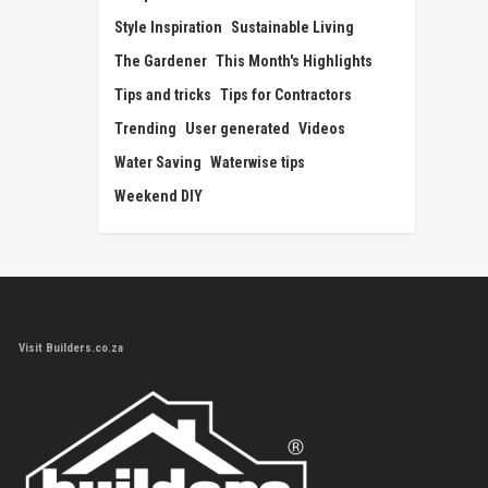
Style Inspiration
Sustainable Living
The Gardener
This Month's Highlights
Tips and tricks
Tips for Contractors
Trending
User generated
Videos
Water Saving
Waterwise tips
Weekend DIY
Visit Builders.co.za