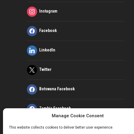
Instagram
Facebook
LinkedIn
Twitter
Botswana Facebook
Zambia Facebook
Manage Cookie Consent
This website collects cookies to deliver better user experience.
Kenya Facebook