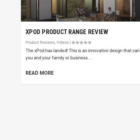
XPOD PRODUCT RANGE REVIEW
Product Reviews
,
Videos
|
The xPod has landed! This is an innovative design that can
you and your family or business...
READ MORE