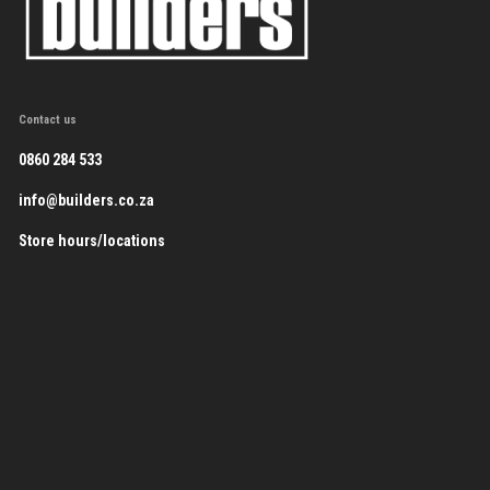
Contact us
0860 284 533
info@builders.co.za
Store hours/locations