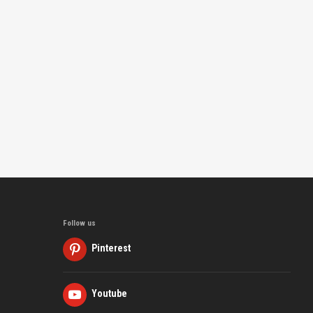
Follow us
Pinterest
Youtube