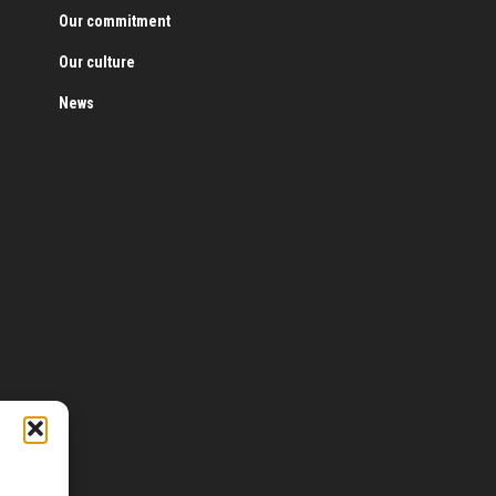
Our commitment
Our culture
News