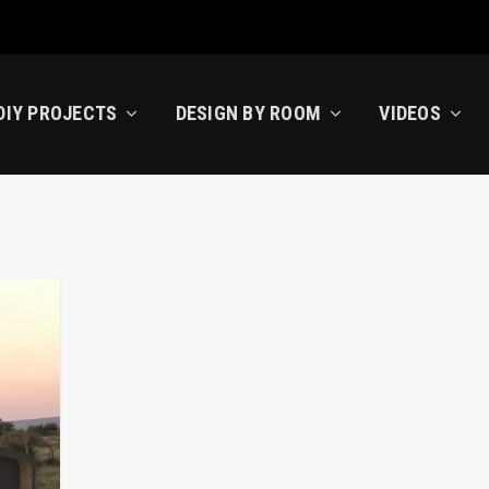
DIY PROJECTS
DESIGN BY ROOM
VIDEOS