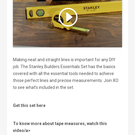
Click to accept marketing cookies
and enable this content
Making neat and straight lines is important for any DIY
job. The Stanley Builders Essentials Set has the basics
covered with all the essential tools needed to achieve
those perfect lines and precise measurements. Join XO
to see what’s included in the set.
Get this set here
To know more about tape measures, watch this
video/a>