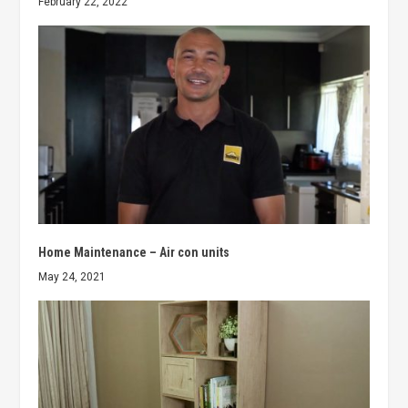
February 22, 2022
Home Maintenance – Air con units
May 24, 2021