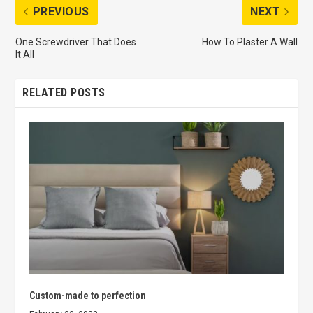
PREVIOUS
NEXT
One Screwdriver That Does
How To Plaster A Wall
It All
RELATED POSTS
Custom-made to perfection