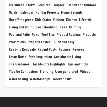
DIY videos
Efekto
Featured
Flatpack
Garden and Outdoor
Garden Calendar
Holiday Projects
Home Security
Hot off the press
Kids Crafts
Kitchen
Kitchen
Lifestyle
Living and Dining
Loadshedding
News
Painting
Pool and Patio
Power Tool Tips
Product Reviews
Products
Promotions
Property Advice
Quick and Easy
Ready to Renovate
Recent Posts
Recipes
Reviews
Smart Home
Style Inspiration
Sustainable Living
The Gardener
This Month's Highlights
Tips and tricks
Tips for Contractors
Trending
User generated
Videos
Water Saving
Waterwise tips
Weekend DIY