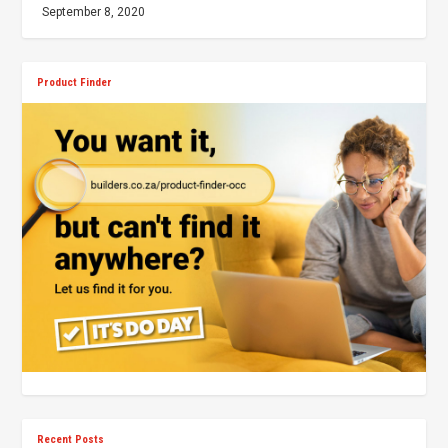
September 8, 2020
Product Finder
Recent Posts