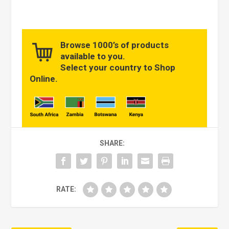
Browse 1000’s of products
available to you.
Select your country to Shop
Online.
SHARE:
RATE: