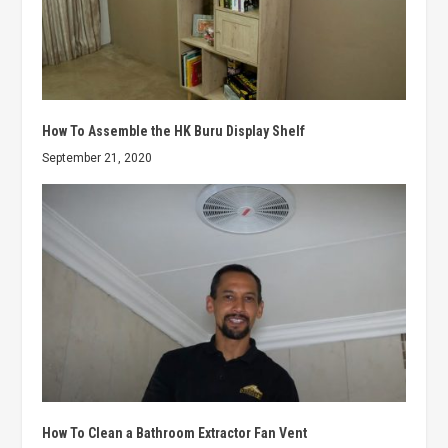
How To Assemble the HK Buru Display Shelf
September 21, 2020
How To Clean a Bathroom Extractor Fan Vent