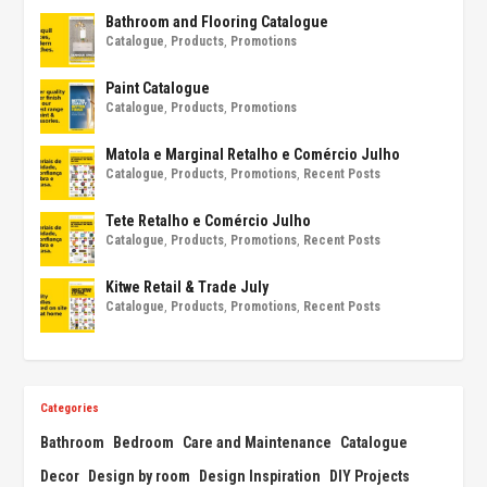
Bathroom and Flooring Catalogue
Catalogue
,
Products
,
Promotions
Paint Catalogue
Catalogue
,
Products
,
Promotions
Matola e Marginal Retalho e Comércio Julho
Catalogue
,
Products
,
Promotions
,
Recent Posts
Tete Retalho e Comércio Julho
Catalogue
,
Products
,
Promotions
,
Recent Posts
Kitwe Retail & Trade July
Catalogue
,
Products
,
Promotions
,
Recent Posts
Categories
Bathroom
Bedroom
Care and Maintenance
Catalogue
Decor
Design by room
Design Inspiration
DIY Projects