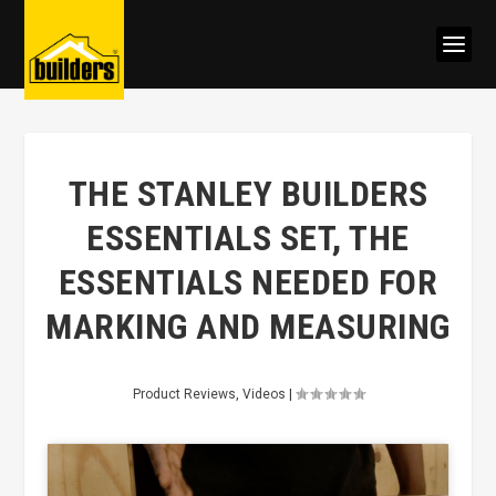
THE STANLEY BUILDERS
ESSENTIALS SET, THE
ESSENTIALS NEEDED FOR
MARKING AND MEASURING
Product Reviews
,
Videos
|