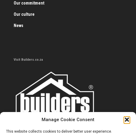
Our commitment
Our culture
News
Visit Builders.co.za
Manage Cookie Consent
This website collects cookies to deliver better user experience.
Contact us