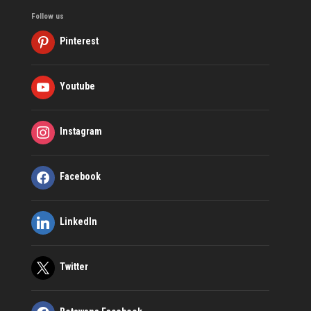
Follow us
Pinterest
Youtube
Instagram
Facebook
LinkedIn
Twitter