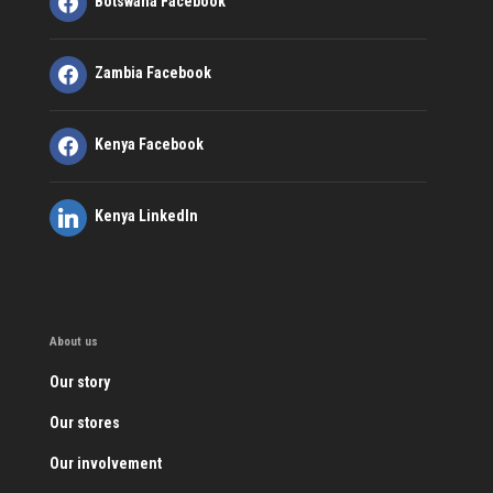
Botswana Facebook
Zambia Facebook
Kenya Facebook
Kenya LinkedIn
About us
Our story
Our stores
Our involvement