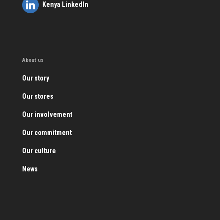
Kenya LinkedIn
About us
Our story
Our stores
Our involvement
Our commitment
Our culture
News