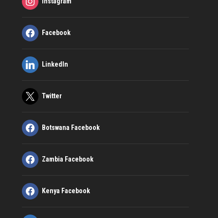
Instagram
Facebook
LinkedIn
Twitter
Botswana Facebook
Zambia Facebook
Kenya Facebook