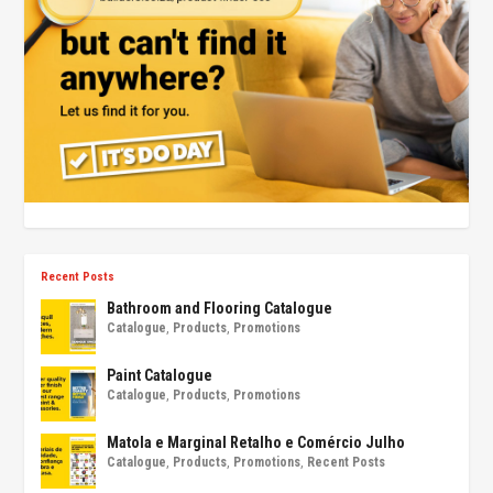
Recent Posts
Bathroom and Flooring Catalogue
Catalogue
,
Products
,
Promotions
Paint Catalogue
Catalogue
,
Products
,
Promotions
Matola e Marginal Retalho e Comércio Julho
Catalogue
,
Products
,
Promotions
,
Recent Posts