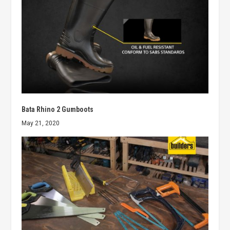
Bata Rhino 2 Gumboots
May 21, 2020