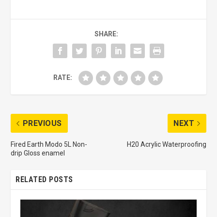
SHARE:
RATE:
PREVIOUS
NEXT
Fired Earth Modo 5L Non-
H20 Acrylic Waterproofing
drip Gloss enamel
RELATED POSTS