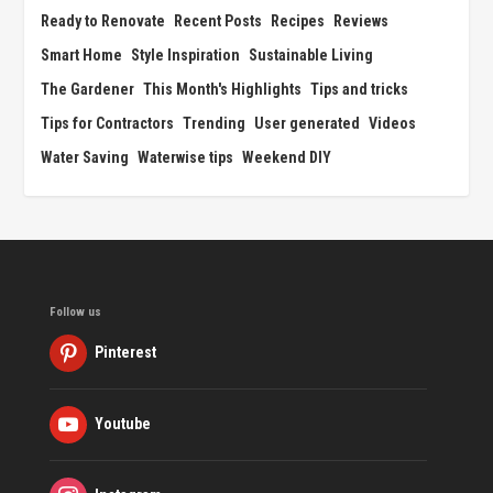
Ready to Renovate
Recent Posts
Recipes
Reviews
Smart Home
Style Inspiration
Sustainable Living
The Gardener
This Month's Highlights
Tips and tricks
Tips for Contractors
Trending
User generated
Videos
Water Saving
Waterwise tips
Weekend DIY
Follow us
Pinterest
Youtube