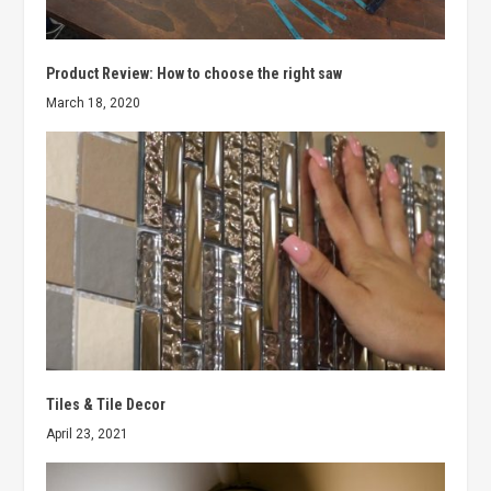
Product Review: How to choose the right saw
March 18, 2020
Tiles & Tile Decor
April 23, 2021