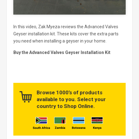
In this video, Zak Myeza reviews the Advanced Valves
Geyser installation kit. These kits cover the extra parts
you need when installing a geyser in your home.
Buy the Advanced Valves Geyser Installation Kit
Browse 1000’s of products
available to you. Select your
country to Shop Online.