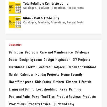
Tete Retalho e Comércio Julho
Catalogue
,
Products
,
Promotions
,
Recent Posts
Kitwe Retail & Trade July
Catalogue
,
Products
,
Promotions
,
Recent Posts
Categories
Bathroom
Bedroom
Care and Maintenance
Catalogue
Decor
Design by room
Design Inspiration
DIY Projects
DIY videos
Efekto
Featured
Flatpack
Garden and Outdoor
Garden Calendar
Holiday Projects
Home Security
Hot off the press
Kids Crafts
Kitchen
Kitchen
Lifestyle
Living and Dining
Loadshedding
News
Painting
Pool and Patio
Power Tool Tips
Product Reviews
Products
Promotions
Property Advice
Quick and Easy