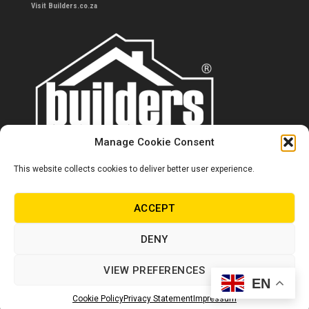
Visit Builders.co.za
Manage Cookie Consent
This website collects cookies to deliver better user experience.
Contact us
0860 284 533
ACCEPT
info@builders.co.za
DENY
Store hours/locations
VIEW PREFERENCES
EN
© Copyright Builders 2024. All rights reserved.
Cookie Policy
Privacy Statement
Impressum