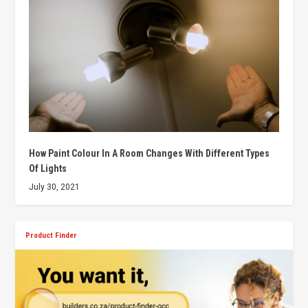
How Paint Colour In A Room Changes With Different Types
Of Lights
July 30, 2021
Product Finder