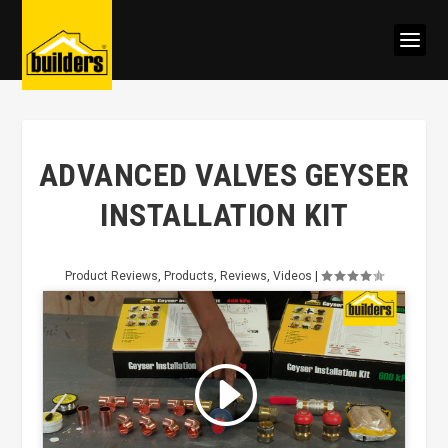
ADVANCED VALVES GEYSER
INSTALLATION KIT
Product Reviews
,
Products
,
Reviews
,
Videos
|
Click to accept marketing cookies
and enable this content