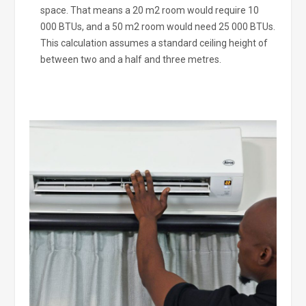
space. That means a 20 m2 room would require 10
000 BTUs, and a 50 m2 room would need 25 000 BTUs.
This calculation assumes a standard ceiling height of
between two and a half and three metres.