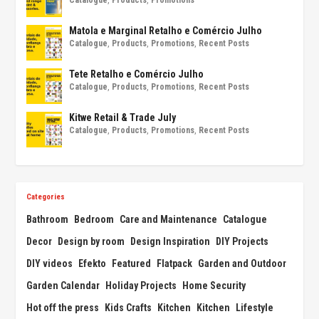
Matola e Marginal Retalho e Comércio Julho
Catalogue
,
Products
,
Promotions
,
Recent Posts
Tete Retalho e Comércio Julho
Catalogue
,
Products
,
Promotions
,
Recent Posts
Kitwe Retail & Trade July
Catalogue
,
Products
,
Promotions
,
Recent Posts
Categories
Bathroom
Bedroom
Care and Maintenance
Catalogue
Decor
Design by room
Design Inspiration
DIY Projects
DIY videos
Efekto
Featured
Flatpack
Garden and Outdoor
Garden Calendar
Holiday Projects
Home Security
Hot off the press
Kids Crafts
Kitchen
Kitchen
Lifestyle