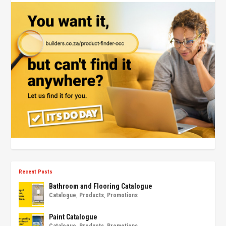
Recent Posts
Bathroom and Flooring Catalogue
Catalogue
,
Products
,
Promotions
Paint Catalogue
Catalogue
,
Products
,
Promotions