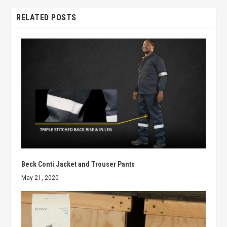
RELATED POSTS
Beck Conti Jacket and Trouser Pants
May 21, 2020