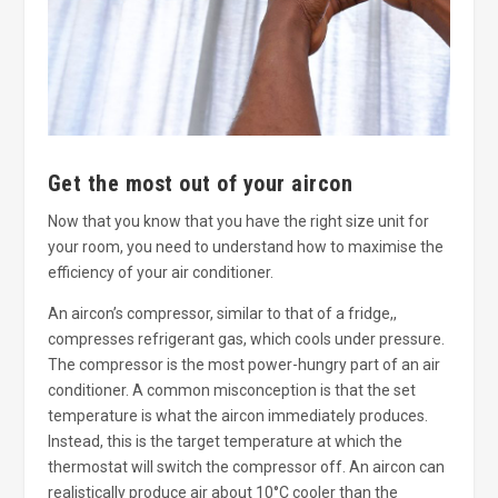
Get the most out of your aircon
Now that you know that you have the right size unit for
your room, you need to understand how to maximise the
efficiency of your air conditioner.
An aircon’s compressor, similar to that of a fridge,,
compresses refrigerant gas, which cools under pressure.
The compressor is the most power-hungry part of an air
conditioner. A common misconception is that the set
temperature is what the aircon immediately produces.
Instead, this is the target temperature at which the
thermostat will switch the compressor off. An aircon can
realistically produce air about 10°C cooler than the