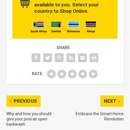
available to you. Select your
country to Shop Online.
SHARE:
RATE:
PREVIOUS
NEXT
Why and how you should
Embrace the Smart Home
give your pool an open
Revolution
backwash