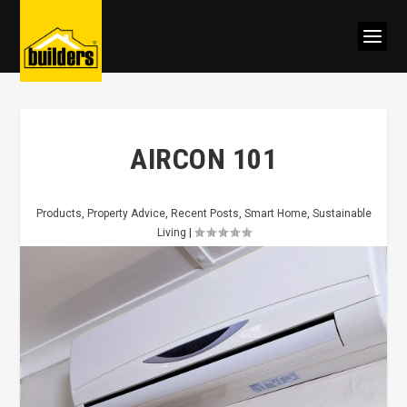
AIRCON 101
Products
,
Property Advice
,
Recent Posts
,
Smart Home
,
Sustainable
Living
|