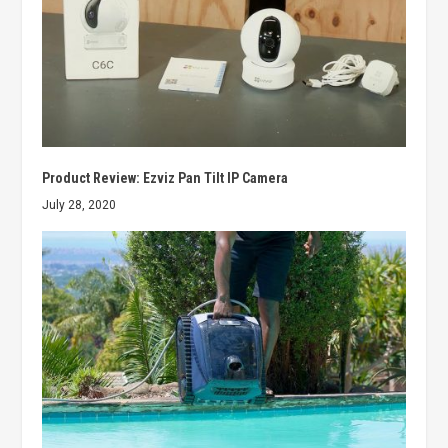
Product Review: Ezviz Pan Tilt IP Camera
July 28, 2020