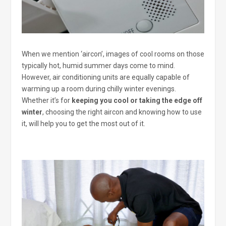
When we mention ‘aircon’, images of cool rooms on those
typically hot, humid summer days come to mind.
However, air conditioning units are equally capable of
warming up a room during chilly winter evenings.
Whether it’s for
keeping you cool or taking the edge off
winter
, choosing the right aircon and knowing how to use
it, will help you to get the most out of it.