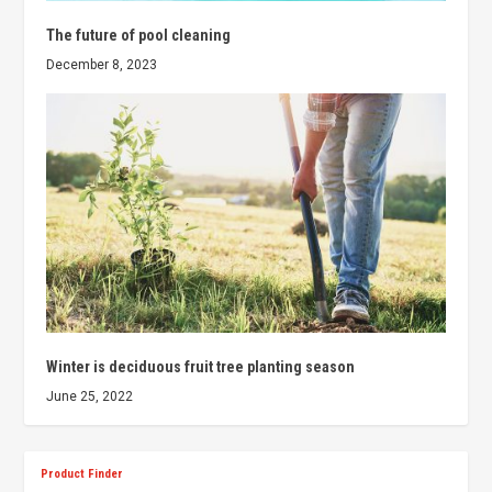
The future of pool cleaning
December 8, 2023
Winter is deciduous fruit tree planting season
June 25, 2022
Product Finder