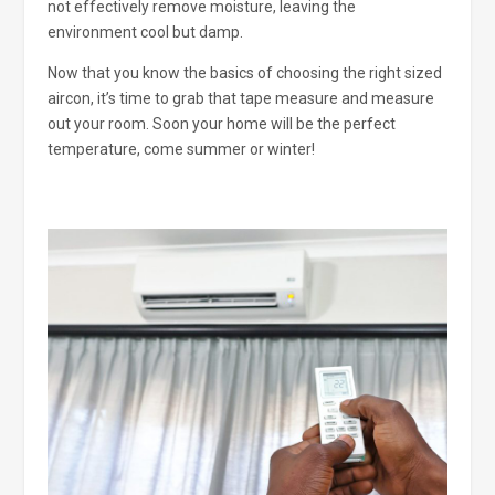
not effectively remove moisture, leaving the
environment cool but damp.
Now that you know the basics of choosing the right sized
aircon, it’s time to grab that tape measure and measure
out your room. Soon your home will be the perfect
temperature, come summer or winter!