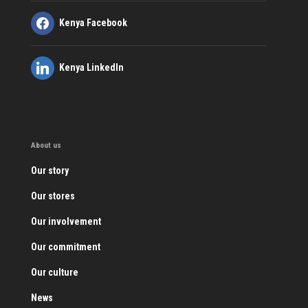
Kenya Facebook
Kenya LinkedIn
About us
Our story
Our stores
Our involvement
Our commitment
Our culture
News