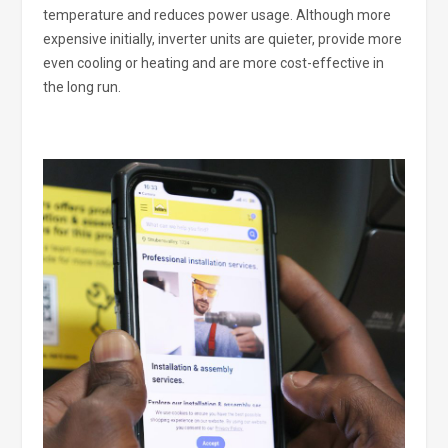
temperature and reduces power usage. Although more
expensive initially, inverter units are quieter, provide more
even cooling or heating and are more cost-effective in
the long run.