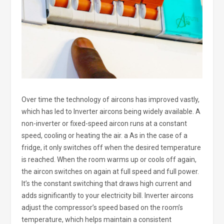
Over time the technology of aircons has improved vastly,
which has led to Inverter aircons being widely available. A
non-inverter or fixed-speed aircon runs at a constant
speed, cooling or heating the air. a As in the case of a
fridge, it only switches off when the desired temperature
is reached. When the room warms up or cools off again,
the aircon switches on again at full speed and full power.
It’s the constant switching that draws high current and
adds significantly to your electricity bill. Inverter aircons
adjust the compressor’s speed based on the room’s
temperature, which helps maintain a consistent