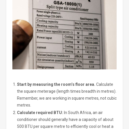
Start by measuring the room’s floor area.
Calculate
the square meterage (length times breadth in metres).
Remember, we are working in square metres, not cubic
metres.
Calculate required BTU:
In South Africa, an air
conditioner should generally have a capacity of about
500 BTU per square metre to efficiently cool or heat a