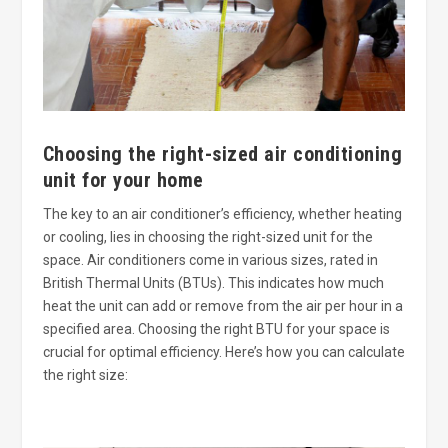
Choosing the right-sized air conditioning
unit for your home
The key to an air conditioner’s efficiency, whether heating
or cooling, lies in choosing the right-sized unit for the
space. Air conditioners come in various sizes, rated in
British Thermal Units (BTUs). This indicates how much
heat the unit can add or remove from the air per hour in a
specified area. Choosing the right BTU for your space is
crucial for optimal efficiency. Here’s how you can calculate
the right size: