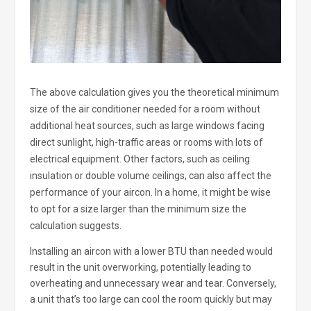
The above calculation gives you the theoretical minimum
size of the air conditioner needed for a room without
additional heat sources, such as large windows facing
direct sunlight, high-traffic areas or rooms with lots of
electrical equipment. Other factors, such as ceiling
insulation or double volume ceilings, can also affect the
performance of your aircon. In a home, it might be wise
to opt for a size larger than the minimum size the
calculation suggests.
Installing an aircon with a lower BTU than needed would
result in the unit overworking, potentially leading to
overheating and unnecessary wear and tear. Conversely,
a unit that’s too large can cool the room quickly but may