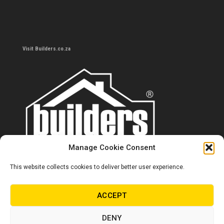
Visit Builders.co.za
Manage Cookie Consent
This website collects cookies to deliver better user experience.
Contact us
0860 284 533
ACCEPT
info@builders.co.za
DENY
Store hours/locations