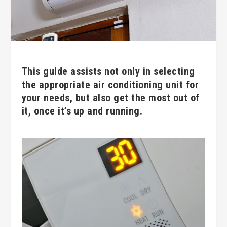
This guide assists not only in selecting
the appropriate air conditioning unit for
your needs, but also get the most out of
it, once it’s up and running.