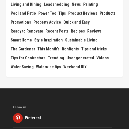
Living and Dining
Loadshedding
News
Painting
Pool and Patio
Power Tool Tips
Product Reviews
Products
Promotions
Property Advice
Quick and Easy
Ready to Renovate
Recent Posts
Recipes
Reviews
Smart Home
Style Inspiration
Sustainable Living
The Gardener
This Month's Highlights
Tips and tricks
Tips for Contractors
Trending
User generated
Videos
Water Saving
Waterwise tips
Weekend DIY
Follow us
Pinterest