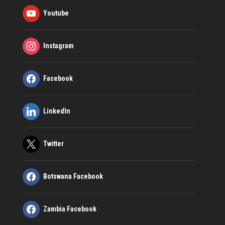
Youtube
Instagram
Facebook
LinkedIn
Twitter
Botswana Facebook
Zambia Facebook