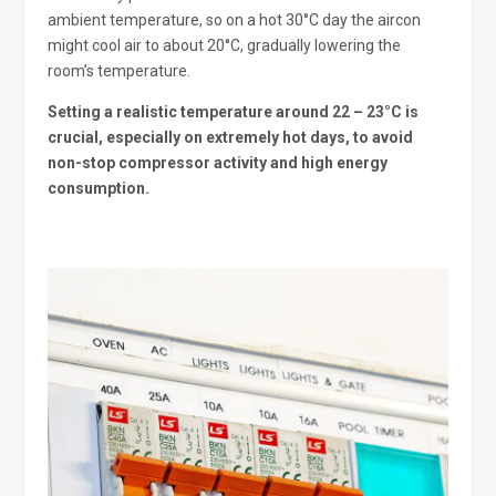
ambient temperature, so on a hot 30°C day the aircon
might cool air to about 20°C, gradually lowering the
room’s temperature.
Setting a realistic temperature around 22 – 23°C is
crucial, especially on extremely hot days, to avoid
non-stop compressor activity and high energy
consumption.