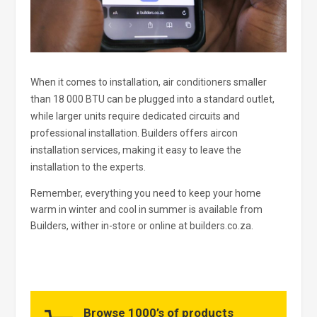
When it comes to installation, air conditioners smaller
than 18 000 BTU can be plugged into a standard outlet,
while larger units require dedicated circuits and
professional installation. Builders offers aircon
installation services, making it easy to leave the
installation to the experts.
Remember, everything you need to keep your home
warm in winter and cool in summer is available from
Builders, wither in-store or online at builders.co.za.
Browse 1000’s of products