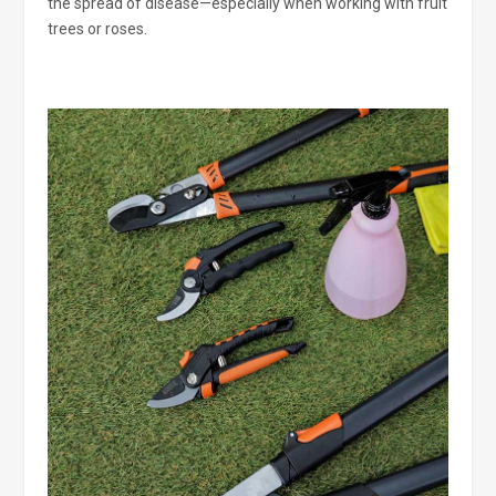
the spread of disease—especially when working with fruit
trees or roses.