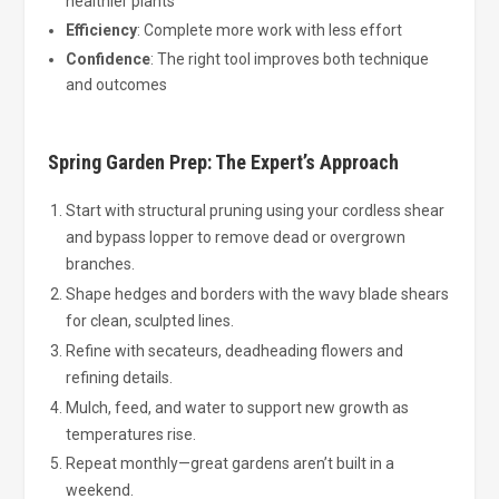
healthier plants
Efficiency
: Complete more work with less effort
Confidence
: The right tool improves both technique
and outcomes
Spring Garden Prep: The Expert’s Approach
Start with structural pruning using your cordless shear
and bypass lopper to remove dead or overgrown
branches.
Shape hedges and borders with the wavy blade shears
for clean, sculpted lines.
Refine with secateurs, deadheading flowers and
refining details.
Mulch, feed, and water to support new growth as
temperatures rise.
Repeat monthly—great gardens aren’t built in a
weekend.