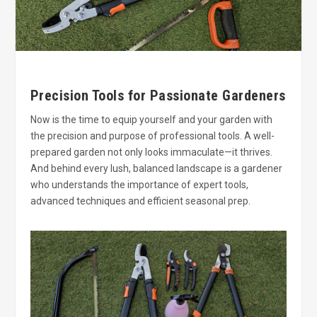
Precision Tools for Passionate Gardeners
Now is the time to equip yourself and your garden with
the precision and purpose of professional tools. A well-
prepared garden not only looks immaculate—it thrives.
And behind every lush, balanced landscape is a gardener
who understands the importance of expert tools,
advanced techniques and efficient seasonal prep.