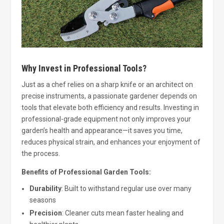
Why Invest in Professional Tools?
Just as a chef relies on a sharp knife or an architect on
precise instruments, a passionate gardener depends on
tools that elevate both efficiency and results. Investing in
professional-grade equipment not only improves your
garden’s health and appearance—it saves you time,
reduces physical strain, and enhances your enjoyment of
the process.
Benefits of Professional Garden Tools:
Durability
: Built to withstand regular use over many
seasons
Precision
: Cleaner cuts mean faster healing and