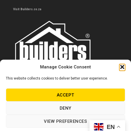
Visit Builders.co.za
Manage Cookie Consent
This website collects cookies to deliver better user experience.
Contact us
0860 284 533
ACCEPT
info@builders.co.za
DENY
Store hours/locations
VIEW PREFERENCES
EN