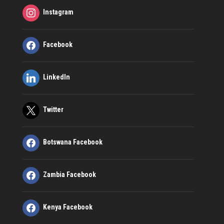
Instagram
Facebook
LinkedIn
Twitter
Botswana Facebook
Zambia Facebook
Kenya Facebook