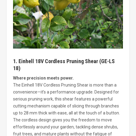
1. Einhell 18V Cordless Pruning Shear (GE-LS
18)
Where precision meets power.
The Einhell 18V Cordless Pruning Shear is more than a
convenience—it’s a performance upgrade. Designed for
serious pruning work, this shear features a powerful
cutting mechanism capable of slicing through branches
up to 28 mm thick with ease, all at the touch of a button.
The cordless design gives you the freedom to move
effortlessly around your garden, tackling dense shrubs,
fruit trees, and mature plants without the fatigue of