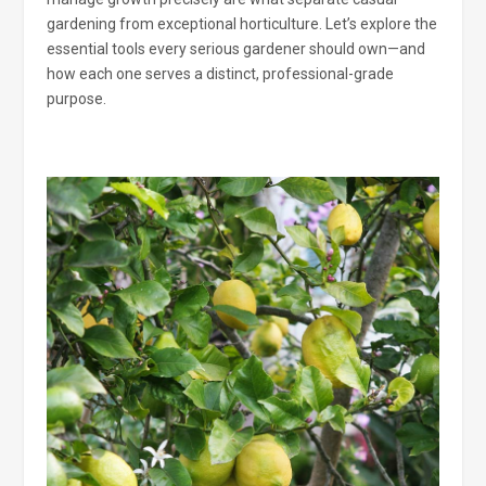
gardening from exceptional horticulture. Let’s explore the
essential tools every serious gardener should own—and
how each one serves a distinct, professional-grade
purpose.