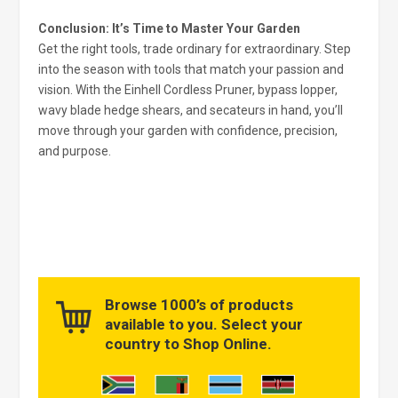
Conclusion: It’s Time to Master Your Garden
Get the right tools, trade ordinary for extraordinary. Step
into the season with tools that match your passion and
vision. With the Einhell Cordless Pruner, bypass lopper,
wavy blade hedge shears, and secateurs in hand, you’ll
move through your garden with confidence, precision,
and purpose.
Browse 1000’s of products
available to you. Select your
country to Shop Online.