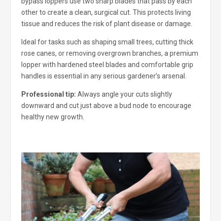
bypass loppers use two sharp blades that pass by each
other to create a clean, surgical cut. This protects living
tissue and reduces the risk of plant disease or damage.
Ideal for tasks such as shaping small trees, cutting thick
rose canes, or removing overgrown branches, a premium
lopper with hardened steel blades and comfortable grip
handles is essential in any serious gardener’s arsenal.
Professional tip:
Always angle your cuts slightly
downward and cut just above a bud node to encourage
healthy new growth.