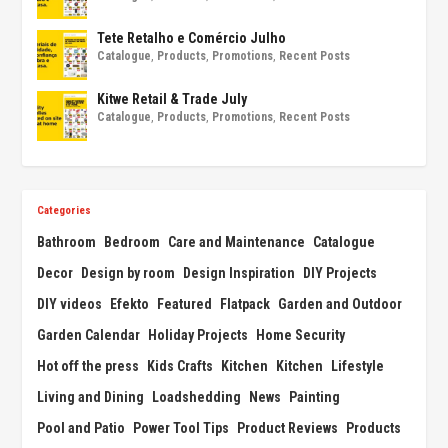
Tete Retalho e Comércio Julho
Catalogue
,
Products
,
Promotions
,
Recent Posts
Kitwe Retail & Trade July
Catalogue
,
Products
,
Promotions
,
Recent Posts
Categories
Bathroom
Bedroom
Care and Maintenance
Catalogue
Decor
Design by room
Design Inspiration
DIY Projects
DIY videos
Efekto
Featured
Flatpack
Garden and Outdoor
Garden Calendar
Holiday Projects
Home Security
Hot off the press
Kids Crafts
Kitchen
Kitchen
Lifestyle
Living and Dining
Loadshedding
News
Painting
Pool and Patio
Power Tool Tips
Product Reviews
Products