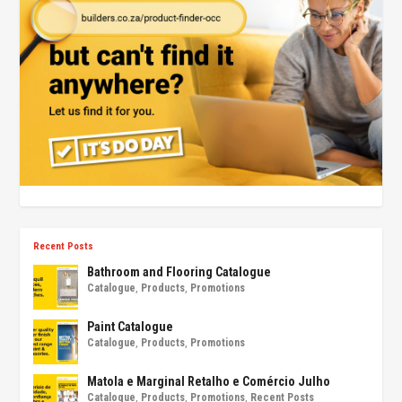
Recent Posts
Bathroom and Flooring Catalogue
Catalogue
,
Products
,
Promotions
Paint Catalogue
Catalogue
,
Products
,
Promotions
Matola e Marginal Retalho e Comércio Julho
Catalogue
,
Products
,
Promotions
,
Recent Posts