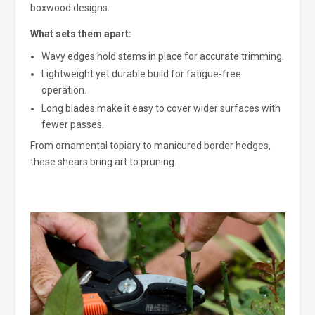
boxwood designs.
What sets them apart:
Wavy edges hold stems in place for accurate trimming.
Lightweight yet durable build for fatigue-free
operation.
Long blades make it easy to cover wider surfaces with
fewer passes.
From ornamental topiary to manicured border hedges,
these shears bring art to pruning.