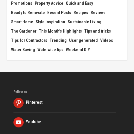
Promotions
Property Advice
Quick and Easy
Ready to Renovate
Recent Posts
Recipes
Reviews
Smart Home
Style Inspiration
Sustainable Living
The Gardener
This Month's Highlights
Tips and tricks
Tips for Contractors
Trending
User generated
Videos
Water Saving
Waterwise tips
Weekend DIY
Follow us
Pinterest
Youtube