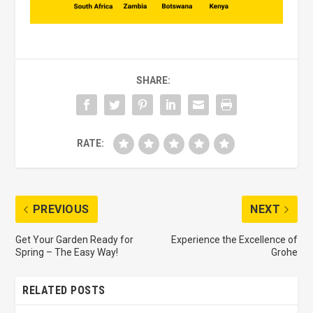
SHARE:
RATE:
PREVIOUS
NEXT
Get Your Garden Ready for
Experience the Excellence of
Spring – The Easy Way!
Grohe
RELATED POSTS