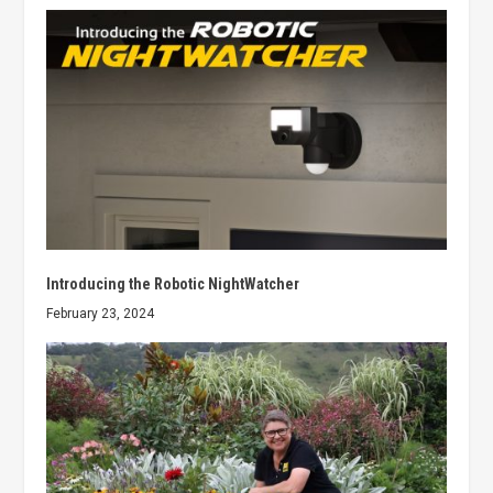
Introducing the Robotic NightWatcher
February 23, 2024