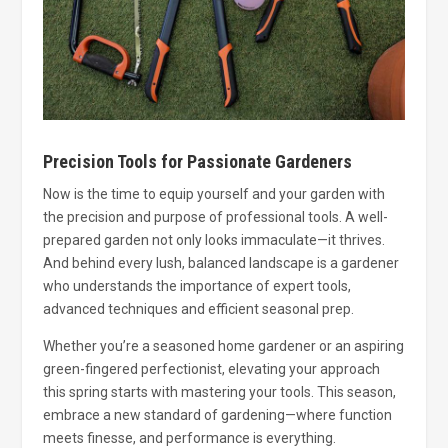
Precision Tools for Passionate Gardeners
Now is the time to equip yourself and your garden with
the precision and purpose of professional tools. A well-
prepared garden not only looks immaculate—it thrives.
And behind every lush, balanced landscape is a gardener
who understands the importance of expert tools,
advanced techniques and efficient seasonal prep.
Whether you’re a seasoned home gardener or an aspiring
green-fingered perfectionist, elevating your approach
this spring starts with mastering your tools. This season,
embrace a new standard of gardening—where function
meets finesse, and performance is everything.