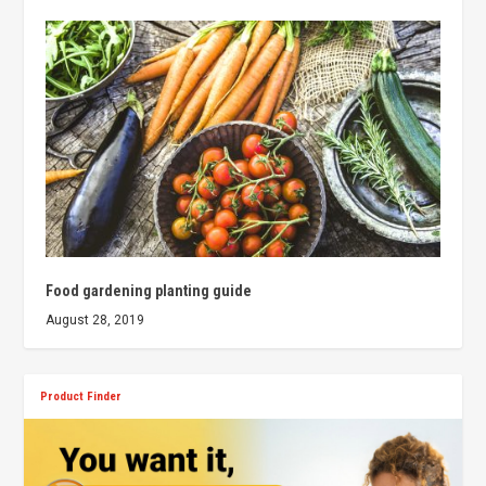
Food gardening planting guide
August 28, 2019
Product Finder