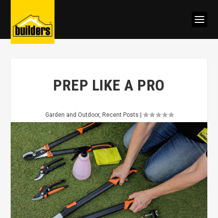
PREP LIKE A PRO
Garden and Outdoor
,
Recent Posts
|