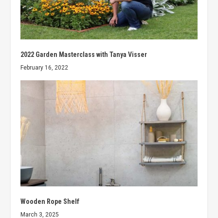
2022 Garden Masterclass with Tanya Visser
February 16, 2022
Wooden Rope Shelf
March 3, 2025