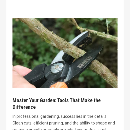
Master Your Garden: Tools That Make the
Difference
In professional gardening, success lies in the details.
Clean cuts, efficient pruning, and the ability to shape and
manage growth precisely are what separate casual