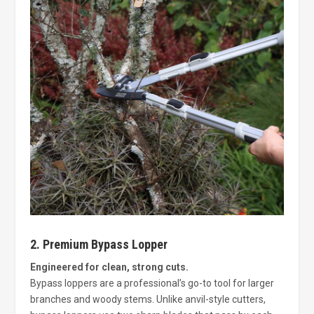
2. Premium Bypass Lopper
Engineered for clean, strong cuts.
Bypass loppers are a professional’s go-to tool for larger
branches and woody stems. Unlike anvil-style cutters,