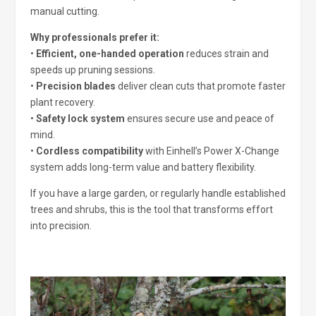
manual cutting.
Why professionals prefer it:
•
Efficient, one-handed operation
reduces strain and
speeds up pruning sessions.
•
Precision blades
deliver clean cuts that promote faster
plant recovery.
•
Safety lock system
ensures secure use and peace of
mind.
•
Cordless compatibility
with Einhell’s Power X-Change
system adds long-term value and battery flexibility.
If you have a large garden, or regularly handle established
trees and shrubs, this is the tool that transforms effort
into precision.