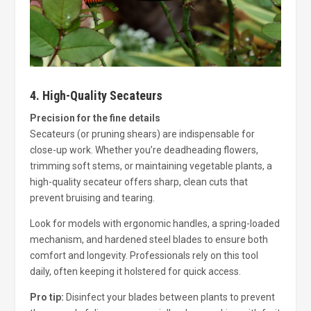
4. High-Quality Secateurs
Precision for the fine details
Secateurs (or pruning shears) are indispensable for
close-up work. Whether you’re deadheading flowers,
trimming soft stems, or maintaining vegetable plants, a
high-quality secateur offers sharp, clean cuts that
prevent bruising and tearing.
Look for models with ergonomic handles, a spring-loaded
mechanism, and hardened steel blades to ensure both
comfort and longevity. Professionals rely on this tool
daily, often keeping it holstered for quick access.
Pro tip:
Disinfect your blades between plants to prevent