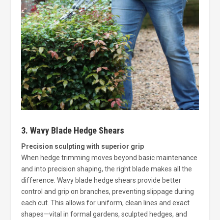
3. Wavy Blade Hedge Shears
Precision sculpting with superior grip
When hedge trimming moves beyond basic maintenance
and into precision shaping, the right blade makes all the
difference. Wavy blade hedge shears provide better
control and grip on branches, preventing slippage during
each cut. This allows for uniform, clean lines and exact
shapes—vital in formal gardens, sculpted hedges, and