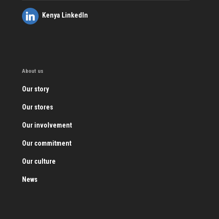
Kenya LinkedIn
About us
Our story
Our stores
Our involvement
Our commitment
Our culture
News