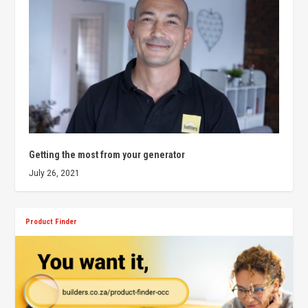
Getting the most from your generator
July 26, 2021
Product Finder