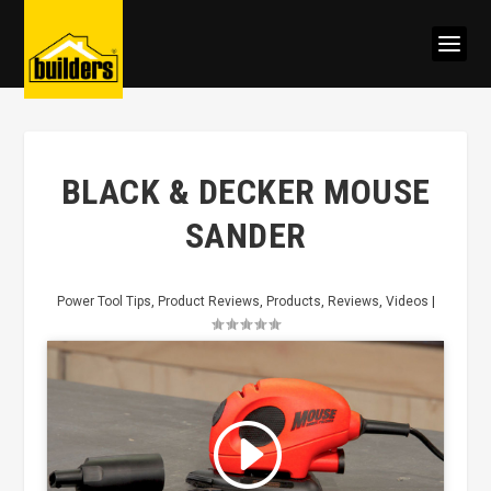
BLACK & DECKER MOUSE
SANDER
Power Tool Tips
,
Product Reviews
,
Products
,
Reviews
,
Videos
|
Click to accept marketing cookies
and enable this content