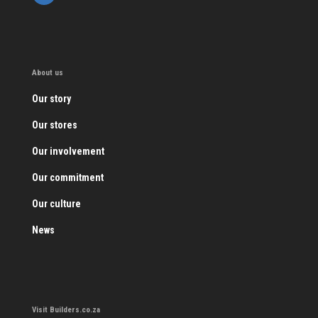
About us
Our story
Our stores
Our involvement
Our commitment
Our culture
News
Visit Builders.co.za