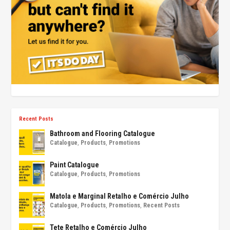
Recent Posts
Bathroom and Flooring Catalogue
Catalogue
,
Products
,
Promotions
Paint Catalogue
Catalogue
,
Products
,
Promotions
Matola e Marginal Retalho e Comércio Julho
Catalogue
,
Products
,
Promotions
,
Recent Posts
Tete Retalho e Comércio Julho