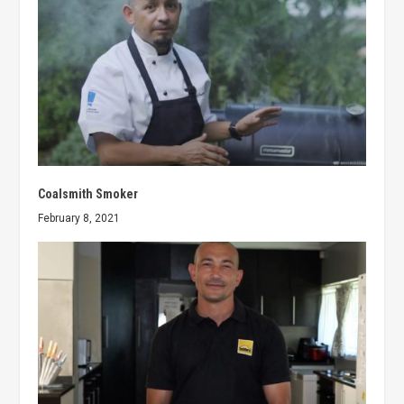
Coalsmith Smoker
February 8, 2021