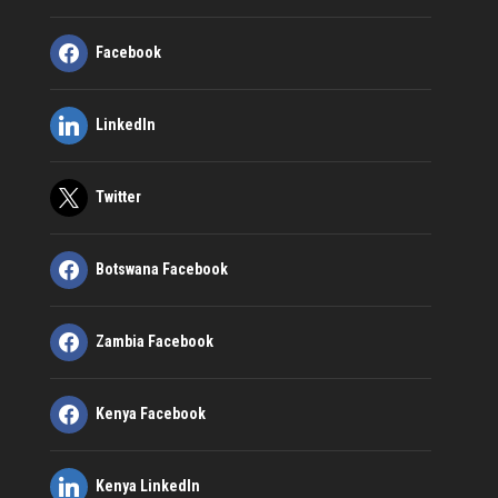
Facebook
LinkedIn
Twitter
Botswana Facebook
Zambia Facebook
Kenya Facebook
Kenya LinkedIn