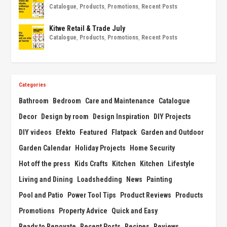
Catalogue
,
Products
,
Promotions
,
Recent Posts
Kitwe Retail & Trade July
Catalogue
,
Products
,
Promotions
,
Recent Posts
Categories
Bathroom
Bedroom
Care and Maintenance
Catalogue
Decor
Design by room
Design Inspiration
DIY Projects
DIY videos
Efekto
Featured
Flatpack
Garden and Outdoor
Garden Calendar
Holiday Projects
Home Security
Hot off the press
Kids Crafts
Kitchen
Kitchen
Lifestyle
Living and Dining
Loadshedding
News
Painting
Pool and Patio
Power Tool Tips
Product Reviews
Products
Promotions
Property Advice
Quick and Easy
Ready to Renovate
Recent Posts
Recipes
Reviews