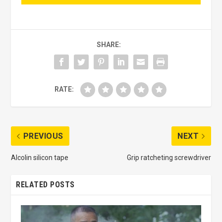
SHARE:
RATE:
PREVIOUS
NEXT
Alcolin silicon tape
Grip ratcheting screwdriver
RELATED POSTS