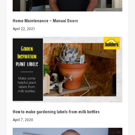
Home Maintenance – Manual Doors
April 22, 2021
How to make gardening labels from milk bottles
April 7, 2020