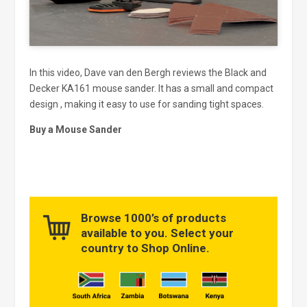
In this video, Dave van den Bergh reviews the Black and
Decker KA161 mouse sander. It has a small and compact
design , making it easy to use for sanding tight spaces.
Buy a Mouse Sander
Browse 1000’s of products
available to you. Select your
country to Shop Online.