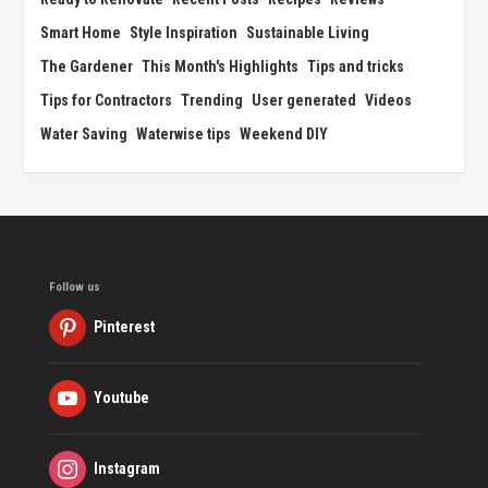
Smart Home
Style Inspiration
Sustainable Living
The Gardener
This Month's Highlights
Tips and tricks
Tips for Contractors
Trending
User generated
Videos
Water Saving
Waterwise tips
Weekend DIY
Follow us
Pinterest
Youtube
Instagram