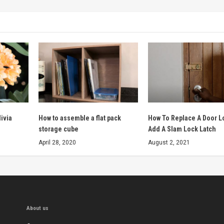
livia
How to assemble a flat pack
How To Replace A Door L
storage cube
Add A Slam Lock Latch
April 28, 2020
August 2, 2021
About us