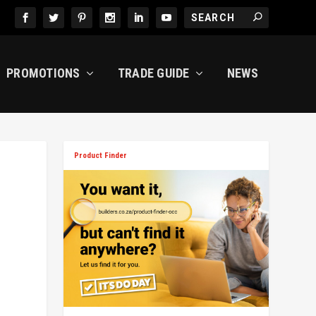
PROMOTIONS
TRADE GUIDE
NEWS
Product Finder