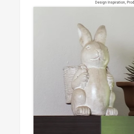
Design Inspiration
,
Pro
Click to
and