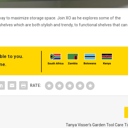
 way to maximize storage space. Join XO as he explores some of the
shelves which are both stylish and trendy, to functional shelves that can
ble to you.
ne.
RATE:
Tanya Visser’s Garden Tool Care Ti