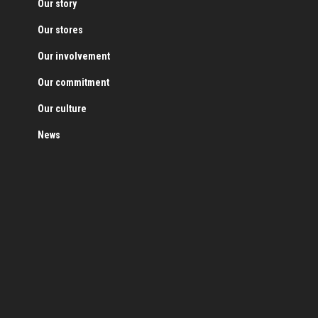
Our story
Our stores
Our involvement
Our commitment
Our culture
News