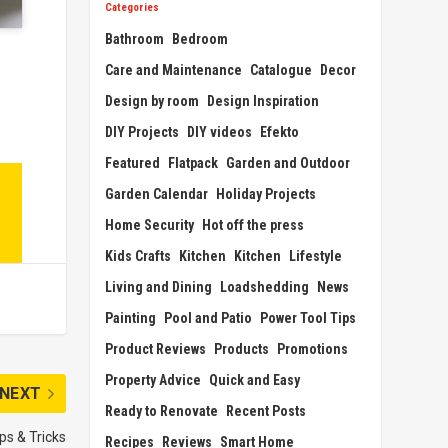
Categories
Bathroom
Bedroom
Care and Maintenance
Catalogue
Decor
Design by room
Design Inspiration
DIY Projects
DIY videos
Efekto
Featured
Flatpack
Garden and Outdoor
Garden Calendar
Holiday Projects
Home Security
Hot off the press
Kids Crafts
Kitchen
Kitchen
Lifestyle
Living and Dining
Loadshedding
News
Painting
Pool and Patio
Power Tool Tips
Product Reviews
Products
Promotions
Property Advice
Quick and Easy
NEXT
Ready to Renovate
Recent Posts
ps & Tricks
Recipes
Reviews
Smart Home