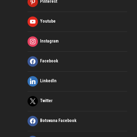
Pinterest
Youtube
Instagram
Facebook
LinkedIn
Twitter
Botswana Facebook