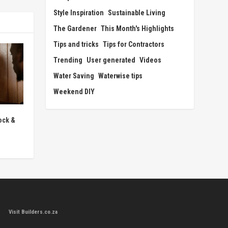
Style Inspiration
Sustainable Living
The Gardener
This Month's Highlights
Tips and tricks
Tips for Contractors
Trending
User generated
Videos
Water Saving
Waterwise tips
Weekend DIY
ock &
Visit Builders.co.za