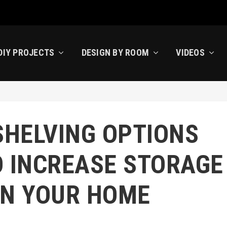
DIY PROJECTS
DESIGN BY ROOM
VIDEOS
SHELVING OPTIONS
O INCREASE STORAGE
IN YOUR HOME