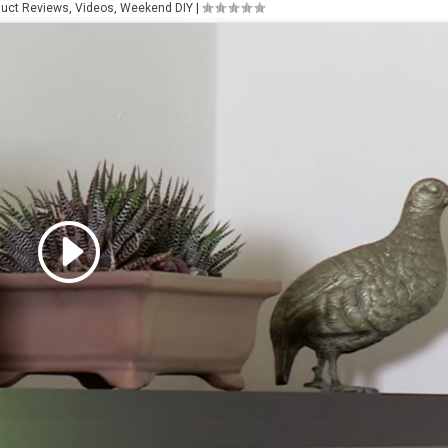
duct Reviews
,
Videos
,
Weekend DIY
|
 accept marketing cookies
 enable this content