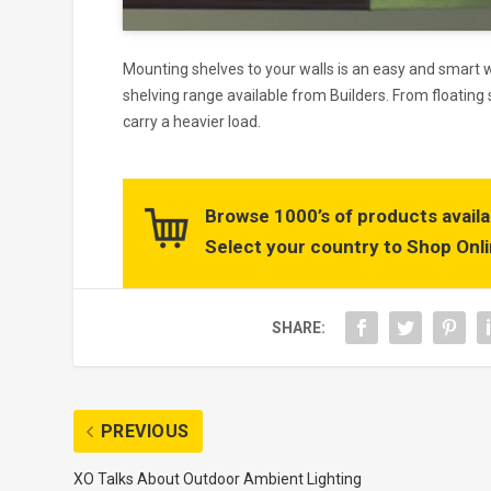
Mounting shelves to your walls is an easy and smart
shelving range available from Builders. From floating 
carry a heavier load.
Browse 1000’s of products availa
Select your country to Shop Onli
SHARE:
PREVIOUS
XO Talks About Outdoor Ambient Lighting