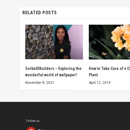
RELATED POSTS
SorbetXBuilders – Exploring the
How to Take Care of a C
wonderful world of wallpaper!
Plant
November 8, 2021
April 12, 2019
Follow us