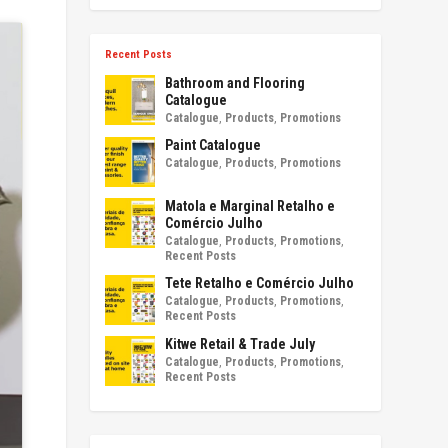
Recent Posts
Bathroom and Flooring
Catalogue
Catalogue
,
Products
,
Promotions
Paint Catalogue
Catalogue
,
Products
,
Promotions
Matola e Marginal Retalho e
Comércio Julho
Catalogue
,
Products
,
Promotions
,
Recent Posts
Tete Retalho e Comércio Julho
Catalogue
,
Products
,
Promotions
,
Recent Posts
Kitwe Retail & Trade July
Catalogue
,
Products
,
Promotions
,
Recent Posts