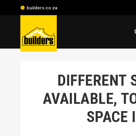
builders.co.za
DIFFERENT 
AVAILABLE, T
SPACE 