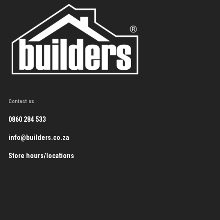
Contact us
0860 284 533
info@builders.co.za
Store hours/locations