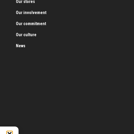
Our stores
Our involvement
Our commitment
Our culture
News