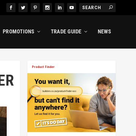
PROMOTIONS
TRADE GUIDE
NEWS
Product Finder
ER