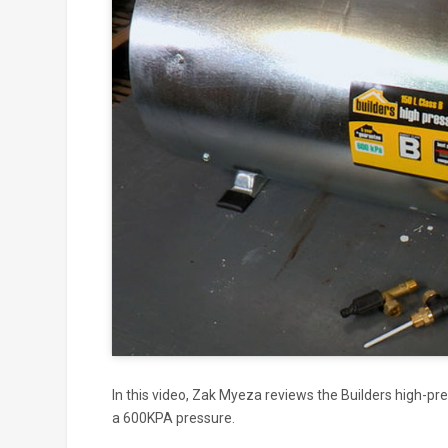
Click to
and
In this video, Zak Myeza reviews the Builders high-pr
a 600KPA pressure.