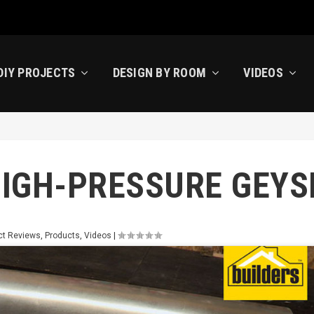
DIY PROJECTS
DESIGN BY ROOM
VIDEOS
HIGH-PRESSURE GEYS
ct Reviews
,
Products
,
Videos
|