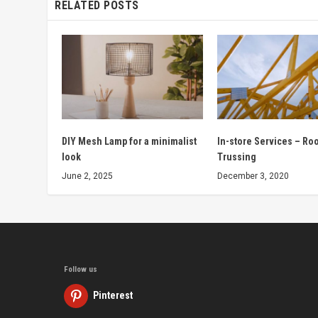
RELATED POSTS
DIY Mesh Lamp for a minimalist
In-store Services – Ro
look
Trussing
June 2, 2025
December 3, 2020
Follow us
Pinterest