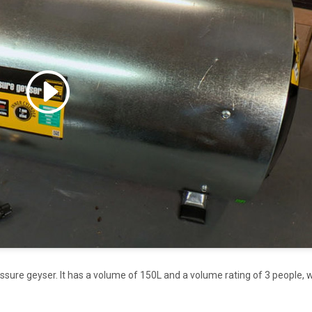
 accept marketing cookies
 enable this content
essure geyser. It has a volume of 150L and a volume rating of 3 people, 