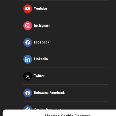
Youtube
Instagram
Facebook
LinkedIn
Twitter
Botswana Facebook
Zambia Facebook