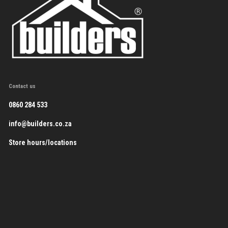
Contact us
0860 284 533
info@builders.co.za
Store hours/locations