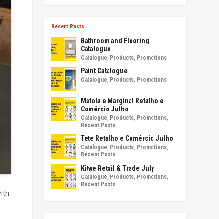
Recent Posts
Bathroom and Flooring
Catalogue
Catalogue
,
Products
,
Promotions
Paint Catalogue
Catalogue
,
Products
,
Promotions
Matola e Marginal Retalho e
Comércio Julho
Catalogue
,
Products
,
Promotions
,
Recent Posts
Tete Retalho e Comércio Julho
Catalogue
,
Products
,
Promotions
,
Recent Posts
Kitwe Retail & Trade July
Catalogue
,
Products
,
Promotions
,
Recent Posts
with