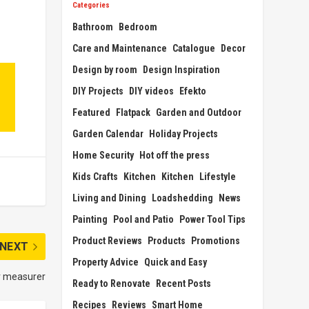
Categories
Bathroom
Bedroom
Care and Maintenance
Catalogue
Decor
Design by room
Design Inspiration
DIY Projects
DIY videos
Efekto
Featured
Flatpack
Garden and Outdoor
Garden Calendar
Holiday Projects
Home Security
Hot off the press
Kids Crafts
Kitchen
Kitchen
Lifestyle
Living and Dining
Loadshedding
News
Painting
Pool and Patio
Power Tool Tips
Product Reviews
Products
Promotions
NEXT
Property Advice
Quick and Easy
r measurer
Ready to Renovate
Recent Posts
Recipes
Reviews
Smart Home