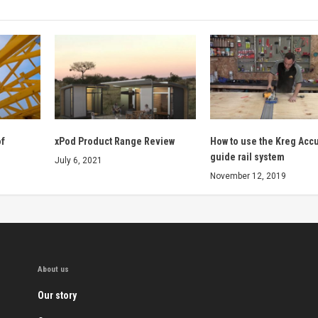
of
xPod Product Range Review
How to use the Kreg Acc
guide rail system
July 6, 2021
November 12, 2019
About us
Our story