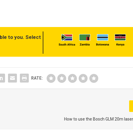
ble to you. Select
RATE:
How to use the Bosch GLM 20m lase