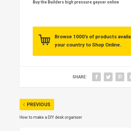
Buy the Builders high pressure geyser online
Browse 1000’s of products availa
your country to Shop Online.
SHARE:
PREVIOUS
How to make a DIY desk organiser