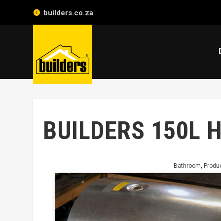
builders.co.za
BUILDERS 150L 
Bathroom
,
Produ