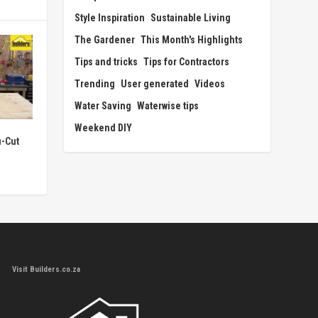
Style Inspiration
Sustainable Living
The Gardener
This Month's Highlights
Tips and tricks
Tips for Contractors
Trending
User generated
Videos
Water Saving
Waterwise tips
Weekend DIY
u-Cut
Visit Builders.co.za