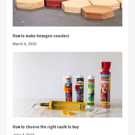
How to make hexagon coasters
March 6, 2020
How to choose the right caulk to buy