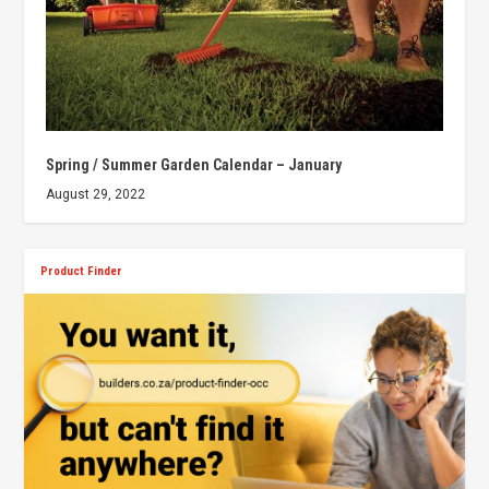
Spring / Summer Garden Calendar – January
August 29, 2022
Product Finder