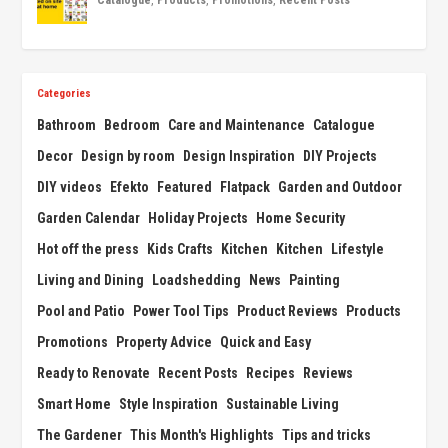
Categories
Bathroom
Bedroom
Care and Maintenance
Catalogue
Decor
Design by room
Design Inspiration
DIY Projects
DIY videos
Efekto
Featured
Flatpack
Garden and Outdoor
Garden Calendar
Holiday Projects
Home Security
Hot off the press
Kids Crafts
Kitchen
Kitchen
Lifestyle
Living and Dining
Loadshedding
News
Painting
Pool and Patio
Power Tool Tips
Product Reviews
Products
Promotions
Property Advice
Quick and Easy
Ready to Renovate
Recent Posts
Recipes
Reviews
Smart Home
Style Inspiration
Sustainable Living
The Gardener
This Month's Highlights
Tips and tricks