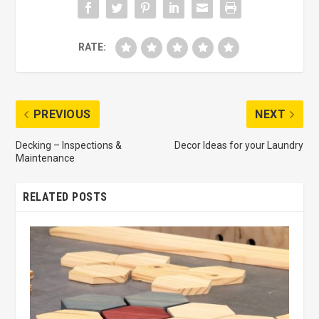
RATE:
PREVIOUS
NEXT
Decking – Inspections &
Decor Ideas for your Laundry
Maintenance
RELATED POSTS