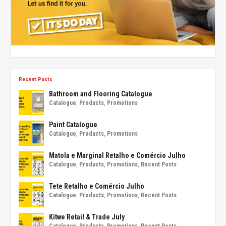
Recent Posts
Bathroom and Flooring Catalogue
Catalogue
,
Products
,
Promotions
Paint Catalogue
Catalogue
,
Products
,
Promotions
Matola e Marginal Retalho e Comércio Julho
Catalogue
,
Products
,
Promotions
,
Recent Posts
Tete Retalho e Comércio Julho
Catalogue
,
Products
,
Promotions
,
Recent Posts
Kitwe Retail & Trade July
Catalogue
,
Products
,
Promotions
,
Recent Posts