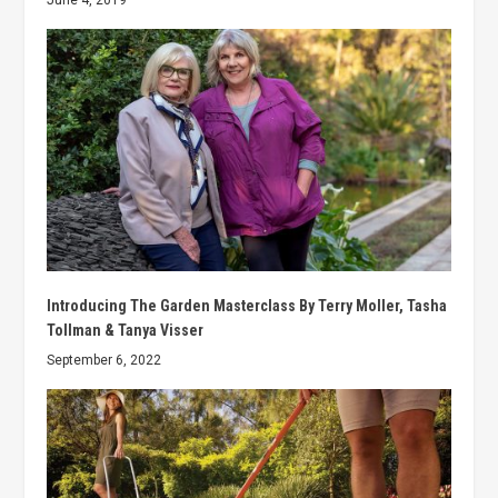
June 4, 2019
Introducing The Garden Masterclass By Terry Moller, Tasha
Tollman & Tanya Visser
September 6, 2022