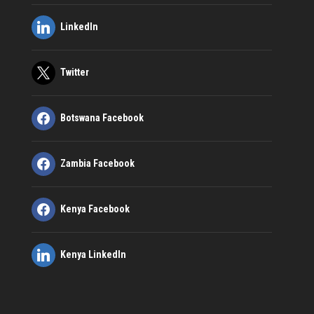
LinkedIn
Twitter
Botswana Facebook
Zambia Facebook
Kenya Facebook
Kenya LinkedIn