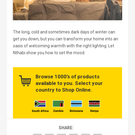
The long, cold and sometimes dark days of winter can
get you down, but you can transform your home into an
oasis of welcoming warmth with the right lighting. Let
Nthabi show you how to set the mood.
Browse 1000’s of products
available to you. Select your
country to Shop Online.
SHARE: