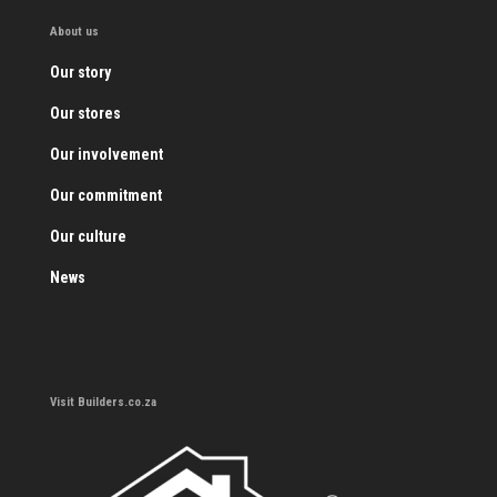
About us
Our story
Our stores
Our involvement
Our commitment
Our culture
News
Visit Builders.co.za