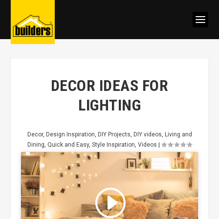
DECOR IDEAS FOR
LIGHTING
Decor
,
Design Inspiration
,
DIY Projects
,
DIY videos
,
Living and
Dining
,
Quick and Easy
,
Style Inspiration
,
Videos
|
Click to accept marketing cookies
and enable this content