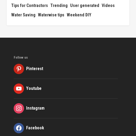
Tips for Contractors
Trending
User generated
Videos
Water Saving
Waterwise tips
Weekend DIY
Follow us
Pinterest
Youtube
Instagram
Facebook