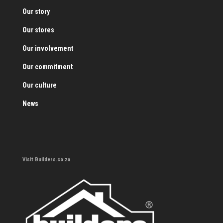
Our story
Our stores
Our involvement
Our commitment
Our culture
News
Visit Builders.co.za