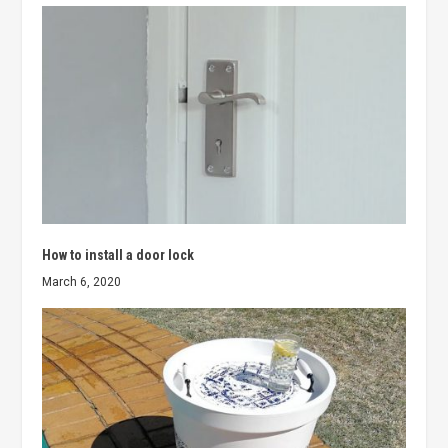
How to install a door lock
March 6, 2020