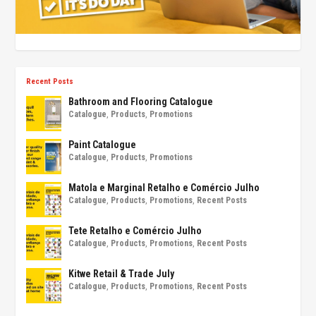
Recent Posts
Bathroom and Flooring Catalogue
Catalogue
,
Products
,
Promotions
Paint Catalogue
Catalogue
,
Products
,
Promotions
Matola e Marginal Retalho e Comércio Julho
Catalogue
,
Products
,
Promotions
,
Recent Posts
Tete Retalho e Comércio Julho
Catalogue
,
Products
,
Promotions
,
Recent Posts
Kitwe Retail & Trade July
Catalogue
,
Products
,
Promotions
,
Recent Posts