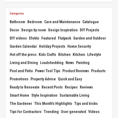
Categories
Bathroom
Bedroom
Care and Maintenance
Catalogue
Decor
Design by room
Design Inspiration
DIY Projects
DIY videos
Efekto
Featured
Flatpack
Garden and Outdoor
Garden Calendar
Holiday Projects
Home Security
Hot off the press
Kids Crafts
Kitchen
Kitchen
Lifestyle
Living and Dining
Loadshedding
News
Painting
Pool and Patio
Power Tool Tips
Product Reviews
Products
Promotions
Property Advice
Quick and Easy
Ready to Renovate
Recent Posts
Recipes
Reviews
Smart Home
Style Inspiration
Sustainable Living
The Gardener
This Month's Highlights
Tips and tricks
Tips for Contractors
Trending
User generated
Videos