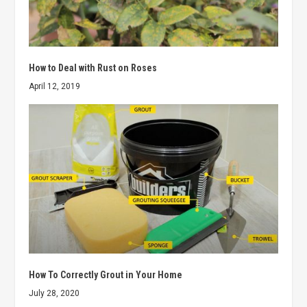
How to Deal with Rust on Roses
April 12, 2019
How To Correctly Grout in Your Home
July 28, 2020