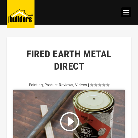
FIRED EARTH METAL
DIRECT
Painting
,
Product Reviews
,
Videos
|
Click to accept marketing cookies
and enable this content