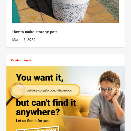
How to make storage pots
March 6, 2020
Product Finder