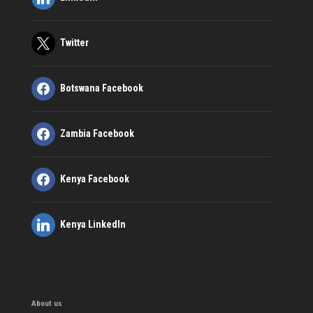
Twitter
Botswana Facebook
Zambia Facebook
Kenya Facebook
Kenya LinkedIn
About us