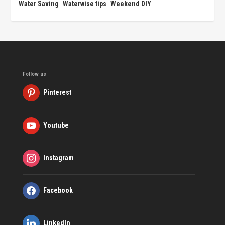
Water Saving
Waterwise tips
Weekend DIY
Follow us
Pinterest
Youtube
Instagram
Facebook
LinkedIn