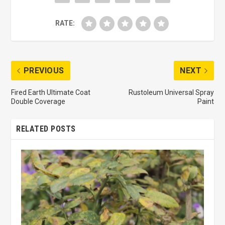
RATE:
PREVIOUS
NEXT
Fired Earth Ultimate Coat
Rustoleum Universal Spray
Double Coverage
Paint
RELATED POSTS