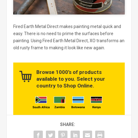
Fired Earth Metal Direct makes painting metal quick and
easy. There is no need to prime the surfaces before
painting. Using Fired Earth Metal Direct, XO transforms an
old rusty frame to making it look like new again.
Browse 1000’s of products
available to you. Select your
country to Shop Online.
SHARE: