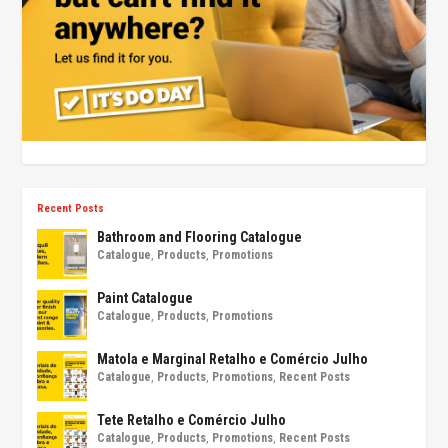
Recent Posts
Bathroom and Flooring Catalogue
Catalogue
,
Products
,
Promotions
Paint Catalogue
Catalogue
,
Products
,
Promotions
Matola e Marginal Retalho e Comércio Julho
Catalogue
,
Products
,
Promotions
,
Recent Posts
Tete Retalho e Comércio Julho
Catalogue
,
Products
,
Promotions
,
Recent Posts