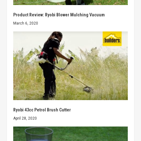
Product Review: Ryobi Blower Mulching Vacuum
March 6, 2020
Ryobi 43cc Petrol Brush Cutter
April 28, 2020