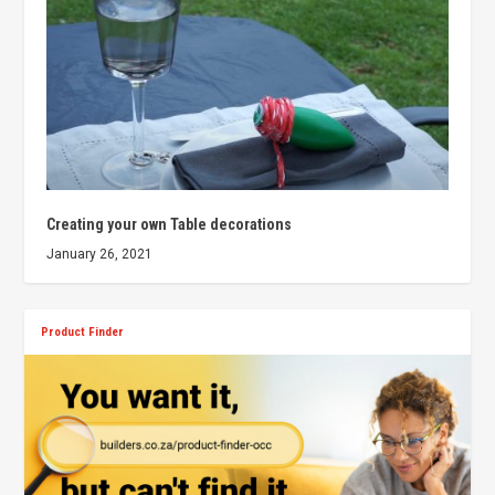
Creating your own Table decorations
January 26, 2021
Product Finder