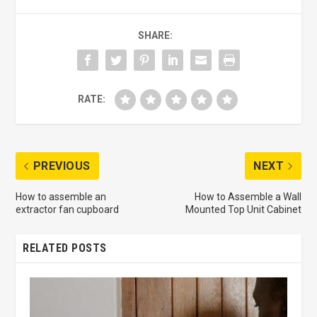
SHARE:
RATE:
PREVIOUS
NEXT
How to assemble an
How to Assemble a Wall
extractor fan cupboard
Mounted Top Unit Cabinet
RELATED POSTS