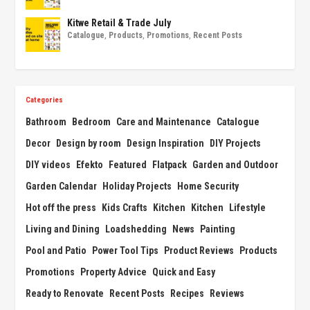
Kitwe Retail & Trade July
Catalogue
,
Products
,
Promotions
,
Recent Posts
Categories
Bathroom
Bedroom
Care and Maintenance
Catalogue
Decor
Design by room
Design Inspiration
DIY Projects
DIY videos
Efekto
Featured
Flatpack
Garden and Outdoor
Garden Calendar
Holiday Projects
Home Security
Hot off the press
Kids Crafts
Kitchen
Kitchen
Lifestyle
Living and Dining
Loadshedding
News
Painting
Pool and Patio
Power Tool Tips
Product Reviews
Products
Promotions
Property Advice
Quick and Easy
Ready to Renovate
Recent Posts
Recipes
Reviews