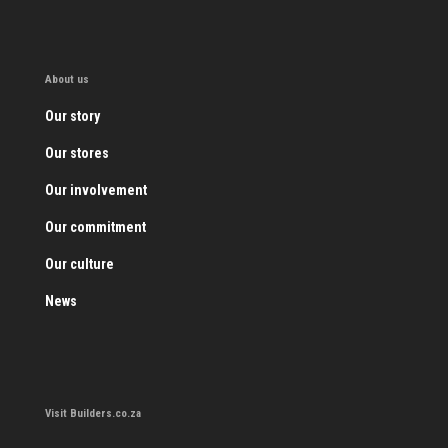
About us
Our story
Our stores
Our involvement
Our commitment
Our culture
News
Visit Builders.co.za