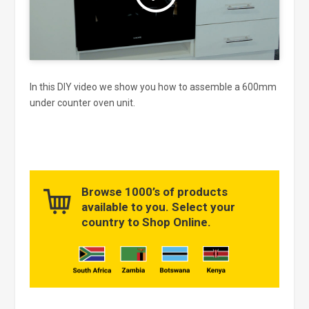
In this DIY video we show you how to assemble a 600mm
under counter oven unit.
Browse 1000’s of products
available to you. Select your
country to Shop Online.