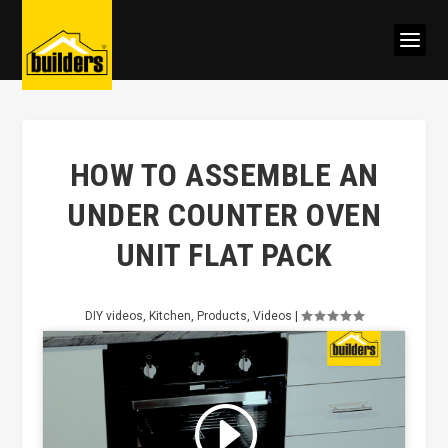
HOW TO ASSEMBLE AN
UNDER COUNTER OVEN
UNIT FLAT PACK
DIY videos
,
Kitchen
,
Products
,
Videos
|
Click to accept marketing cookies
and enable this content