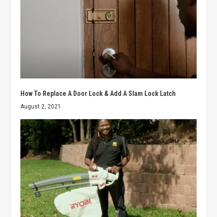
How To Replace A Door Lock & Add A Slam Lock Latch
August 2, 2021