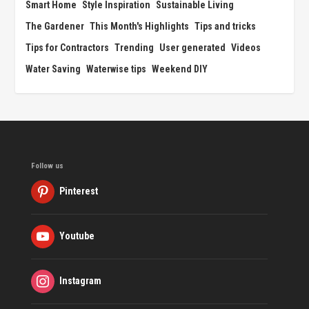
Smart Home
Style Inspiration
Sustainable Living
The Gardener
This Month's Highlights
Tips and tricks
Tips for Contractors
Trending
User generated
Videos
Water Saving
Waterwise tips
Weekend DIY
Follow us
Pinterest
Youtube
Instagram