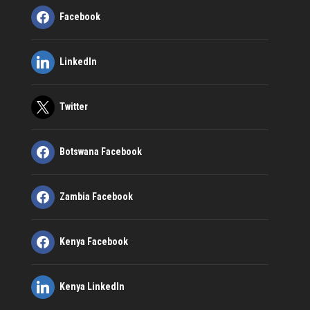
Facebook
LinkedIn
Twitter
Botswana Facebook
Zambia Facebook
Kenya Facebook
Kenya LinkedIn