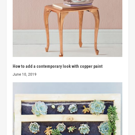
How to add a contemporary look with copper paint
June 10, 2019