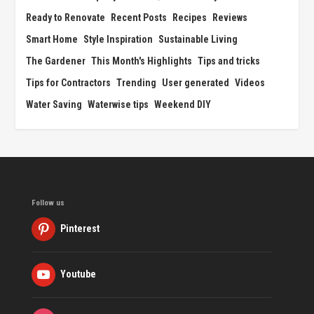
Ready to Renovate
Recent Posts
Recipes
Reviews
Smart Home
Style Inspiration
Sustainable Living
The Gardener
This Month's Highlights
Tips and tricks
Tips for Contractors
Trending
User generated
Videos
Water Saving
Waterwise tips
Weekend DIY
Follow us
Pinterest
Youtube