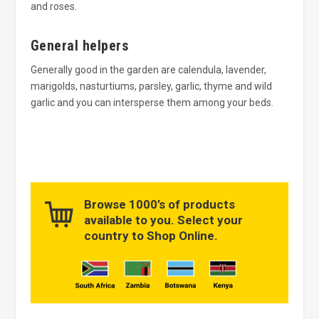
and roses.
General helpers
Generally good in the garden are calendula, lavender,
marigolds, nasturtiums, parsley, garlic, thyme and wild
garlic and you can intersperse them among your beds.
Browse 1000’s of products
available to you. Select your
country to Shop Online.