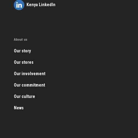
Kenya LinkedIn
About us
Our story
Our stores
Our involvement
Our commitment
Our culture
News