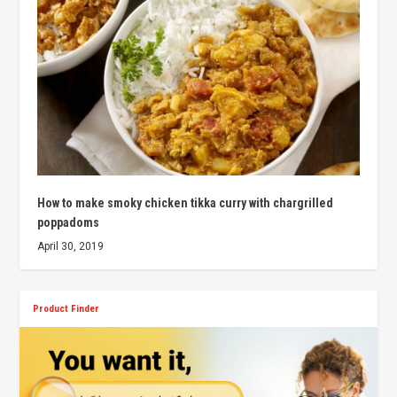
How to make smoky chicken tikka curry with chargrilled
poppadoms
April 30, 2019
Product Finder