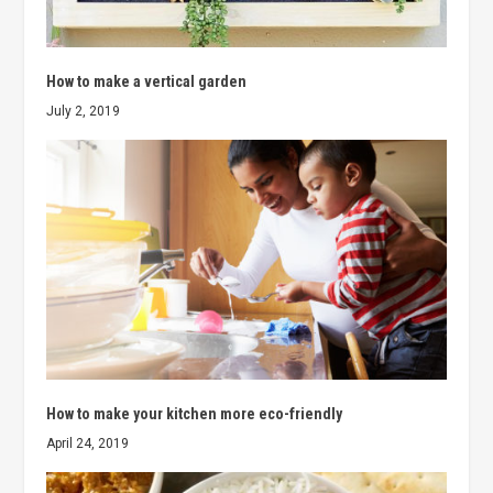
How to make a vertical garden
July 2, 2019
How to make your kitchen more eco-friendly
April 24, 2019