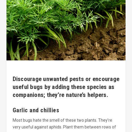
Discourage unwanted pests or encourage
useful bugs by adding these species as
companions; they’re nature’s helpers.
Garlic and chillies
Most bugs hate the smell of these two plants. They’re
very useful against aphids. Plant them between rows of