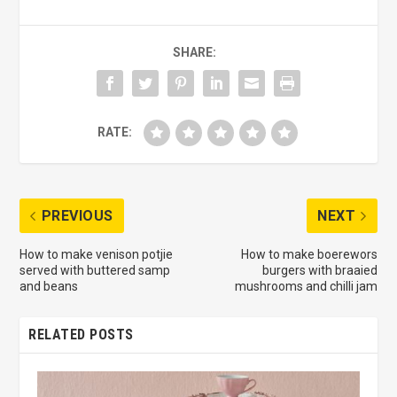
SHARE:
RATE:
PREVIOUS
NEXT
How to make venison potjie
How to make boerewors
served with buttered samp
burgers with braaied
and beans
mushrooms and chilli jam
RELATED POSTS