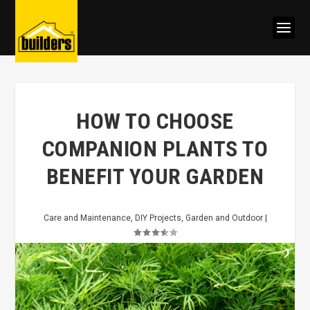
HOW TO CHOOSE
COMPANION PLANTS TO
BENEFIT YOUR GARDEN
Care and Maintenance
,
DIY Projects
,
Garden and Outdoor
|