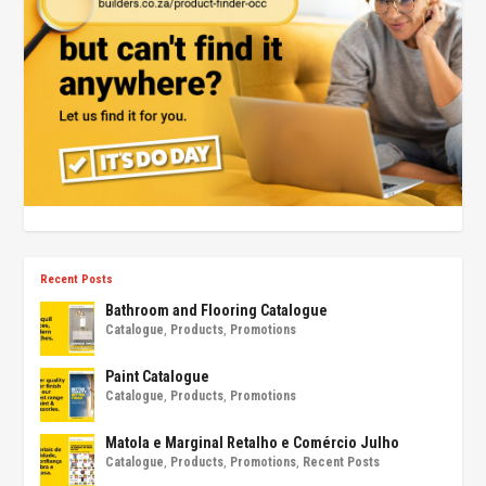
Recent Posts
Bathroom and Flooring Catalogue
Catalogue
,
Products
,
Promotions
Paint Catalogue
Catalogue
,
Products
,
Promotions
Matola e Marginal Retalho e Comércio Julho
Catalogue
,
Products
,
Promotions
,
Recent Posts