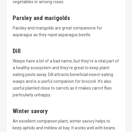
vegetables or among roses.
Parsley and marigolds
Parsley and marigolds are great companions for
asparagus as they repel asparagus beetle.
Dill
Wasps have a bit of a bad name, but they’re a vital part of
a healthy ecosystem and they’re great to keep plant-
eating pests away. Dill attracts beneficial insect-eating
wasps and is a useful companion for broccoli. It’s also
useful planted close to carrots as it makes carrot flies
particularly unhappy.
Winter savory
An excellent companion plant, winter savory helps to
keep aphids and mildew at bay. It works well with beans