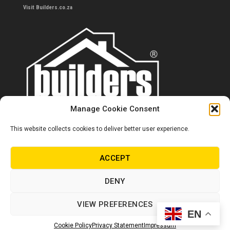
Visit Builders.co.za
Manage Cookie Consent
This website collects cookies to deliver better user experience.
Contact us
0860 284 533
ACCEPT
info@builders.co.za
DENY
Store hours/locations
VIEW PREFERENCES
EN
© Copyright Builders 2024. All rights reserved.
Cookie Policy
Privacy Statement
Impressum