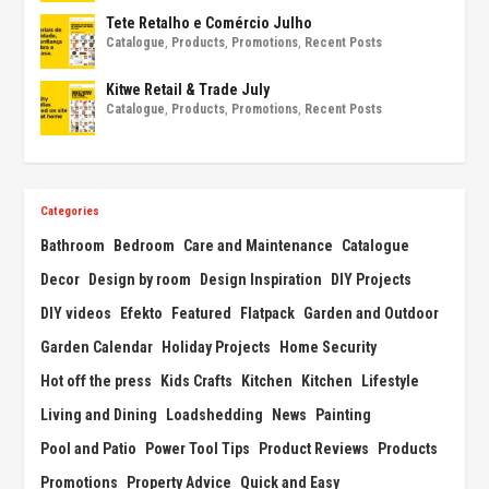
Tete Retalho e Comércio Julho
Catalogue
,
Products
,
Promotions
,
Recent Posts
Kitwe Retail & Trade July
Catalogue
,
Products
,
Promotions
,
Recent Posts
Categories
Bathroom
Bedroom
Care and Maintenance
Catalogue
Decor
Design by room
Design Inspiration
DIY Projects
DIY videos
Efekto
Featured
Flatpack
Garden and Outdoor
Garden Calendar
Holiday Projects
Home Security
Hot off the press
Kids Crafts
Kitchen
Kitchen
Lifestyle
Living and Dining
Loadshedding
News
Painting
Pool and Patio
Power Tool Tips
Product Reviews
Products
Promotions
Property Advice
Quick and Easy