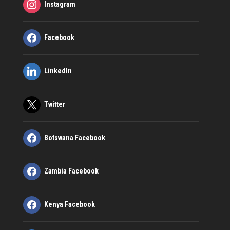
Instagram
Facebook
LinkedIn
Twitter
Botswana Facebook
Zambia Facebook
Kenya Facebook