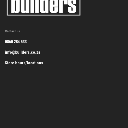
Contact us
0860 284 533
info@builders.co.za
Store hours/locations