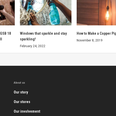
 GSB 18
Windows that sparkle and stay
How to Make a Copper Pi
ll
sparkling!
November 8, 2019
February 24, 2022
About us
Our story
Our stores
Our involvement