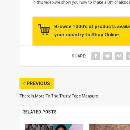
In this video we show you how to make a DIY chalkboa
Browse 1000’s of products availa
your country to Shop Online.
SHARE:
PREVIOUS
There Is More To The Trusty Tape Measure
RELATED POSTS