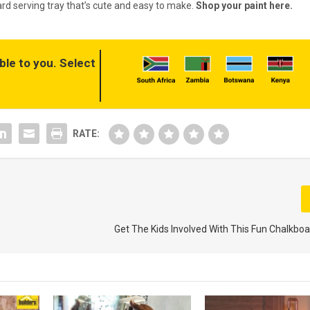
rd serving tray that’s cute and easy to make.
Shop your paint here.
ble to you. Select
RATE:
Get The Kids Involved With This Fun Chalkboa