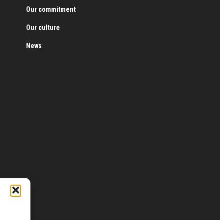
Our commitment
Our culture
News