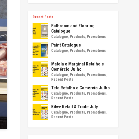
Recent Posts
Bathroom and Flooring
Catalogue
Catalogue
,
Products
,
Promotions
Paint Catalogue
Catalogue
,
Products
,
Promotions
Matola e Marginal Retalho e
Comércio Julho
Catalogue
,
Products
,
Promotions
,
Recent Posts
Tete Retalho e Comércio Julho
Catalogue
,
Products
,
Promotions
,
Recent Posts
Kitwe Retail & Trade July
Catalogue
,
Products
,
Promotions
,
Recent Posts