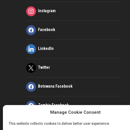
Instagram
Facebook
LinkedIn
Twitter
Botswana Facebook
Zambia Facebook
Manage Cookie Consent
This website collects cookies to deliver better user experience.
Kenya Facebook