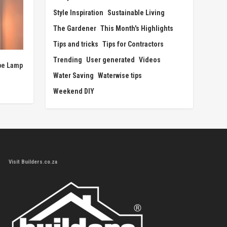
Style Inspiration
Sustainable Living
The Gardener
This Month's Highlights
Tips and tricks
Tips for Contractors
Trending
User generated
Videos
pe Lamp
Water Saving
Waterwise tips
Weekend DIY
Visit Builders.co.za