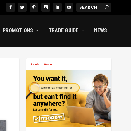
PROMOTIONS
TRADE GUIDE
NEWS
Product Finder