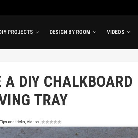
DIY PROJECTS
DESIGN BY ROOM
VIDEOS
 A DIY CHALKBOARD
VING TRAY
,
Tips and tricks
,
Videos
|