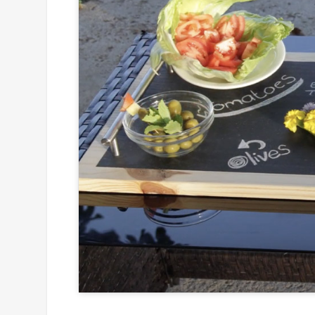
Click to
and