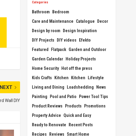
Categories
Bathroom
Bedroom
Care and Maintenance
Catalogue
Decor
Design by room
Design Inspiration
DIY Projects
DIY videos
Efekto
Featured
Flatpack
Garden and Outdoor
Garden Calendar
Holiday Projects
Home Security
Hot off the press
Kids Crafts
Kitchen
Kitchen
Lifestyle
NEXT
Living and Dining
Loadshedding
News
Painting
Pool and Patio
Power Tool Tips
rd Wall DIY
Product Reviews
Products
Promotions
Property Advice
Quick and Easy
Ready to Renovate
Recent Posts
Recipes
Reviews
Smart Home