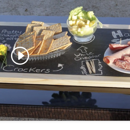
 accept marketing cookies
 enable this content