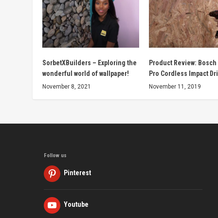
SorbetXBuilders – Exploring the
Product Review: Bosch
wonderful world of wallpaper!
Pro Cordless Impact Dri
November 8, 2021
November 11, 2019
Follow us
Pinterest
Youtube