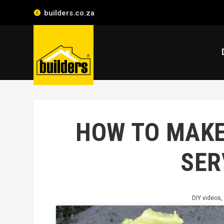
builders.co.za
HOW TO MAKE
SER
DIY videos