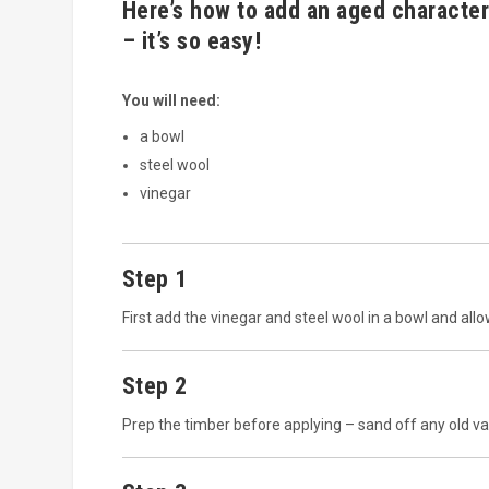
Here’s how to add an aged character
– it’s so easy!
You will need:
a bowl
steel wool
vinegar
Step 1
First add the vinegar and steel wool in a bowl and allo
Step 2
Prep the timber before applying – sand off any old var