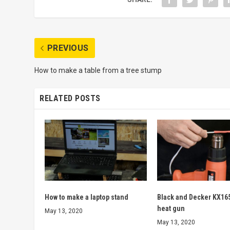
PREVIOUS
How to make a table from a tree stump
RELATED POSTS
How to make a laptop stand
Black and Decker KX16
heat gun
May 13, 2020
May 13, 2020