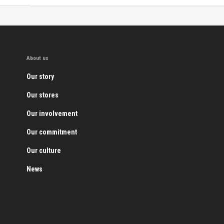
About us
Our story
Our stores
Our involvement
Our commitment
Our culture
News