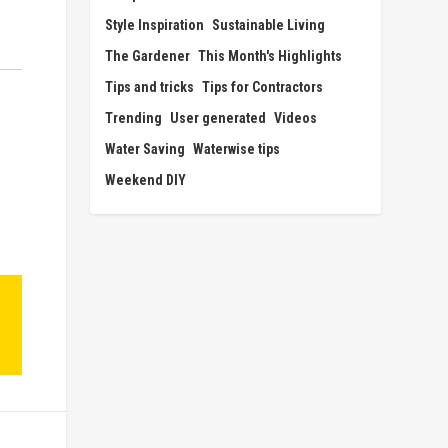
Style Inspiration
Sustainable Living
The Gardener
This Month's Highlights
Tips and tricks
Tips for Contractors
Trending
User generated
Videos
Water Saving
Waterwise tips
Weekend DIY