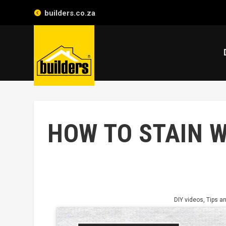
builders.co.za
HOW TO STAIN 
DIY videos
,
Tips an