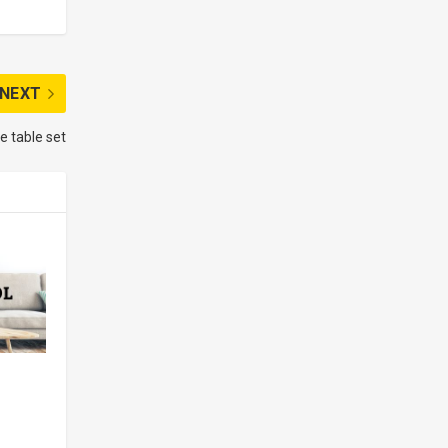
NEXT
e table set