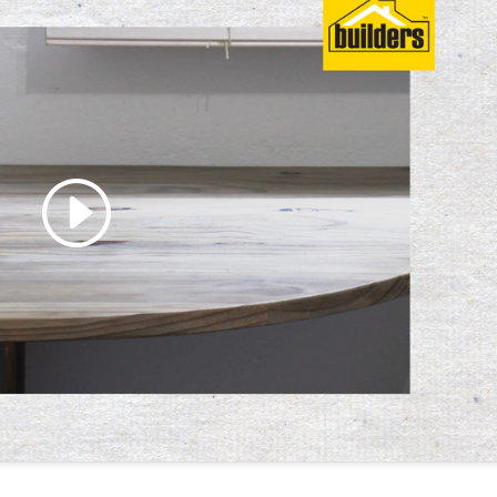
 accept marketing cookies
 enable this content