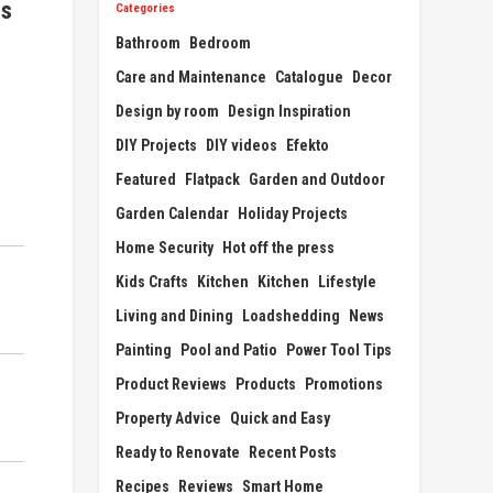
ts
Categories
Bathroom
Bedroom
Care and Maintenance
Catalogue
Decor
Design by room
Design Inspiration
DIY Projects
DIY videos
Efekto
Featured
Flatpack
Garden and Outdoor
Garden Calendar
Holiday Projects
Home Security
Hot off the press
Kids Crafts
Kitchen
Kitchen
Lifestyle
Living and Dining
Loadshedding
News
Painting
Pool and Patio
Power Tool Tips
Product Reviews
Products
Promotions
Property Advice
Quick and Easy
Ready to Renovate
Recent Posts
Recipes
Reviews
Smart Home