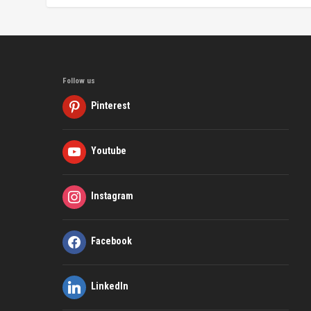
Follow us
Pinterest
Youtube
Instagram
Facebook
LinkedIn