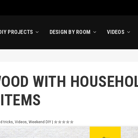
DIY PROJECTS
DESIGN BY ROOM
VIDEOS
WOOD WITH HOUSEHO
ITEMS
d tricks
,
Videos
,
Weekend DIY
|