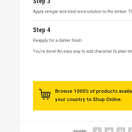
Step 3
Apply vinegar and steel wool solution to the timber. T
Step 4
Reapply for a darker finish.
You’re done! An easy way to add character to plain ti
Browse 1000’s of products availa
your country to Shop Online.
SHARE: