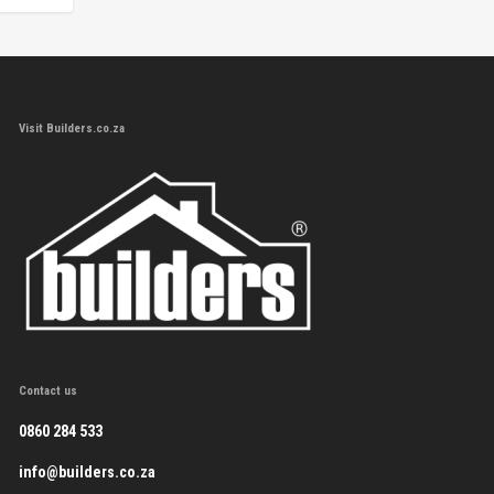
Visit Builders.co.za
Contact us
0860 284 533
info@builders.co.za