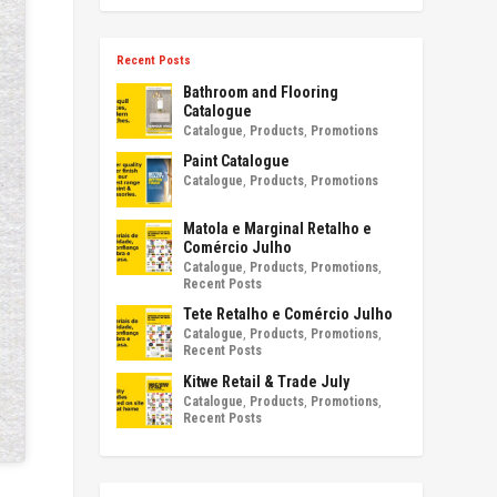
Recent Posts
Bathroom and Flooring
Catalogue
Catalogue
,
Products
,
Promotions
Paint Catalogue
Catalogue
,
Products
,
Promotions
Matola e Marginal Retalho e
Comércio Julho
Catalogue
,
Products
,
Promotions
,
Recent Posts
Tete Retalho e Comércio Julho
Catalogue
,
Products
,
Promotions
,
Recent Posts
Kitwe Retail & Trade July
Catalogue
,
Products
,
Promotions
,
Recent Posts