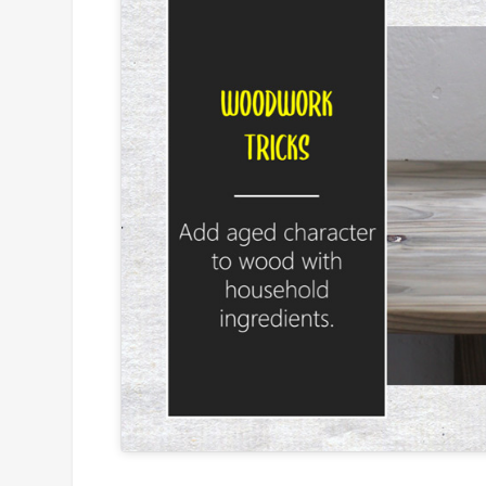
Click to
and