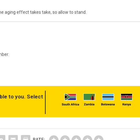
he aging effect takes take, so allow to stand.
mber.
ble to you. Select
RATE: