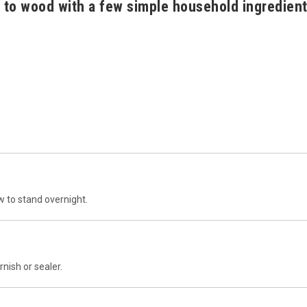
 to wood with a few simple household ingredien
w to stand overnight.
nish or sealer.