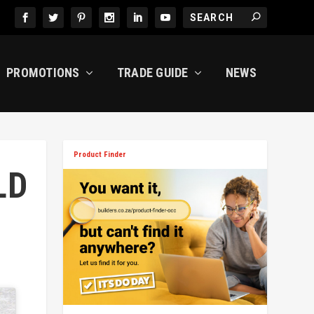
PROMOTIONS
TRADE GUIDE
NEWS
Product Finder
LD