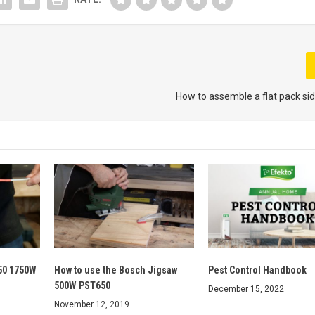
How to assemble a flat pack sid
50 1750W
How to use the Bosch Jigsaw
Pest Control Handbook
500W PST650
December 15, 2022
November 12, 2019