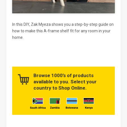
In this DIY, Zak Myeza shows you a step-by-step guide on
how to make this A-frame shelf fit for any room in your
home.
Browse 1000’s of products
available to you. Select your
country to Shop Online.