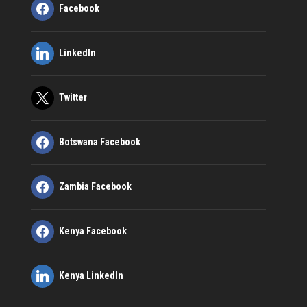
Facebook
LinkedIn
Twitter
Botswana Facebook
Zambia Facebook
Kenya Facebook
Kenya LinkedIn