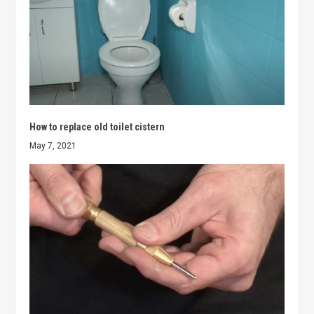
How to replace old toilet cistern
May 7, 2021