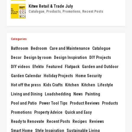
Kitwe Retail & Trade July
Catalogue
,
Products
,
Promotions
,
Recent Posts
Categories
Bathroom
Bedroom
Care and Maintenance
Catalogue
Decor
Design by room
Design Inspiration
DIY Projects
DIY videos
Efekto
Featured
Flatpack
Garden and Outdoor
Garden Calendar
Holiday Projects
Home Security
Hot off the press
Kids Crafts
Kitchen
Kitchen
Lifestyle
Living and Dining
Loadshedding
News
Painting
Pool and Patio
Power Tool Tips
Product Reviews
Products
Promotions
Property Advice
Quick and Easy
Ready to Renovate
Recent Posts
Recipes
Reviews
Smart Home
Style Inspiration
Sustainable Living