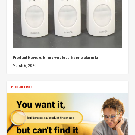
Product Review: Ellies wireless 6 zone alarm kit
March 6, 2020
Product Finder