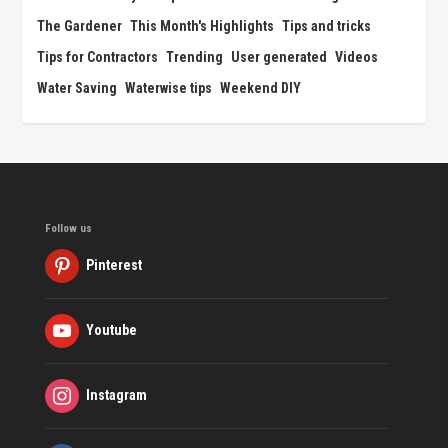
The Gardener
This Month's Highlights
Tips and tricks
Tips for Contractors
Trending
User generated
Videos
Water Saving
Waterwise tips
Weekend DIY
Follow us
Pinterest
Youtube
Instagram