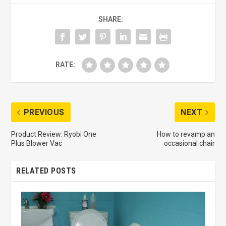
SHARE:
RATE:
PREVIOUS
NEXT
Product Review: Ryobi One
How to revamp an
Plus Blower Vac
occasional chair
RELATED POSTS