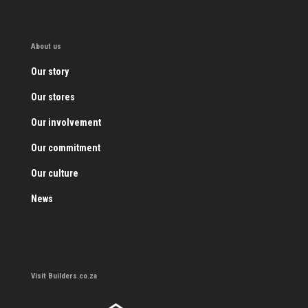
About us
Our story
Our stores
Our involvement
Our commitment
Our culture
News
Visit Builders.co.za