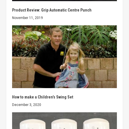
Product Review: Grip Automatic Centre Punch
November 11, 2019
How to make a Children’s Swing Set
December 3, 2020