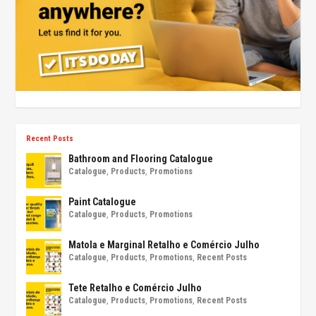
Recent Posts
Bathroom and Flooring Catalogue
Catalogue
,
Products
,
Promotions
Paint Catalogue
Catalogue
,
Products
,
Promotions
Matola e Marginal Retalho e Comércio Julho
Catalogue
,
Products
,
Promotions
,
Recent Posts
Tete Retalho e Comércio Julho
Catalogue
,
Products
,
Promotions
,
Recent Posts