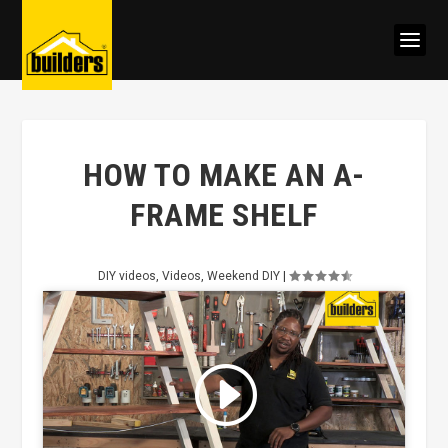
HOW TO MAKE AN A-
FRAME SHELF
DIY videos
,
Videos
,
Weekend DIY
|
Click to accept marketing cookies
and enable this content