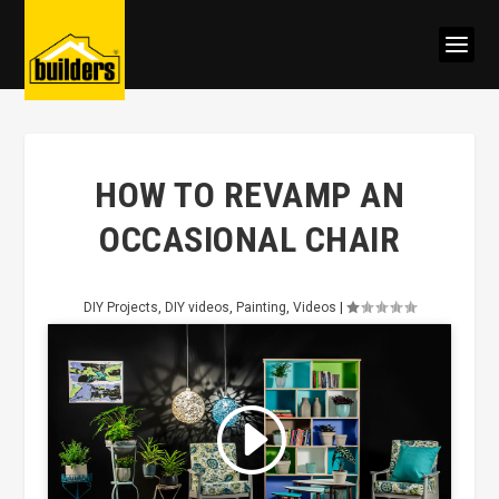
HOW TO REVAMP AN
OCCASIONAL CHAIR
DIY Projects
,
DIY videos
,
Painting
,
Videos
|
Click to accept marketing cookies
and enable this content