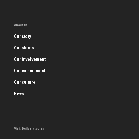
About us
Our story
Our stores
Our involvement
Our commitment
Our culture
News
Visit Builders.co.za