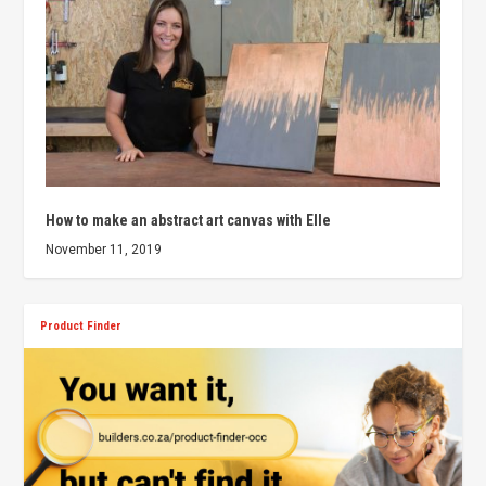
How to make an abstract art canvas with Elle
November 11, 2019
Product Finder