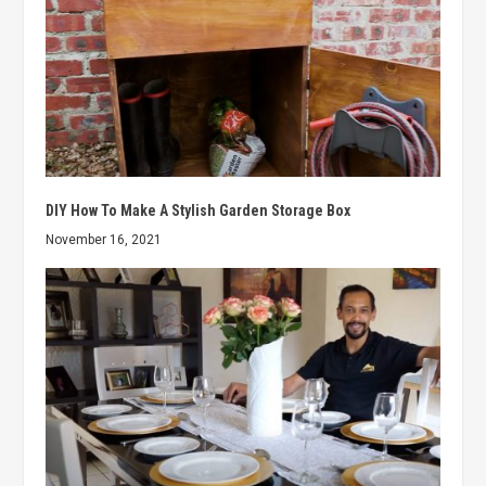
DIY How To Make A Stylish Garden Storage Box
November 16, 2021