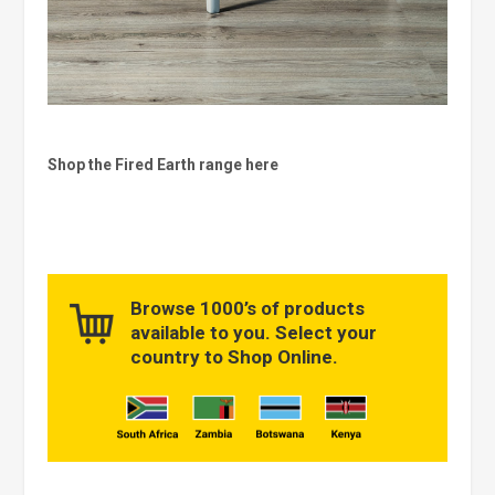
Shop the Fired Earth range here
Browse 1000’s of products
available to you. Select your
country to Shop Online.