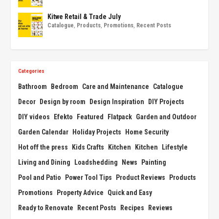
Kitwe Retail & Trade July
Catalogue
,
Products
,
Promotions
,
Recent Posts
Categories
Bathroom
Bedroom
Care and Maintenance
Catalogue
Decor
Design by room
Design Inspiration
DIY Projects
DIY videos
Efekto
Featured
Flatpack
Garden and Outdoor
Garden Calendar
Holiday Projects
Home Security
Hot off the press
Kids Crafts
Kitchen
Kitchen
Lifestyle
Living and Dining
Loadshedding
News
Painting
Pool and Patio
Power Tool Tips
Product Reviews
Products
Promotions
Property Advice
Quick and Easy
Ready to Renovate
Recent Posts
Recipes
Reviews