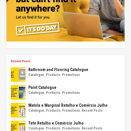
Recent Posts
Bathroom and Flooring Catalogue
Catalogue
,
Products
,
Promotions
Paint Catalogue
Catalogue
,
Products
,
Promotions
Matola e Marginal Retalho e Comércio Julho
Catalogue
,
Products
,
Promotions
,
Recent Posts
Tete Retalho e Comércio Julho
Catalogue
,
Products
,
Promotions
,
Recent Posts