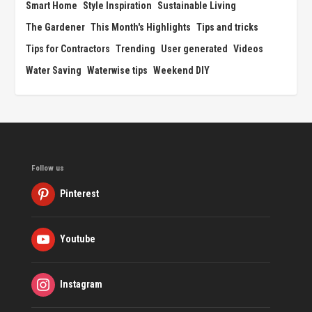
Smart Home
Style Inspiration
Sustainable Living
The Gardener
This Month's Highlights
Tips and tricks
Tips for Contractors
Trending
User generated
Videos
Water Saving
Waterwise tips
Weekend DIY
Follow us
Pinterest
Youtube
Instagram