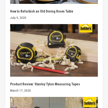
How to Refurbish an Old Dining Room Table
July 9, 2020
Product Review: Stanley Tylon Measuring Tapes
March 17, 2020