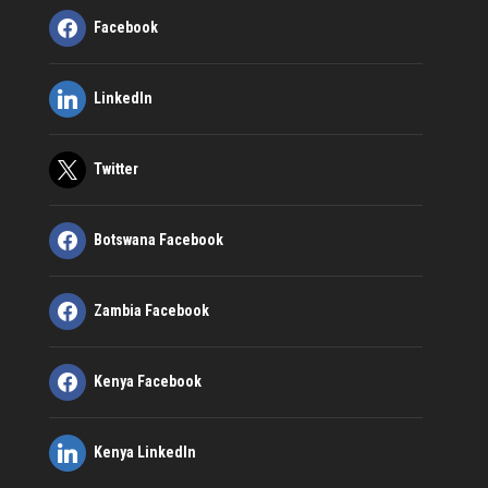
Facebook
LinkedIn
Twitter
Botswana Facebook
Zambia Facebook
Kenya Facebook
Kenya LinkedIn