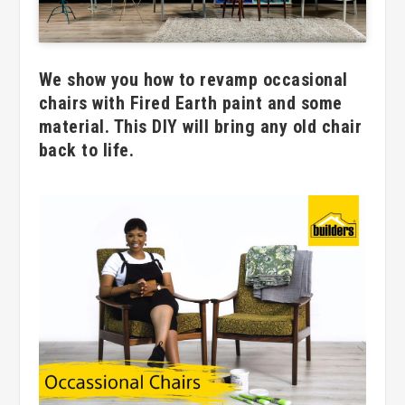
We show you how to revamp occasional
chairs with Fired Earth paint and some
material. This DIY will bring any old chair
back to life.