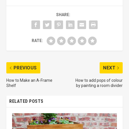
SHARE:
RATE:
PREVIOUS
NEXT
How to Make an A-Frame
How to add pops of colour
Shelf
by painting a room divider
RELATED POSTS