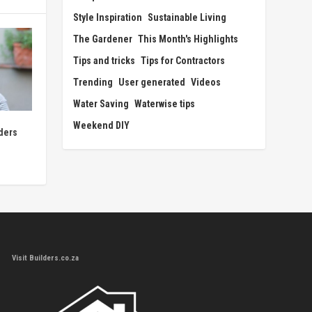
Style Inspiration
Sustainable Living
The Gardener
This Month's Highlights
Tips and tricks
Tips for Contractors
Trending
User generated
Videos
Water Saving
Waterwise tips
Weekend DIY
ders
Visit Builders.co.za