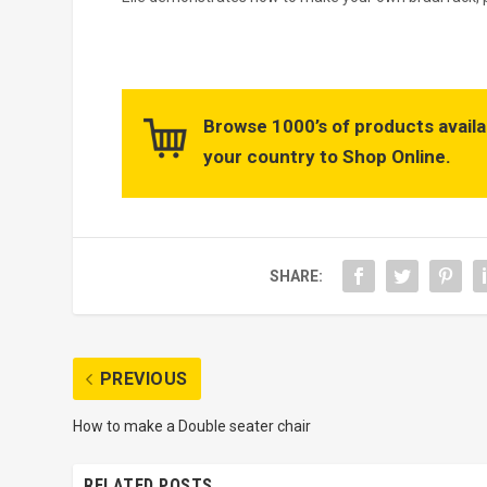
Browse 1000’s of products availa
your country to Shop Online.
SHARE:
PREVIOUS
How to make a Double seater chair
RELATED POSTS