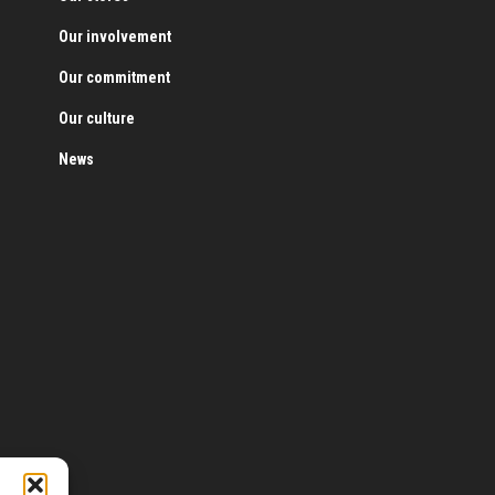
Our involvement
Our commitment
Our culture
News