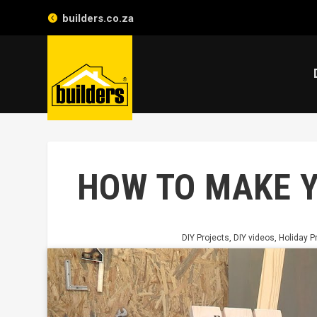
builders.co.za
HOW TO MAKE 
DIY Projects
,
DIY videos
,
Holiday P