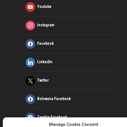
Youtube
Instagram
Facebook
LinkedIn
Twitter
Botswana Facebook
Zambia Facebook
Manage Cookie Consent