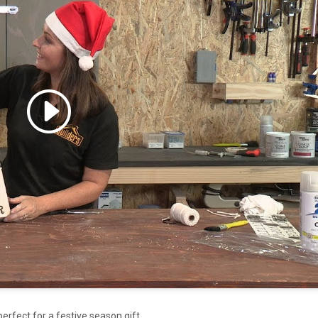
 accept marketing cookies
 enable this content
rfect for a festive season gift.