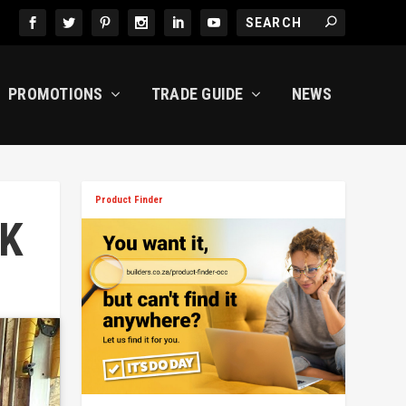
PROMOTIONS
TRADE GUIDE
NEWS
Product Finder
K