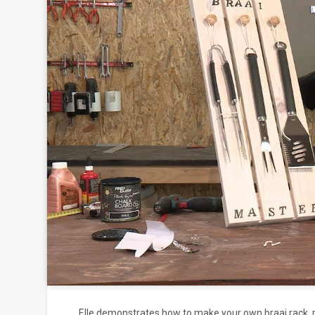
Click to
and
Elle demonstrates how to make your own braai rack, pe