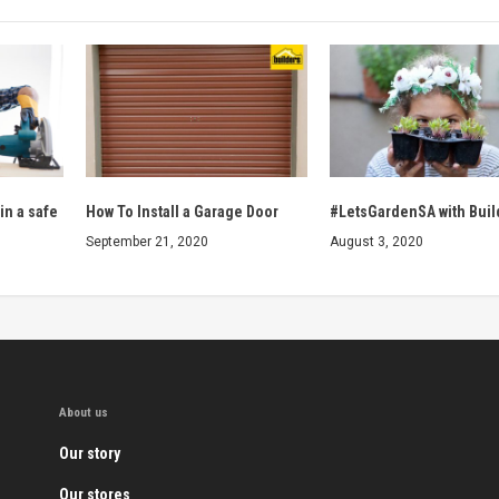
in a safe
How To Install a Garage Door
#LetsGardenSA with Buil
September 21, 2020
August 3, 2020
About us
Our story
Our stores