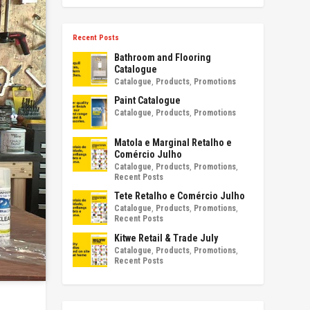
Recent Posts
Bathroom and Flooring
Catalogue
Catalogue
,
Products
,
Promotions
Paint Catalogue
Catalogue
,
Products
,
Promotions
Matola e Marginal Retalho e
Comércio Julho
Catalogue
,
Products
,
Promotions
,
Recent Posts
Tete Retalho e Comércio Julho
Catalogue
,
Products
,
Promotions
,
Recent Posts
Kitwe Retail & Trade July
Catalogue
,
Products
,
Promotions
,
Recent Posts