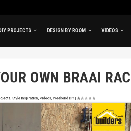
DIY PROJECTS
DESIGN BY ROOM
VIDEOS
YOUR OWN BRAAI RAC
rojects
,
Style Inspiration
,
Videos
,
Weekend DIY
|