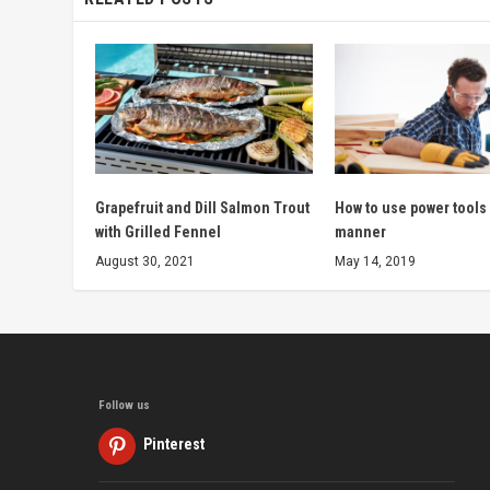
Grapefruit and Dill Salmon Trout
How to use power tools 
with Grilled Fennel
manner
August 30, 2021
May 14, 2019
Follow us
Pinterest