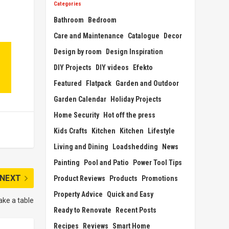
Categories
Bathroom
Bedroom
Care and Maintenance
Catalogue
Decor
Design by room
Design Inspiration
DIY Projects
DIY videos
Efekto
Featured
Flatpack
Garden and Outdoor
Garden Calendar
Holiday Projects
Home Security
Hot off the press
Kids Crafts
Kitchen
Kitchen
Lifestyle
Living and Dining
Loadshedding
News
Painting
Pool and Patio
Power Tool Tips
NEXT
Product Reviews
Products
Promotions
Property Advice
Quick and Easy
ke a table
Ready to Renovate
Recent Posts
Recipes
Reviews
Smart Home