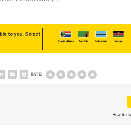
ble to you. Select
RATE:
How to ma