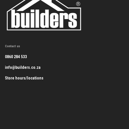
Contact us
0860 284 533
info@builders.co.za
Store hours/locations