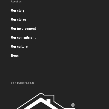
About us
Our story
Our stores
Our involvement
Our commitment
Our culture
News
Visit Builders.co.za