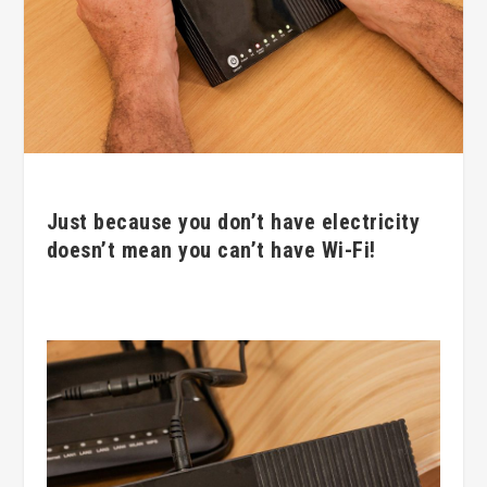
Just because you don’t have electricity
doesn’t mean you can’t have Wi-Fi!