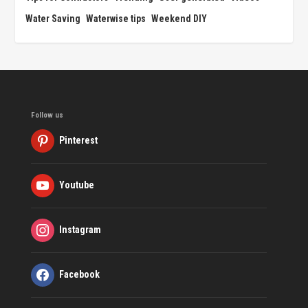
Water Saving
Waterwise tips
Weekend DIY
Follow us
Pinterest
Youtube
Instagram
Facebook