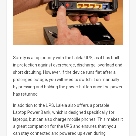
Safety is a top priority with the Lalela UPS, as it has built-
in protection against overcharge, discharge, overload and
short circuiting. However, if the device runs flat after a
prolonged outage, you will need to switch it on manually
by pressing and holding the power button once the power
has returned.
In addition to the UPS, Lalela also offers a portable
Laptop Power Bank, which is designed specifically for
laptops, but can also charge mobile phones. This makes it
a great companion for the UPS and ensures that nyou
can stay connected and powered up even during