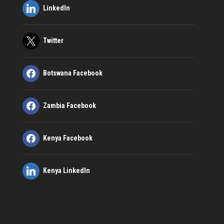
LinkedIn
Twitter
Botswana Facebook
Zambia Facebook
Kenya Facebook
Kenya LinkedIn