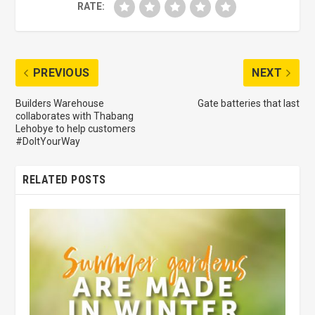
RATE:
PREVIOUS
NEXT
Builders Warehouse
Gate batteries that last
collaborates with Thabang
Lehobye to help customers
#DoItYourWay
RELATED POSTS