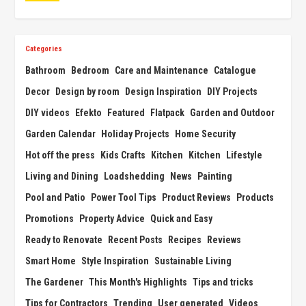
Categories
Bathroom
Bedroom
Care and Maintenance
Catalogue
Decor
Design by room
Design Inspiration
DIY Projects
DIY videos
Efekto
Featured
Flatpack
Garden and Outdoor
Garden Calendar
Holiday Projects
Home Security
Hot off the press
Kids Crafts
Kitchen
Kitchen
Lifestyle
Living and Dining
Loadshedding
News
Painting
Pool and Patio
Power Tool Tips
Product Reviews
Products
Promotions
Property Advice
Quick and Easy
Ready to Renovate
Recent Posts
Recipes
Reviews
Smart Home
Style Inspiration
Sustainable Living
The Gardener
This Month's Highlights
Tips and tricks
Tips for Contractors
Trending
User generated
Videos