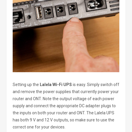
Setting up the
Lalela Wi-Fi UPS
is easy. Simply switch off
and remove the power supplies that currently power your
router and ONT. Note the output voltage of each power
supply and connect the appropriate DC adapter plugs to
the inputs on both your router and ONT. The Lalela UPS
has both 9 V and 12 V outputs, so make sure to use the
correct one for your devices.