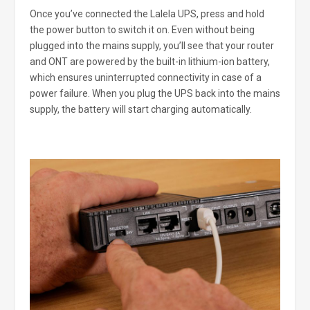
Once you’ve connected the Lalela UPS, press and hold
the power button to switch it on. Even without being
plugged into the mains supply, you’ll see that your router
and ONT are powered by the built-in lithium-ion battery,
which ensures uninterrupted connectivity in case of a
power failure. When you plug the UPS back into the mains
supply, the battery will start charging automatically.