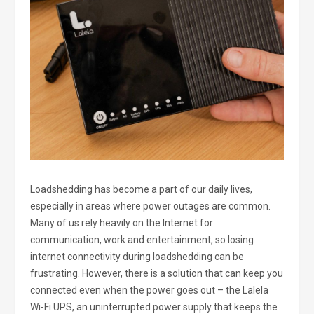
Loadshedding has become a part of our daily lives,
especially in areas where power outages are common.
Many of us rely heavily on the Internet for
communication, work and entertainment, so losing
internet connectivity during loadshedding can be
frustrating. However, there is a solution that can keep you
connected even when the power goes out – the Lalela
Wi-Fi UPS, an uninterrupted power supply that keeps the