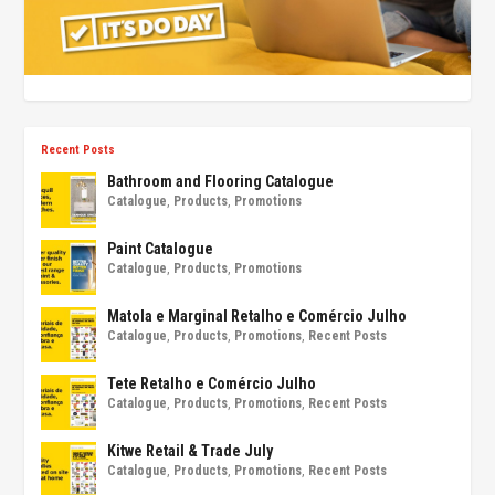
Recent Posts
Bathroom and Flooring Catalogue
Catalogue
,
Products
,
Promotions
Paint Catalogue
Catalogue
,
Products
,
Promotions
Matola e Marginal Retalho e Comércio Julho
Catalogue
,
Products
,
Promotions
,
Recent Posts
Tete Retalho e Comércio Julho
Catalogue
,
Products
,
Promotions
,
Recent Posts
Kitwe Retail & Trade July
Catalogue
,
Products
,
Promotions
,
Recent Posts