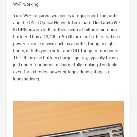
Wi-Fi working.
Your Wi-Fi requires two pieces of equipment: the router
and the ONT (Optical Network Terminal).
The Lalela Wi-
Fi UPS
powers both of these with a built-in lithium-ion
battery. It has a 13,400 mAh lithium-ion battery that can
power a single device such as a router, for up to eight
hours, or both your router and ONT for up to four hours.
The lithium-ion battery charges quickly, typically taking
just under four hours to charge fully, making it suitable
even for extended power outages during stage six
loadshedding.