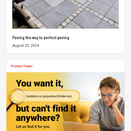
Paving the way to perfect paving
August 20, 2024
Product Finder