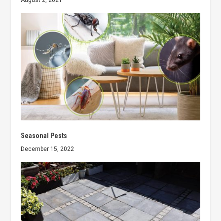
August 2, 2021
Seasonal Pests
December 15, 2022