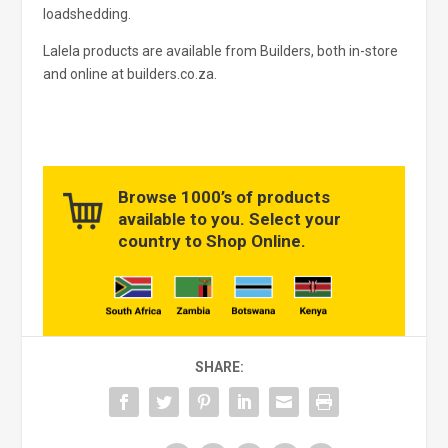
loadshedding.
Lalela products are available from Builders, both in-store
and online at builders.co.za.
Browse 1000’s of products
available to you. Select your
country to Shop Online.
SHARE: