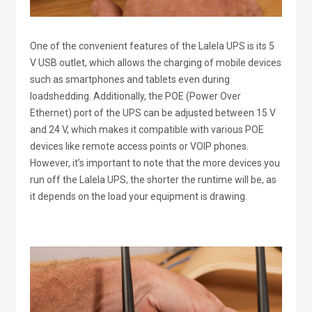
One of the convenient features of the Lalela UPS is its 5
V USB outlet, which allows the charging of mobile devices
such as smartphones and tablets even during
loadshedding. Additionally, the POE (Power Over
Ethernet) port of the UPS can be adjusted between 15 V
and 24 V, which makes it compatible with various POE
devices like remote access points or VOIP phones.
However, it’s important to note that the more devices you
run off the Lalela UPS, the shorter the runtime will be, as
it depends on the load your equipment is drawing.