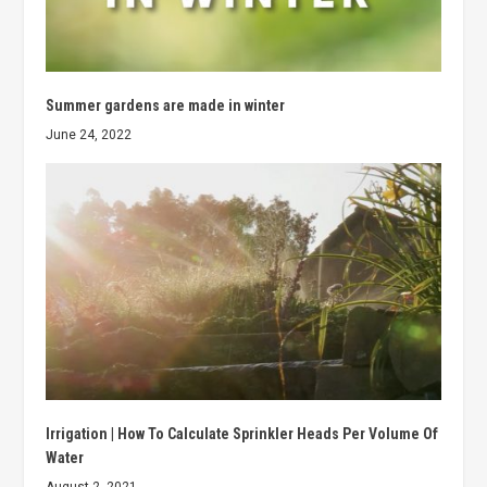
Summer gardens are made in winter
June 24, 2022
Irrigation | How To Calculate Sprinkler Heads Per Volume Of
Water