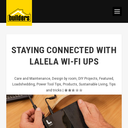
STAYING CONNECTED WITH
LALELA WI-FI UPS
Care and Maintenance
,
Design by room
,
DIY Projects
,
Featured
,
Loadshedding
,
Power Tool Tips
,
Products
,
Sustainable Living
,
Tips
and tricks
|