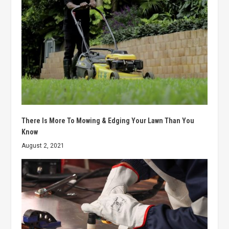
There Is More To Mowing & Edging Your Lawn Than You
Know
August 2, 2021