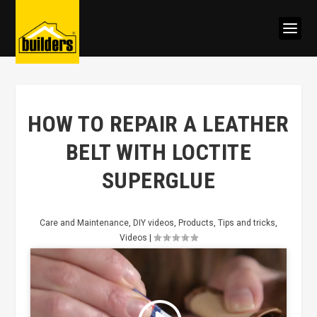
HOW TO REPAIR A LEATHER
BELT WITH LOCTITE
SUPERGLUE
Care and Maintenance
,
DIY videos
,
Products
,
Tips and tricks
,
Videos
|
Click to accept marketing cookies