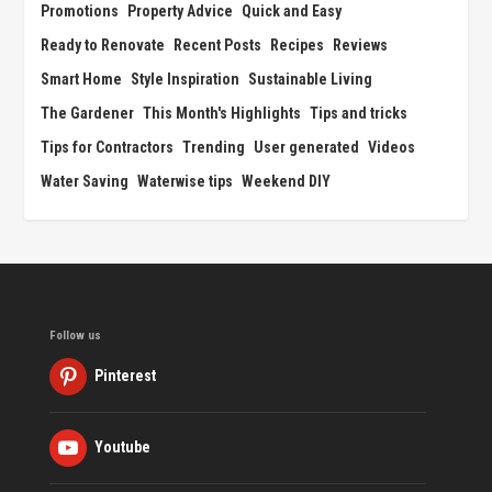
Promotions
Property Advice
Quick and Easy
Ready to Renovate
Recent Posts
Recipes
Reviews
Smart Home
Style Inspiration
Sustainable Living
The Gardener
This Month's Highlights
Tips and tricks
Tips for Contractors
Trending
User generated
Videos
Water Saving
Waterwise tips
Weekend DIY
Follow us
Pinterest
Youtube