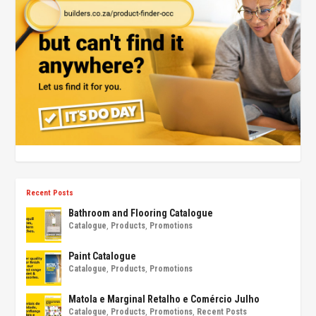
Recent Posts
Bathroom and Flooring Catalogue
Catalogue
,
Products
,
Promotions
Paint Catalogue
Catalogue
,
Products
,
Promotions
Matola e Marginal Retalho e Comércio Julho
Catalogue
,
Products
,
Promotions
,
Recent Posts