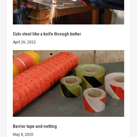
Cuts steel like a knife through butter
April 26, 2022
Barrier tape and netting
May 8, 2020