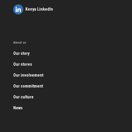
Kenya LinkedIn
About us
Our story
Our stores
Our involvement
Our commitment
Our culture
News