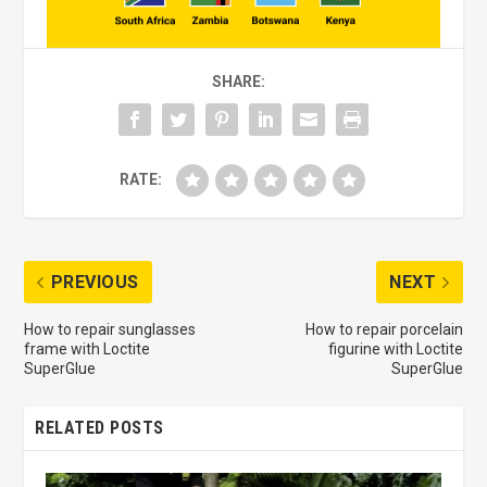
SHARE:
RATE:
PREVIOUS
NEXT
How to repair sunglasses
How to repair porcelain
frame with Loctite
figurine with Loctite
SuperGlue
SuperGlue
RELATED POSTS