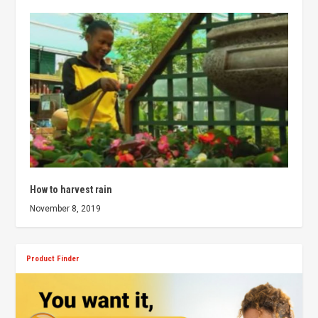
How to harvest rain
November 8, 2019
Product Finder