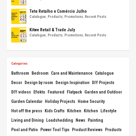
Tete Retalho e Comércio Julho
Catalogue
,
Products
,
Promotions
,
Recent Posts
Kitwe Retail & Trade July
Catalogue
,
Products
,
Promotions
,
Recent Posts
Categories
Bathroom
Bedroom
Care and Maintenance
Catalogue
Decor
Design by room
Design Inspiration
DIY Projects
DIY videos
Efekto
Featured
Flatpack
Garden and Outdoor
Garden Calendar
Holiday Projects
Home Security
Hot off the press
Kids Crafts
Kitchen
Kitchen
Lifestyle
Living and Dining
Loadshedding
News
Painting
Pool and Patio
Power Tool Tips
Product Reviews
Products