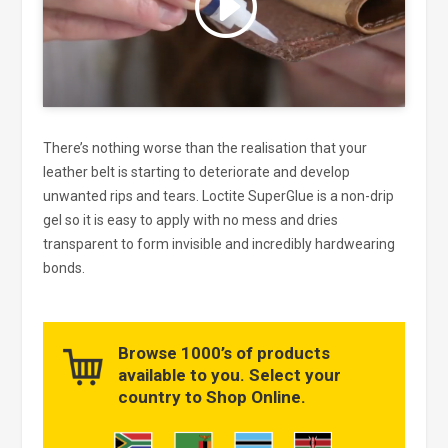
and enable this content
There’s nothing worse than the realisation that your
leather belt is starting to deteriorate and develop
unwanted rips and tears. Loctite SuperGlue is a non-drip
gel so it is easy to apply with no mess and dries
transparent to form invisible and incredibly hardwearing
bonds.
Browse 1000’s of products
available to you. Select your
country to Shop Online.