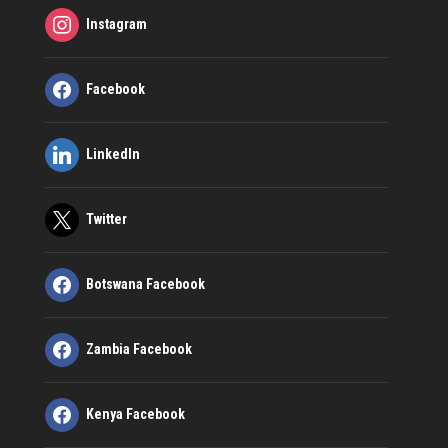
Instagram
Facebook
LinkedIn
Twitter
Botswana Facebook
Zambia Facebook
Kenya Facebook