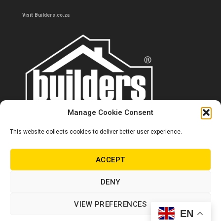
Visit Builders.co.za
Manage Cookie Consent
This website collects cookies to deliver better user experience.
Contact us
0860 284 533
ACCEPT
info@builders.co.za
DENY
Store hours/locations
VIEW PREFERENCES
EN