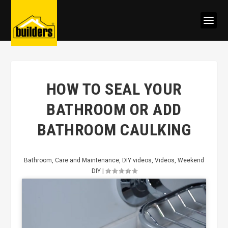
HOW TO SEAL YOUR
BATHROOM OR ADD
BATHROOM CAULKING
Bathroom
,
Care and Maintenance
,
DIY videos
,
Videos
,
Weekend
DIY
|