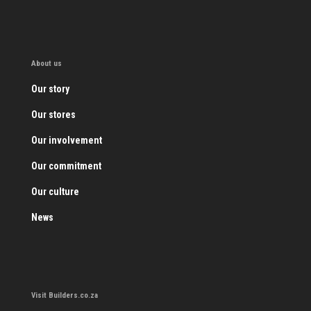
About us
Our story
Our stores
Our involvement
Our commitment
Our culture
News
Visit Builders.co.za