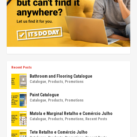
Recent Posts
Bathroom and Flooring Catalogue
Catalogue
,
Products
,
Promotions
Paint Catalogue
Catalogue
,
Products
,
Promotions
Matola e Marginal Retalho e Comércio Julho
Catalogue
,
Products
,
Promotions
,
Recent Posts
Tete Retalho e Comércio Julho