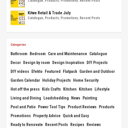
Catalogue
,
Products
,
Promotions
,
Recent Posts
Kitwe Retail & Trade July
Catalogue
,
Products
,
Promotions
,
Recent Posts
Categories
Bathroom
Bedroom
Care and Maintenance
Catalogue
Decor
Design by room
Design Inspiration
DIY Projects
DIY videos
Efekto
Featured
Flatpack
Garden and Outdoor
Garden Calendar
Holiday Projects
Home Security
Hot off the press
Kids Crafts
Kitchen
Kitchen
Lifestyle
Living and Dining
Loadshedding
News
Painting
Pool and Patio
Power Tool Tips
Product Reviews
Products
Promotions
Property Advice
Quick and Easy
Ready to Renovate
Recent Posts
Recipes
Reviews