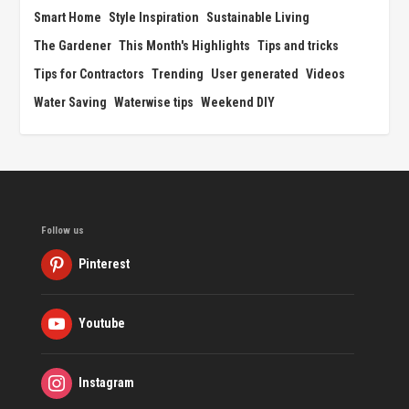
Smart Home
Style Inspiration
Sustainable Living
The Gardener
This Month's Highlights
Tips and tricks
Tips for Contractors
Trending
User generated
Videos
Water Saving
Waterwise tips
Weekend DIY
Follow us
Pinterest
Youtube
Instagram