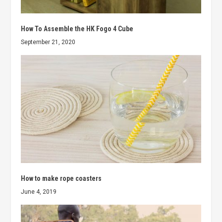
How To Assemble the HK Fogo 4 Cube
September 21, 2020
How to make rope coasters
June 4, 2019