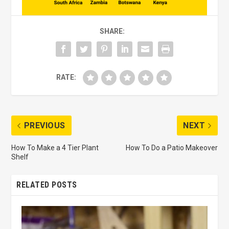
SHARE:
RATE:
PREVIOUS
NEXT
How To Make a 4 Tier Plant
How To Do a Patio Makeover
Shelf
RELATED POSTS