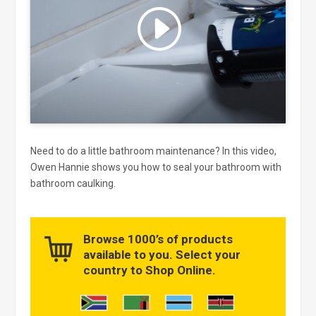
Click to accept marketing cookies
and enable this content
Need to do a little bathroom maintenance? In this video,
Owen Hannie shows you how to seal your bathroom with
bathroom caulking.
Browse 1000’s of products
available to you. Select your
country to Shop Online.