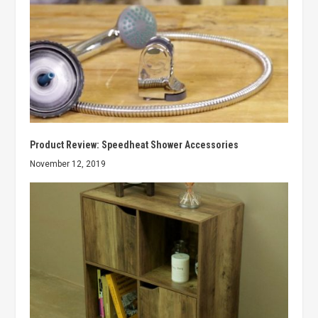
Product Review: Speedheat Shower Accessories
November 12, 2019