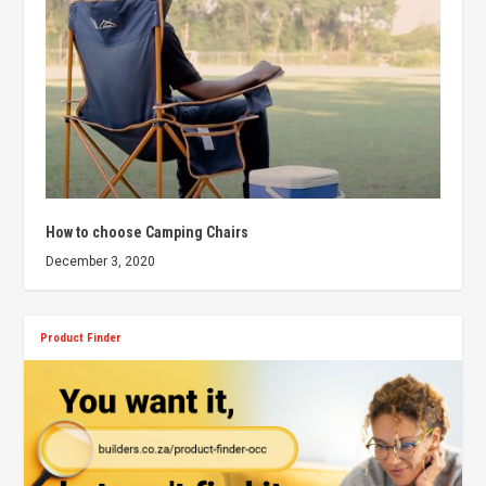
How to choose Camping Chairs
December 3, 2020
Product Finder