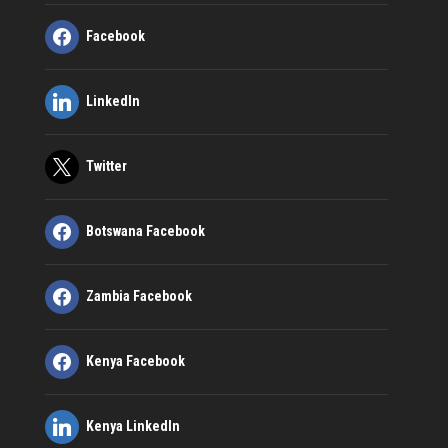
Facebook
LinkedIn
Twitter
Botswana Facebook
Zambia Facebook
Kenya Facebook
Kenya LinkedIn