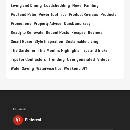
Living and Dining
Loadshedding
News
Painting
Pool and Patio
Power Tool Tips
Product Reviews
Products
Promotions
Property Advice
Quick and Easy
Ready to Renovate
Recent Posts
Recipes
Reviews
Smart Home
Style Inspiration
Sustainable Living
The Gardener
This Month's Highlights
Tips and tricks
Tips for Contractors
Trending
User generated
Videos
Water Saving
Waterwise tips
Weekend DIY
Follow us
Pinterest