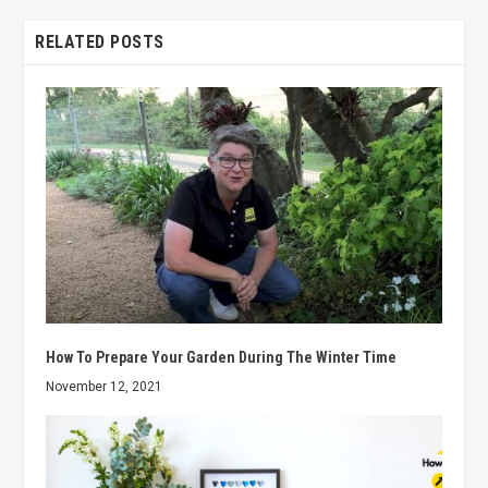
RELATED POSTS
How To Prepare Your Garden During The Winter Time
November 12, 2021