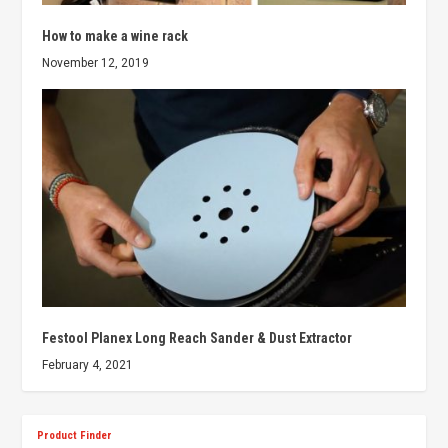
How to make a wine rack
November 12, 2019
Festool Planex Long Reach Sander & Dust Extractor
February 4, 2021
Product Finder