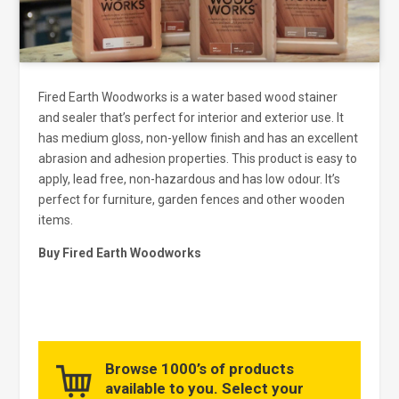
Fired Earth Woodworks is a water based wood stainer
and sealer that’s perfect for interior and exterior use. It
has medium gloss, non-yellow finish and has an excellent
abrasion and adhesion properties. This product is easy to
apply, lead free, non-hazardous and has low odour. It’s
perfect for furniture, garden fences and other wooden
items.
Buy Fired Earth Woodworks
Browse 1000’s of products
available to you. Select your