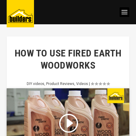
HOW TO USE FIRED EARTH
WOODWORKS
DIY videos
,
Product Reviews
,
Videos
|
Click to accept marketing cookies
and enable this content