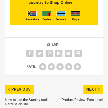
country to Shop Online.
SHARE:
RATE:
PREVIOUS
NEXT
How to use the Stanley tools
Product Review: Post Level
Percussion Drill