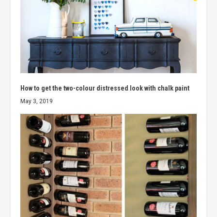
How to get the two-colour distressed look with chalk paint
May 3, 2019