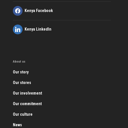
Kenya Facebook
Kenya LinkedIn
About us
Our story
Our stores
Our involvement
Our commitment
Our culture
News