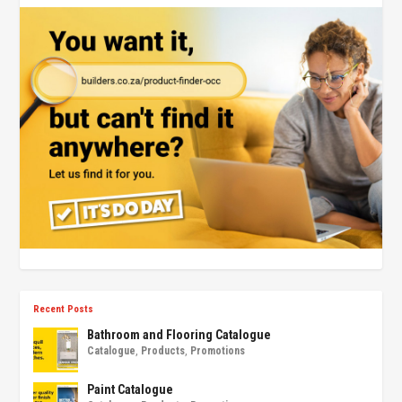
Recent Posts
Bathroom and Flooring Catalogue
Catalogue
,
Products
,
Promotions
Paint Catalogue