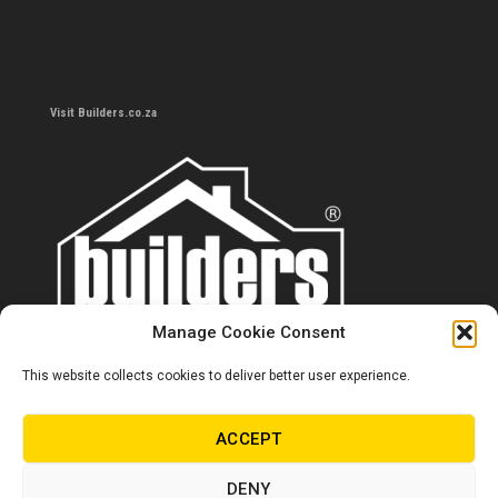
Visit Builders.co.za
Manage Cookie Consent
This website collects cookies to deliver better user experience.
Contact us
0860 284 533
ACCEPT
info@builders.co.za
DENY