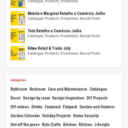
Catalogue
,
Products
,
Promotions
Matola e Marginal Retalho e Comércio Julho
Catalogue
,
Products
,
Promotions
,
Recent Posts
Tete Retalho e Comércio Julho
Catalogue
,
Products
,
Promotions
,
Recent Posts
Kitwe Retail & Trade July
Catalogue
,
Products
,
Promotions
,
Recent Posts
Categories
Bathroom
Bedroom
Care and Maintenance
Catalogue
Decor
Design by room
Design Inspiration
DIY Projects
DIY videos
Efekto
Featured
Flatpack
Garden and Outdoor
Garden Calendar
Holiday Projects
Home Security
Hot off the press
Kids Crafts
Kitchen
Kitchen
Lifestyle