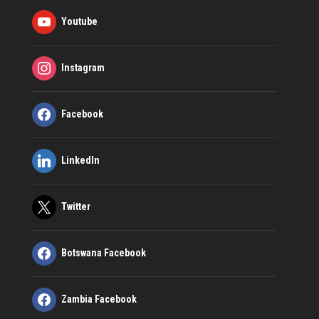
Youtube
Instagram
Facebook
LinkedIn
Twitter
Botswana Facebook
Zambia Facebook