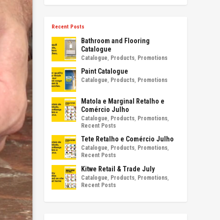
Recent Posts
Bathroom and Flooring
Catalogue
Catalogue
,
Products
,
Promotions
Paint Catalogue
Catalogue
,
Products
,
Promotions
Matola e Marginal Retalho e
Comércio Julho
Catalogue
,
Products
,
Promotions
,
Recent Posts
Tete Retalho e Comércio Julho
Catalogue
,
Products
,
Promotions
,
Recent Posts
Kitwe Retail & Trade July
Catalogue
,
Products
,
Promotions
,
Recent Posts