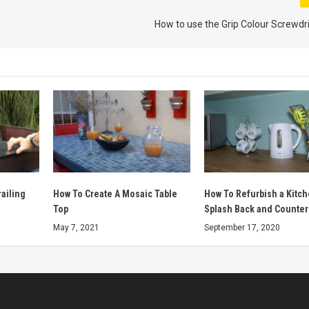
How to use the Grip Colour Screwdri
ailing
How To Create A Mosaic Table
How To Refurbish a Kitc
Top
Splash Back and Counter
May 7, 2021
September 17, 2020