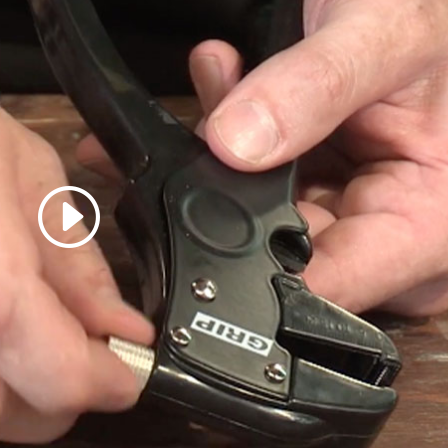
 accept marketing cookies
 enable this content