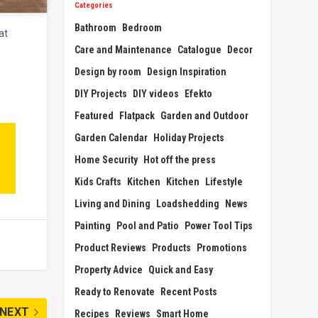
Categories
Bathroom
Bedroom
at
Care and Maintenance
Catalogue
Decor
Design by room
Design Inspiration
DIY Projects
DIY videos
Efekto
Featured
Flatpack
Garden and Outdoor
Garden Calendar
Holiday Projects
Home Security
Hot off the press
Kids Crafts
Kitchen
Kitchen
Lifestyle
Living and Dining
Loadshedding
News
Painting
Pool and Patio
Power Tool Tips
Product Reviews
Products
Promotions
Property Advice
Quick and Easy
Ready to Renovate
Recent Posts
NEXT
Recipes
Reviews
Smart Home