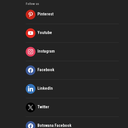
Follow us
Pinterest
Youtube
Instagram
Facebook
LinkedIn
Twitter
Botswana Facebook