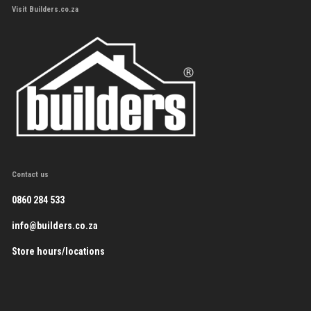
Visit Builders.co.za
Contact us
0860 284 533
info@builders.co.za
Store hours/locations