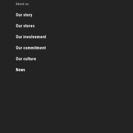
About us
Our story
Our stores
Our involvement
Our commitment
Our culture
News