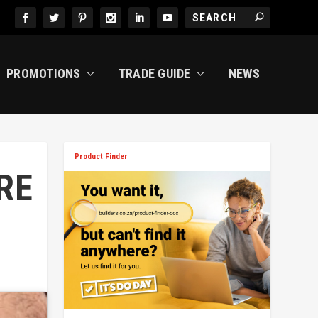
PROMOTIONS
TRADE GUIDE
NEWS
Product Finder
RE