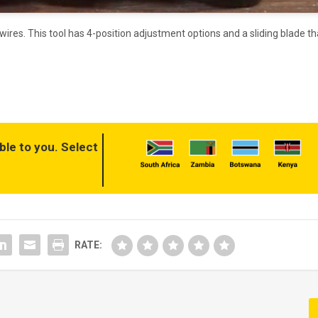
g wires. This tool has 4-position adjustment options and a sliding blade th
ble to you. Select
RATE: