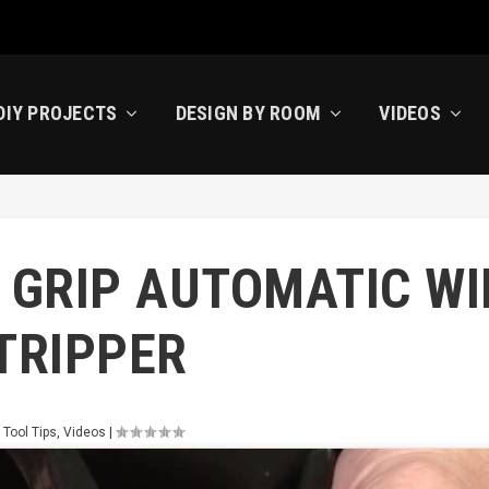
DIY PROJECTS
DESIGN BY ROOM
VIDEOS
 GRIP AUTOMATIC WI
TRIPPER
 Tool Tips
,
Videos
|