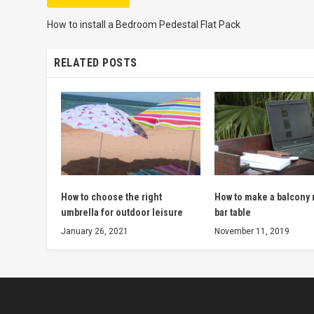
How to install a Bedroom Pedestal Flat Pack
RELATED POSTS
How to choose the right
How to make a balcony r
umbrella for outdoor leisure
bar table
January 26, 2021
November 11, 2019