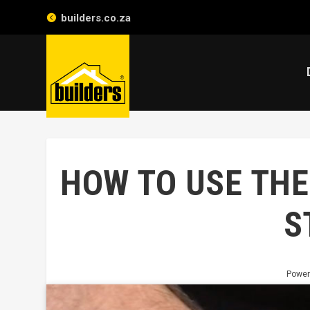
builders.co.za
HOW TO USE THE
S
Power