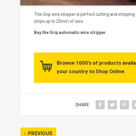
This Grip wire stripper is perfect cutting and strippin
strips up to 25mm of wire.
Buy the Grip automatic wire stripper
Browse 1000’s of products availa
your country to Shop Online.
SHARE:
PREVIOUS