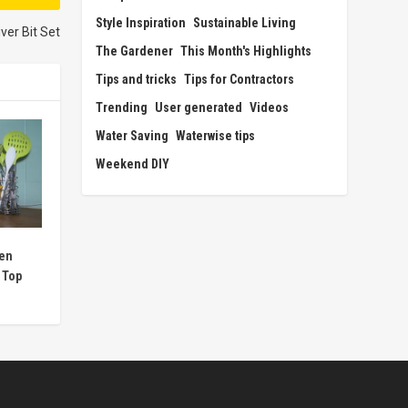
Style Inspiration
Sustainable Living
ver Bit Set
The Gardener
This Month's Highlights
Tips and tricks
Tips for Contractors
Trending
User generated
Videos
Water Saving
Waterwise tips
Weekend DIY
hen
 Top