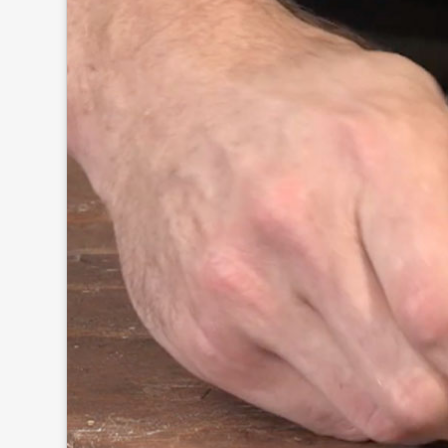
Click to
and