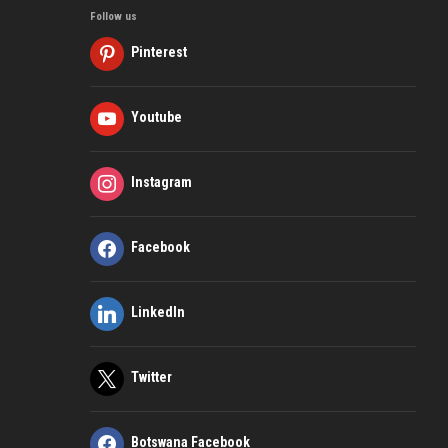
Follow us
Pinterest
Youtube
Instagram
Facebook
LinkedIn
Twitter
Botswana Facebook