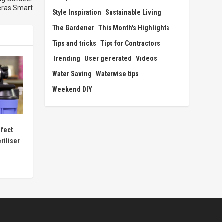
ras Smart
Style Inspiration
Sustainable Living
The Gardener
This Month's Highlights
Tips and tricks
Tips for Contractors
Trending
User generated
Videos
Water Saving
Waterwise tips
Weekend DIY
nfect
riliser