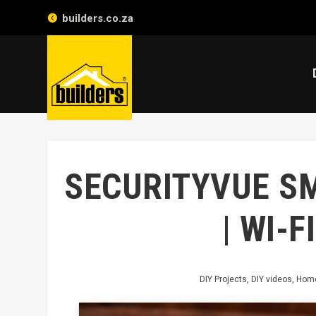
builders.co.za
SECURITYVUE S
| WI-
DIY Projects
,
DIY videos
,
Home