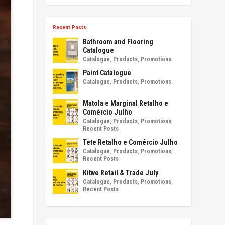
Recent Posts
Bathroom and Flooring
Catalogue
Catalogue
,
Products
,
Promotions
Paint Catalogue
Catalogue
,
Products
,
Promotions
Matola e Marginal Retalho e
Comércio Julho
Catalogue
,
Products
,
Promotions
,
Recent Posts
Tete Retalho e Comércio Julho
Catalogue
,
Products
,
Promotions
,
Recent Posts
Kitwe Retail & Trade July
Catalogue
,
Products
,
Promotions
,
Recent Posts