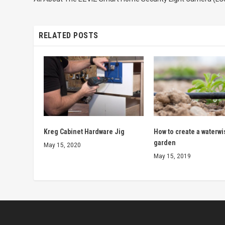
RELATED POSTS
Kreg Cabinet Hardware Jig
How to create a waterwi
garden
May 15, 2020
May 15, 2019