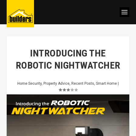
INTRODUCING THE
ROBOTIC NIGHTWATCHER
Home Security
,
Property Advice
,
Recent Posts
,
Smart Home
|