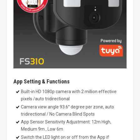
App Setting & Functions
Built-in HD 1080p camera with 2 million effective
pixels /auto tridirectional
Camera view angle 93.6° degree per zone, auto
tridirectional / No Camera Blind Spots
App Sensor Sensitivity Adjustment: 12m High,
Medium 9m , Low 6m
Switch the LED light on or off from the App if