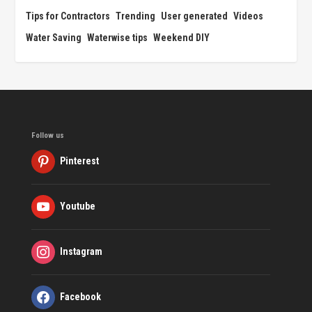
Tips for Contractors
Trending
User generated
Videos
Water Saving
Waterwise tips
Weekend DIY
Follow us
Pinterest
Youtube
Instagram
Facebook