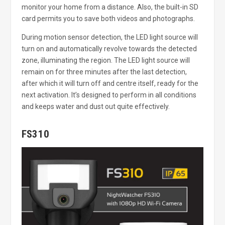
monitor your home from a distance. Also, the built-in SD
card permits you to save both videos and photographs.
During motion sensor detection, the LED light source will
turn on and automatically revolve towards the detected
zone, illuminating the region. The LED light source will
remain on for three minutes after the last detection,
after which it will turn off and centre itself, ready for the
next activation. It’s designed to perform in all conditions
and keeps water and dust out quite effectively.
FS310