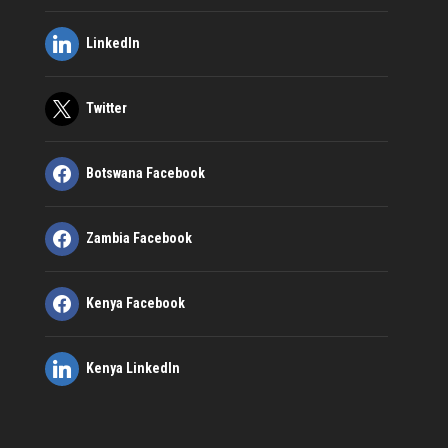
LinkedIn
Twitter
Botswana Facebook
Zambia Facebook
Kenya Facebook
Kenya LinkedIn