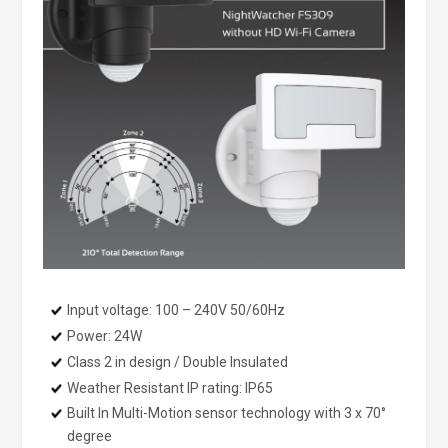
Input voltage: 100 – 240V 50/60Hz
Power: 24W
Class 2 in design / Double Insulated
Weather Resistant IP rating: IP65
Built In Multi-Motion sensor technology with 3 x 70°
degree