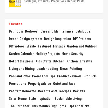
Catalogue
,
Products
,
Promotions
,
Recent Posts
Categories
Bathroom
Bedroom
Care and Maintenance
Catalogue
Decor
Design by room
Design Inspiration
DIY Projects
DIY videos
Efekto
Featured
Flatpack
Garden and Outdoor
Garden Calendar
Holiday Projects
Home Security
Hot off the press
Kids Crafts
Kitchen
Kitchen
Lifestyle
Living and Dining
Loadshedding
News
Painting
Pool and Patio
Power Tool Tips
Product Reviews
Products
Promotions
Property Advice
Quick and Easy
Ready to Renovate
Recent Posts
Recipes
Reviews
Smart Home
Style Inspiration
Sustainable Living
The Gardener
This Month's Highlights
Tips and tricks