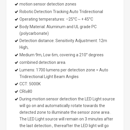
motion sensor detection zones
Robotic Detection Tracking Auto Tridirectional
Operating temperatures: –25°C～+ 45°C
Body Material: Aluminum and UL grade PC
(polycarbonate)
Detection distance: Sensitivity Adjustment: 12m
High,
Medium 9m, Low 6m, covering a 210° degrees
combined detection area.
Lumens: 1700 lumens per detection zone = Auto
Tridirectional Light Beam Angles
CCT: 5000K
CRI≥80
During motion sensor detection the LED Light source
will go on and automatically rotate towards the
detected zone to illuminate the sensor zone area .
The LED Light source will remain on 3 minutes after
the last detection , thereafter the LED light will go