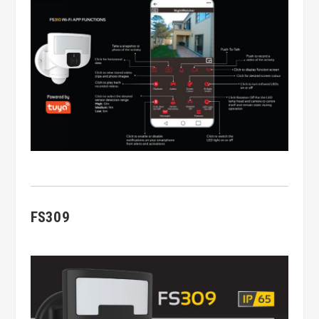
FS309