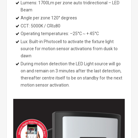
Lumens: 1700Lm per zone auto tridirectional – LED
Beam
Angle per zone 120° degrees
CCT: 5000K / CRI≥80
Operating temperatures: –25°C～+ 45°C
Lux: Built-in Photocell to activate the fixture light
source for motion sensor activations from dusk to
dawn
During motion detection the LED Light source will go
on and remain on 3 minutes after the last detection,
thereafter centre itself to be on standby for the next
motion sensor activation.