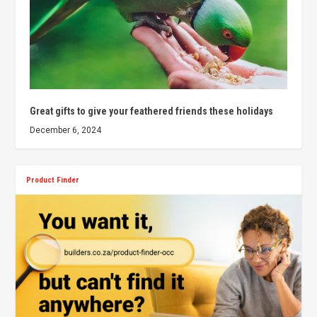
Great gifts to give your feathered friends these holidays
December 6, 2024
Product Finder