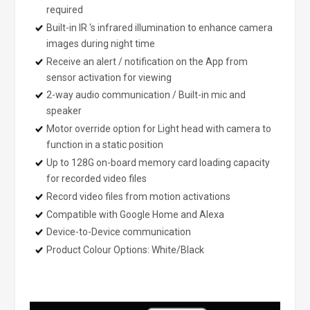
required
Built-in IR ‘s infrared illumination to enhance camera
images during night time
Receive an alert / notification on the App from
sensor activation for viewing
2-way audio communication / Built-in mic and
speaker
Motor override option for Light head with camera to
function in a static position
Up to 128G on-board memory card loading capacity
for recorded video files
Record video files from motion activations
Compatible with Google Home and Alexa
Device-to-Device communication
Product Colour Options: White/Black