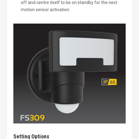
off and centre itself to be on standby for the next
motion sensor activation.
Setting Options