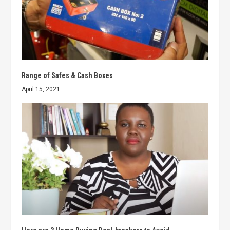
Range of Safes & Cash Boxes
April 15, 2021