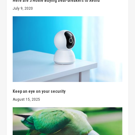
Here are 3 Home Buying Deal-breakers to Avoid
July 9, 2020
Keep an eye on your security
August 15, 2025