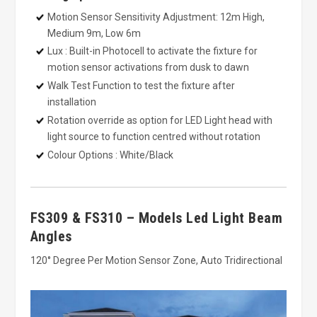
Motion Sensor Sensitivity Adjustment: 12m High,
Medium 9m, Low 6m
Lux : Built-in Photocell to activate the fixture for
motion sensor activations from dusk to dawn
Walk Test Function to test the fixture after
installation
Rotation override as option for LED Light head with
light source to function centred without rotation
Colour Options : White/Black
FS309 & FS310 – Models Led Light Beam
Angles
120° Degree Per Motion Sensor Zone, Auto Tridirectional