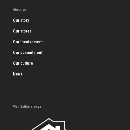
About us
Our story
Our stores
Our involvement
Our commitment
Our culture
News
Visit Builders.co.za