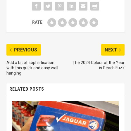
RATE:
PREVIOUS
NEXT
Add a bit of sophistication
The 2024 Colour of the Year
with this quick and easy wall
is Peach Fuzz
hanging
RELATED POSTS