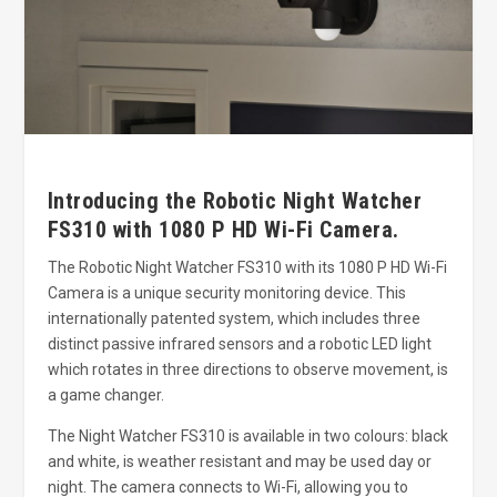
Introducing the Robotic Night Watcher
FS310 with 1080 P HD Wi-Fi Camera.
The Robotic Night Watcher FS310 with its 1080 P HD Wi-Fi
Camera is a unique security monitoring device. This
internationally patented system, which includes three
distinct passive infrared sensors and a robotic LED light
which rotates in three directions to observe movement, is
a game changer.
The Night Watcher FS310 is available in two colours: black
and white, is weather resistant and may be used day or
night. The camera connects to Wi-Fi, allowing you to