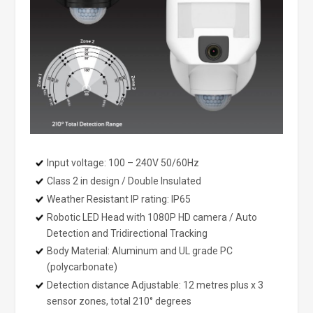
Input voltage: 100 – 240V 50/60Hz
Class 2 in design / Double Insulated
Weather Resistant IP rating: IP65
Robotic LED Head with 1080P HD camera / Auto
Detection and Tridirectional Tracking
Body Material: Aluminum and UL grade PC
(polycarbonate)
Detection distance Adjustable: 12 metres plus x 3
sensor zones, total 210° degrees