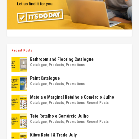
Recent Posts
Bathroom and Flooring Catalogue
Catalogue
,
Products
,
Promotions
Paint Catalogue
Catalogue
,
Products
,
Promotions
Matola e Marginal Retalho e Comércio Julho
Catalogue
,
Products
,
Promotions
,
Recent Posts
Tete Retalho e Comércio Julho
Catalogue
,
Products
,
Promotions
,
Recent Posts
Kitwe Retail & Trade July