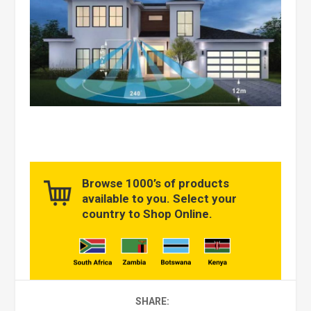
Browse 1000’s of products
available to you. Select your
country to Shop Online.
SHARE: