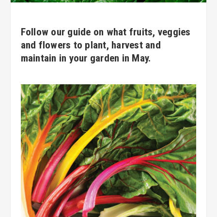
Follow our guide on what fruits, veggies
and flowers to plant, harvest and
maintain in your garden in May.