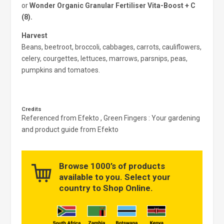
or
Wonder Organic Granular Fertiliser Vita-Boost + C
(8).
Harvest
Beans, beetroot, broccoli, cabbages, carrots, cauliflowers,
celery, courgettes, lettuces, marrows, parsnips, peas,
pumpkins and tomatoes.
Credits
Referenced from Efekto , Green Fingers : Your gardening
and product guide from Efekto
Browse 1000’s of products
available to you. Select your
country to Shop Online.