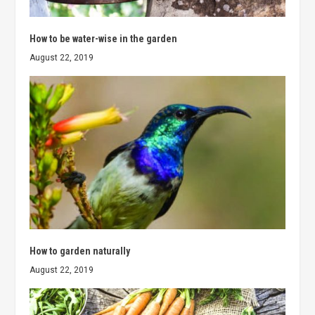
How to be water-wise in the garden
August 22, 2019
How to garden naturally
August 22, 2019