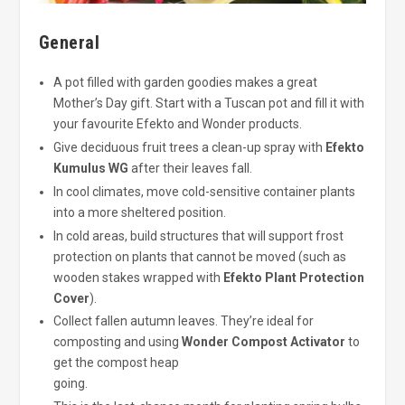
General
A pot filled with garden goodies makes a great
Mother’s Day gift. Start with a Tuscan pot and fill it with
your favourite Efekto and Wonder products.
Give deciduous fruit trees a clean-up spray with
Efekto
Kumulus WG
after their leaves fall.
In cool climates, move cold-sensitive container plants
into a more sheltered position.
In cold areas, build structures that will support frost
protection on plants that cannot be moved (such as
wooden stakes wrapped with
Efekto Plant Protection
Cover
).
Collect fallen autumn leaves. They’re ideal for
composting and using
Wonder Compost Activator
to
get the compost heap
going.