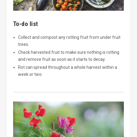
To-do list
Collect and compost any rotting fruit from under fruit
trees.
Check harvested fruit to make sure nothing is rotting
and remove fruit as soon as it starts to decay.
Rot can spread throughout a whole harvest within a
week or two.