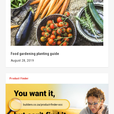
Food gardening planting guide
August 28, 2019
Product Finder