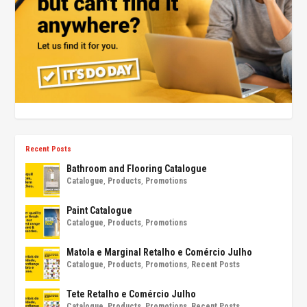
Recent Posts
Bathroom and Flooring Catalogue
Catalogue
,
Products
,
Promotions
Paint Catalogue
Catalogue
,
Products
,
Promotions
Matola e Marginal Retalho e Comércio Julho
Catalogue
,
Products
,
Promotions
,
Recent Posts
Tete Retalho e Comércio Julho
Catalogue
,
Products
,
Promotions
,
Recent Posts