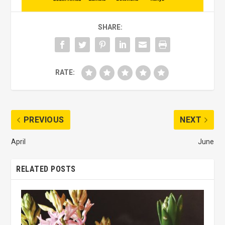
SHARE:
RATE:
PREVIOUS
NEXT
April
June
RELATED POSTS