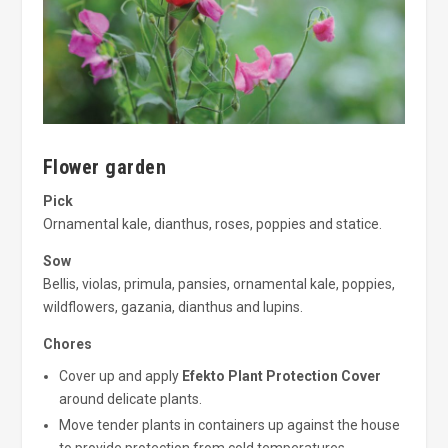
Flower garden
Pick
Ornamental kale, dianthus, roses, poppies and statice.
Sow
Bellis, violas, primula, pansies, ornamental kale, poppies,
wildflowers, gazania, dianthus and lupins.
Chores
Cover up and apply
Efekto Plant Protection Cover
around delicate plants.
Move tender plants in containers up against the house