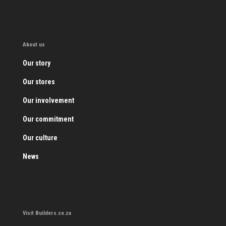
About us
Our story
Our stores
Our involvement
Our commitment
Our culture
News
Visit Builders.co.za