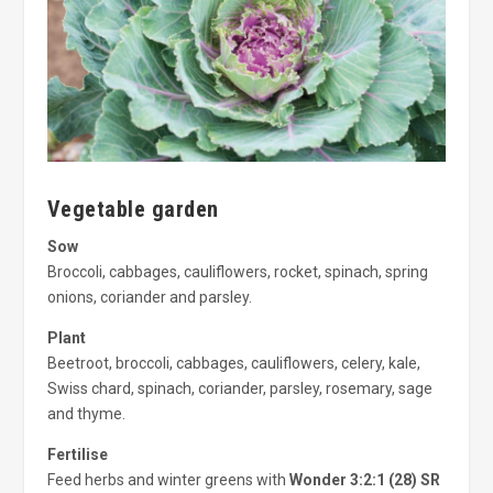
Vegetable garden
Sow
Broccoli, cabbages, cauliflowers, rocket, spinach, spring
onions, coriander and parsley.
Plant
Beetroot, broccoli, cabbages, cauliflowers, celery, kale,
Swiss chard, spinach, coriander, parsley, rosemary, sage
and thyme.
Fertilise
Feed herbs and winter greens with
Wonder 3:2:1 (28) SR