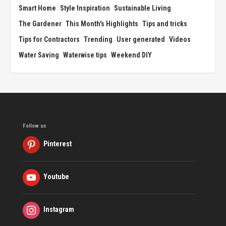
Smart Home
Style Inspiration
Sustainable Living
The Gardener
This Month's Highlights
Tips and tricks
Tips for Contractors
Trending
User generated
Videos
Water Saving
Waterwise tips
Weekend DIY
Follow us
Pinterest
Youtube
Instagram