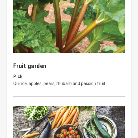
Fruit garden
Pick
Quince, apples, pears, rhubarb and passion fruit.