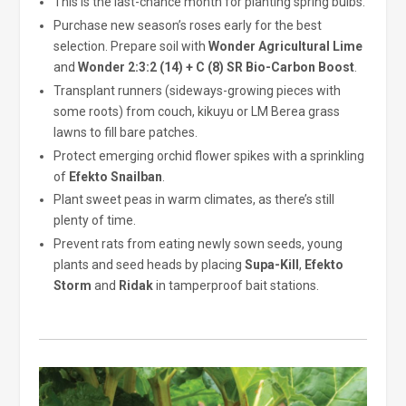
This is the last-chance month for planting spring bulbs.
Purchase new season’s roses early for the best
selection. Prepare soil with
Wonder Agricultural Lime
and
Wonder 2:3:2 (14) + C (8) SR Bio-Carbon Boost
.
Transplant runners (sideways-growing pieces with
some roots) from couch, kikuyu or LM Berea grass
lawns to fill bare patches.
Protect emerging orchid flower spikes with a sprinkling
of
Efekto Snailban
.
Plant sweet peas in warm climates, as there’s still
plenty of time.
Prevent rats from eating newly sown seeds, young
plants and seed heads by placing
Supa-Kill
,
Efekto
Storm
and
Ridak
in tamperproof bait stations.