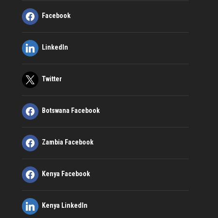
Facebook
LinkedIn
Twitter
Botswana Facebook
Zambia Facebook
Kenya Facebook
Kenya LinkedIn