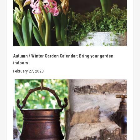
Autumn / Winter Garden Calendar: Bring your garden
indoors
February 27, 2023