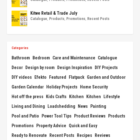
Kitwe Retail & Trade July
Catalogue
,
Products
,
Promotions
,
Recent Posts
Categories
Bathroom
Bedroom
Care and Maintenance
Catalogue
Decor
Design by room
Design Inspiration
DIY Projects
DIY videos
Efekto
Featured
Flatpack
Garden and Outdoor
Garden Calendar
Holiday Projects
Home Security
Hot off the press
Kids Crafts
Kitchen
Kitchen
Lifestyle
Living and Dining
Loadshedding
News
Painting
Pool and Patio
Power Tool Tips
Product Reviews
Products
Promotions
Property Advice
Quick and Easy
Ready to Renovate
Recent Posts
Recipes
Reviews