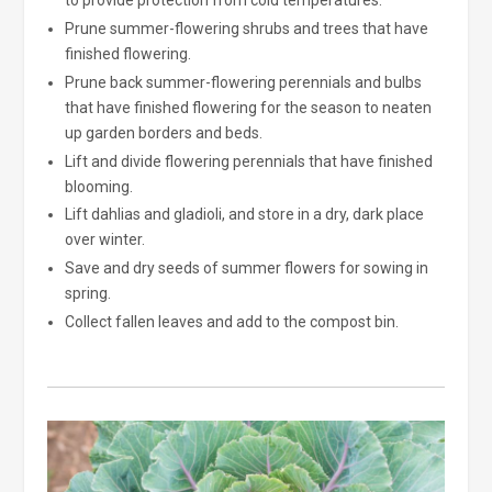
to provide protection from cold temperatures.
Prune summer-flowering shrubs and trees that have
finished flowering.
Prune back summer-flowering perennials and bulbs
that have finished flowering for the season to neaten
up garden borders and beds.
Lift and divide flowering perennials that have finished
blooming.
Lift dahlias and gladioli, and store in a dry, dark place
over winter.
Save and dry seeds of summer flowers for sowing in
spring.
Collect fallen leaves and add to the compost bin.