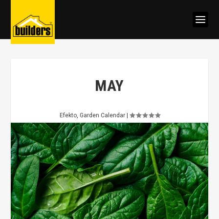
MAY
Efekto
,
Garden Calendar
|