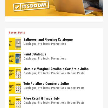
Recent Posts
Bathroom and Flooring Catalogue
Catalogue
,
Products
,
Promotions
Paint Catalogue
Catalogue
,
Products
,
Promotions
Matola e Marginal Retalho e Comércio Julho
Catalogue
,
Products
,
Promotions
,
Recent Posts
Tete Retalho e Comércio Julho
Catalogue
,
Products
,
Promotions
,
Recent Posts
Kitwe Retail & Trade July
Catalogue
,
Products
,
Promotions
,
Recent Posts