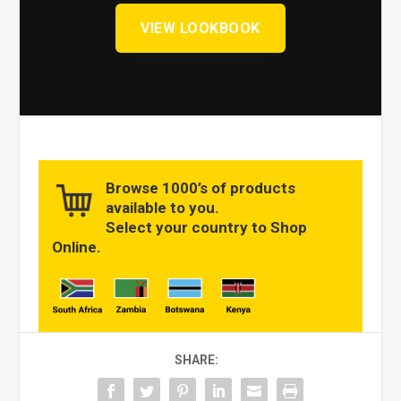
VIEW LOOKBOOK
Browse 1000’s of products
available to you.
Select your country to Shop
Online.
SHARE: