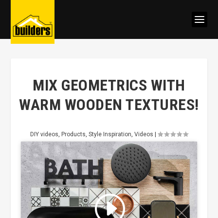
MIX GEOMETRICS WITH
WARM WOODEN TEXTURES!
DIY videos
,
Products
,
Style Inspiration
,
Videos
|
Click to accept marketing cookies
and enable this content