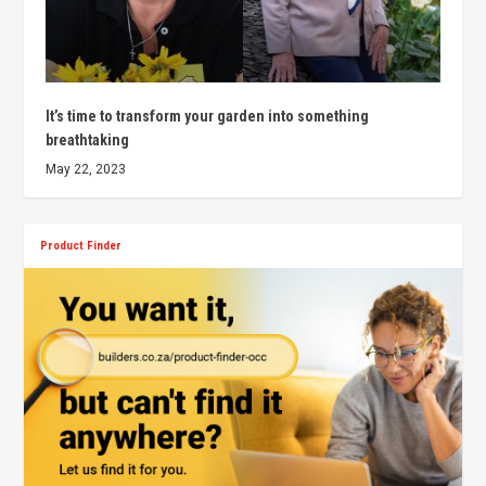
It’s time to transform your garden into something
breathtaking
May 22, 2023
Product Finder