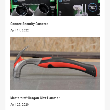
Connex Security Cameras
April 14, 2022
Mastercraft Dragon Claw Hammer
April 29, 2020