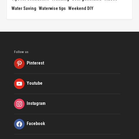
Water Saving
Waterwise tips
Weekend DIY
Follow us
Pinterest
Youtube
Instagram
Facebook