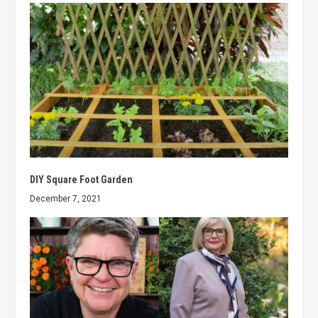
DIY Square Foot Garden
December 7, 2021