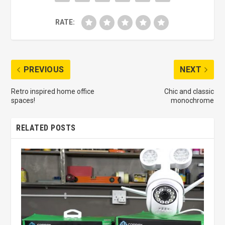
RATE:
PREVIOUS
NEXT
Retro inspired home office
Chic and classic
spaces!
monochrome
RELATED POSTS