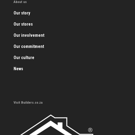
About us
Our story
Our stores
Our involvement
Our commitment
Our culture
News
Visit Builders.co.za