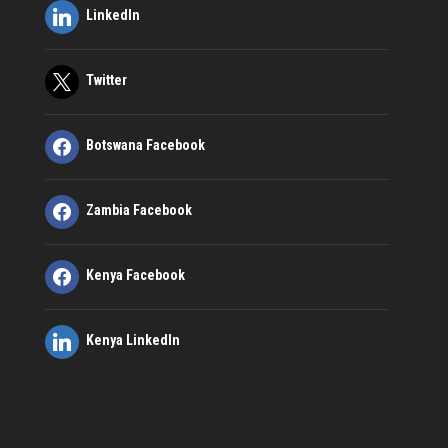
LinkedIn
Twitter
Botswana Facebook
Zambia Facebook
Kenya Facebook
Kenya LinkedIn