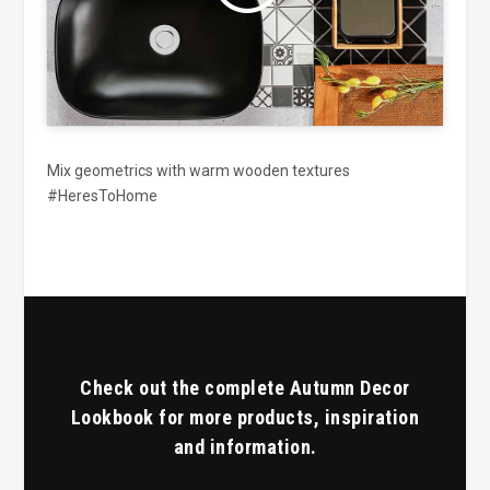
Mix geometrics with warm wooden textures
#HeresToHome
Check out the complete Autumn Decor
Lookbook for more products, inspiration
and information.