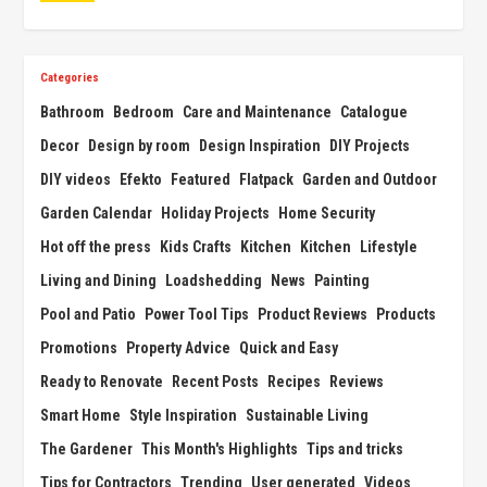
Categories
Bathroom
Bedroom
Care and Maintenance
Catalogue
Decor
Design by room
Design Inspiration
DIY Projects
DIY videos
Efekto
Featured
Flatpack
Garden and Outdoor
Garden Calendar
Holiday Projects
Home Security
Hot off the press
Kids Crafts
Kitchen
Kitchen
Lifestyle
Living and Dining
Loadshedding
News
Painting
Pool and Patio
Power Tool Tips
Product Reviews
Products
Promotions
Property Advice
Quick and Easy
Ready to Renovate
Recent Posts
Recipes
Reviews
Smart Home
Style Inspiration
Sustainable Living
The Gardener
This Month's Highlights
Tips and tricks
Tips for Contractors
Trending
User generated
Videos