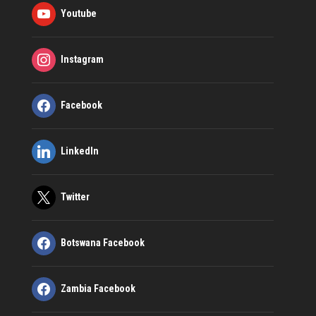
Youtube
Instagram
Facebook
LinkedIn
Twitter
Botswana Facebook
Zambia Facebook