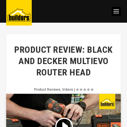
PRODUCT REVIEW: BLACK
AND DECKER MULTIEVO
ROUTER HEAD
Product Reviews
,
Videos
|
Click to accept marketing cookies