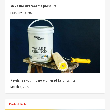
Make the dirt feel the pressure
February 28, 2022
Revitalise your home with Fired Earth paints
March 7, 2023
Product Finder