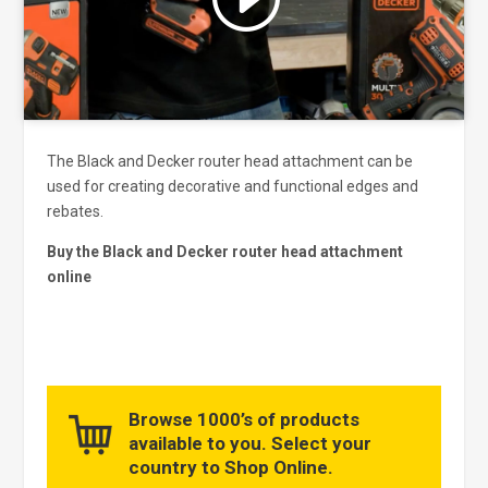
and enable this content
The Black and Decker router head attachment can be
used for creating decorative and functional edges and
rebates.
Buy the Black and Decker router head attachment
online
Browse 1000’s of products
available to you. Select your
country to Shop Online.