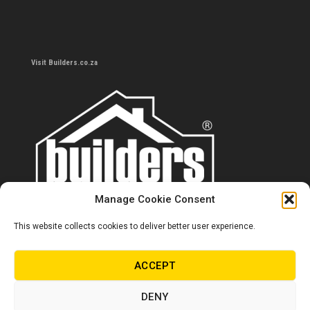
Visit Builders.co.za
Manage Cookie Consent
This website collects cookies to deliver better user experience.
Contact us
0860 284 533
ACCEPT
info@builders.co.za
DENY
Store hours/locations