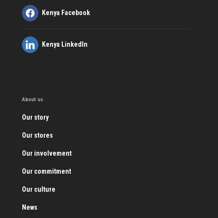
Kenya Facebook
Kenya LinkedIn
About us
Our story
Our stores
Our involvement
Our commitment
Our culture
News