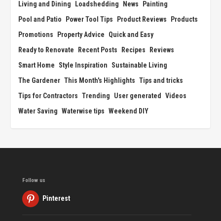
Living and Dining
Loadshedding
News
Painting
Pool and Patio
Power Tool Tips
Product Reviews
Products
Promotions
Property Advice
Quick and Easy
Ready to Renovate
Recent Posts
Recipes
Reviews
Smart Home
Style Inspiration
Sustainable Living
The Gardener
This Month's Highlights
Tips and tricks
Tips for Contractors
Trending
User generated
Videos
Water Saving
Waterwise tips
Weekend DIY
Follow us
Pinterest