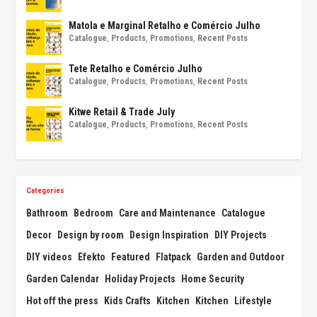
Matola e Marginal Retalho e Comércio Julho
Catalogue
,
Products
,
Promotions
,
Recent Posts
Tete Retalho e Comércio Julho
Catalogue
,
Products
,
Promotions
,
Recent Posts
Kitwe Retail & Trade July
Catalogue
,
Products
,
Promotions
,
Recent Posts
Categories
Bathroom
Bedroom
Care and Maintenance
Catalogue
Decor
Design by room
Design Inspiration
DIY Projects
DIY videos
Efekto
Featured
Flatpack
Garden and Outdoor
Garden Calendar
Holiday Projects
Home Security
Hot off the press
Kids Crafts
Kitchen
Kitchen
Lifestyle