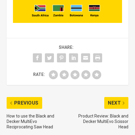
SHARE:
RATE:
PREVIOUS
NEXT
How to use the Black and
Product Review: Black and
Decker MultiEvo
Decker MultiEvo Scissor
Reciprocating Saw Head
Head