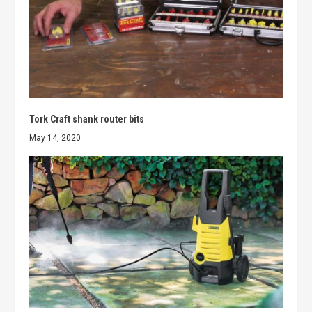
Tork Craft shank router bits
May 14, 2020