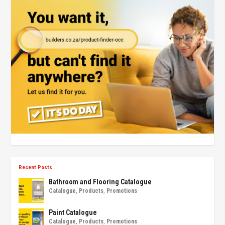
Recent Posts
Bathroom and Flooring Catalogue
Catalogue
,
Products
,
Promotions
Paint Catalogue
Catalogue
,
Products
,
Promotions