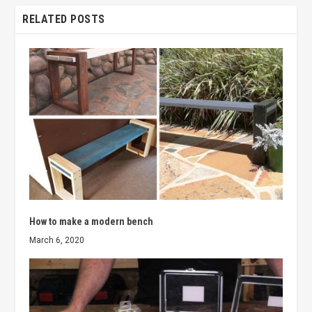
RELATED POSTS
How to make a modern bench
March 6, 2020