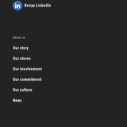
Kenya LinkedIn
About us
Our story
Our stores
Our involvement
Our commitment
Our culture
News