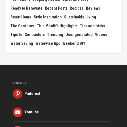
Ready to Renovate
Recent Posts
Recipes
Reviews
Smart Home
Style Inspiration
Sustainable Living
The Gardener
This Month's Highlights
Tips and tricks
Tips for Contractors
Trending
User generated
Videos
Water Saving
Waterwise tips
Weekend DIY
Follow us
Pinterest
Youtube