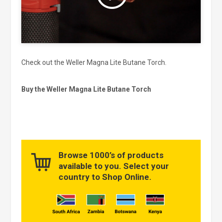
Check out the Weller Magna Lite Butane Torch.
Buy the Weller Magna Lite Butane Torch
Browse 1000’s of products
available to you. Select your
country to Shop Online.