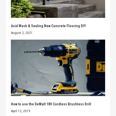
Acid Wash & Sealing New Concrete Flooring DIY
August 2, 2021
How to use the DeWalt 18V Cordless Brushless Drill
April 12, 2019