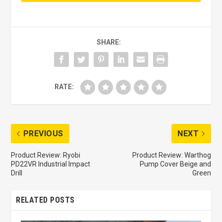
SHARE:
RATE:
PREVIOUS
NEXT
Product Review: Ryobi
Product Review: Warthog
PD22VR Industrial Impact
Pump Cover Beige and
Drill
Green
RELATED POSTS