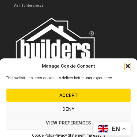
Visit Builders.co.za
Manage Cookie Consent
This website collects cookies to deliver better user experience.
Contact us
0860 284 533
ACCEPT
info@builders.co.za
DENY
Store hours/locations
VIEW PREFERENCES
EN
© Copyright Builders 2024. All rights reserved.
Cookie Policy
Privacy Statement
Impressum