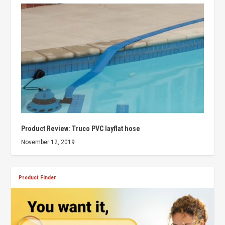
Product Review: Truco PVC layflat hose
November 12, 2019
Product Finder