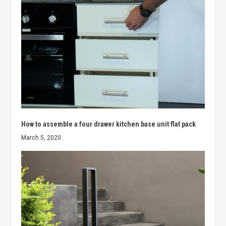
How to assemble a four drawer kitchen base unit flat pack
March 5, 2020