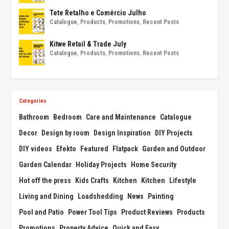
Tete Retalho e Comércio Julho
Catalogue
,
Products
,
Promotions
,
Recent Posts
Kitwe Retail & Trade July
Catalogue
,
Products
,
Promotions
,
Recent Posts
Categories
Bathroom
Bedroom
Care and Maintenance
Catalogue
Decor
Design by room
Design Inspiration
DIY Projects
DIY videos
Efekto
Featured
Flatpack
Garden and Outdoor
Garden Calendar
Holiday Projects
Home Security
Hot off the press
Kids Crafts
Kitchen
Kitchen
Lifestyle
Living and Dining
Loadshedding
News
Painting
Pool and Patio
Power Tool Tips
Product Reviews
Products
Promotions
Property Advice
Quick and Easy