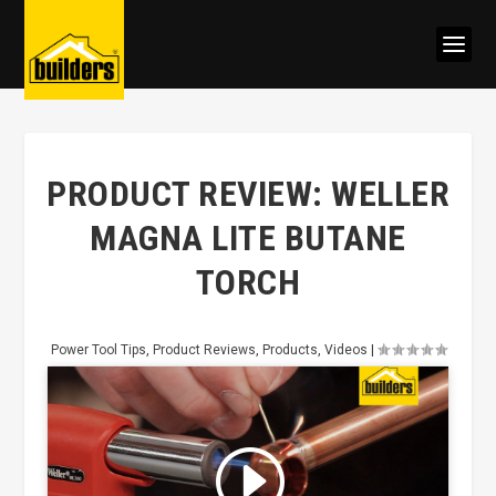
PRODUCT REVIEW: WELLER
MAGNA LITE BUTANE
TORCH
Power Tool Tips
,
Product Reviews
,
Products
,
Videos
|
Click to accept marketing cookies
and enable this content