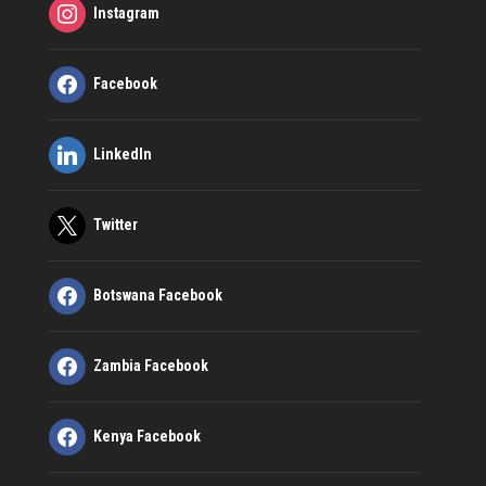
Instagram
Facebook
LinkedIn
Twitter
Botswana Facebook
Zambia Facebook
Kenya Facebook