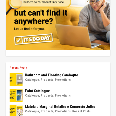
Recent Posts
Bathroom and Flooring Catalogue
Catalogue
,
Products
,
Promotions
Paint Catalogue
Catalogue
,
Products
,
Promotions
Matola e Marginal Retalho e Comércio Julho
Catalogue
,
Products
,
Promotions
,
Recent Posts