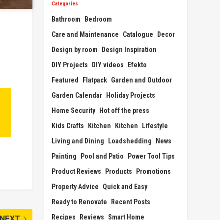
Categories
Bathroom
Bedroom
Care and Maintenance
Catalogue
Decor
Design by room
Design Inspiration
DIY Projects
DIY videos
Efekto
Featured
Flatpack
Garden and Outdoor
Garden Calendar
Holiday Projects
Home Security
Hot off the press
Kids Crafts
Kitchen
Kitchen
Lifestyle
Living and Dining
Loadshedding
News
Painting
Pool and Patio
Power Tool Tips
Product Reviews
Products
Promotions
Property Advice
Quick and Easy
Ready to Renovate
Recent Posts
Recipes
Reviews
Smart Home
NEXT