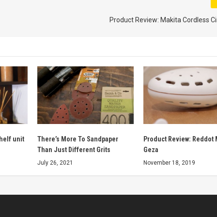
Product Review: Makita Cordless C
helf unit
There’s More To Sandpaper
Product Review: Reddot 
Than Just Different Grits
Geza
July 26, 2021
November 18, 2019