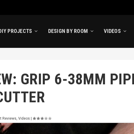
DIY PROJECTS
DESIGN BY ROOM
VIDEOS
W: GRIP 6-38MM PIP
CUTTER
t Reviews
,
Videos
|