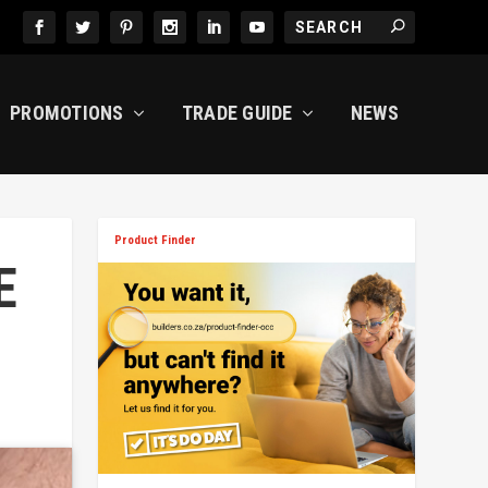
PROMOTIONS
TRADE GUIDE
NEWS
Product Finder
E