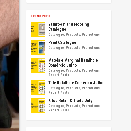
Recent Posts
Bathroom and Flooring
Catalogue
Catalogue
,
Products
,
Promotions
Paint Catalogue
Catalogue
,
Products
,
Promotions
Matola e Marginal Retalho e
Comércio Julho
Catalogue
,
Products
,
Promotions
,
Recent Posts
Tete Retalho e Comércio Julho
Catalogue
,
Products
,
Promotions
,
Recent Posts
Kitwe Retail & Trade July
Catalogue
,
Products
,
Promotions
,
Recent Posts