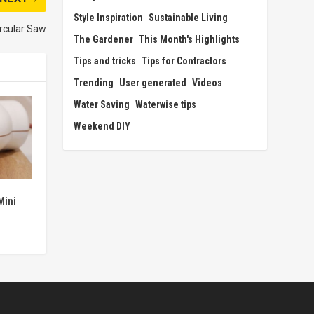
Style Inspiration
Sustainable Living
ircular Saw
The Gardener
This Month's Highlights
Tips and tricks
Tips for Contractors
Trending
User generated
Videos
Water Saving
Waterwise tips
Weekend DIY
Mini