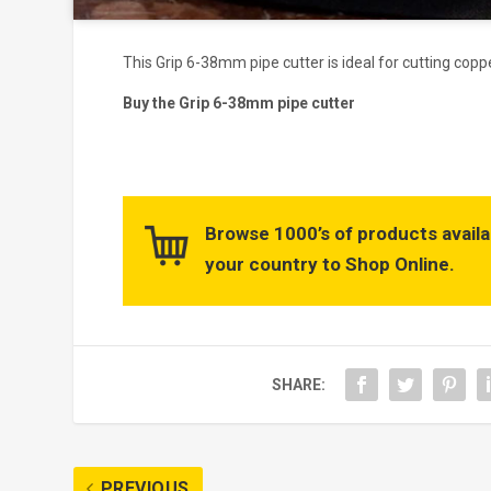
This Grip 6-38mm pipe cutter is ideal for cutting cop
Buy the Grip 6-38mm pipe cutter
Browse 1000’s of products availa
your country to Shop Online.
SHARE:
PREVIOUS