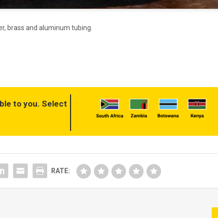
per, brass and aluminum tubing.
ble to you. Select
RATE: