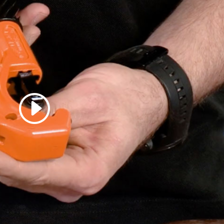
 accept marketing cookies
 enable this content