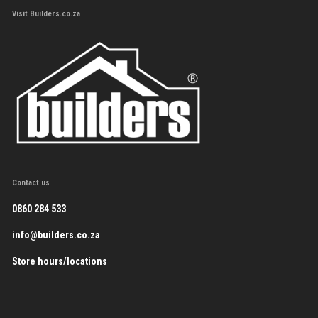
Visit Builders.co.za
Contact us
0860 284 533
info@builders.co.za
Store hours/locations