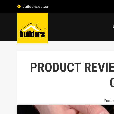
builders.co.za
PRODUCT REVIE
Produc