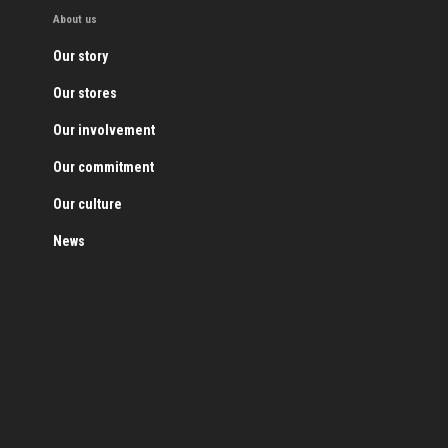
About us
Our story
Our stores
Our involvement
Our commitment
Our culture
News