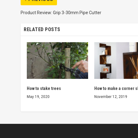
Product Review: Grip 3-30mm Pipe Cutter
RELATED POSTS
How to stake trees
How to make a corner s
May 19, 2020
November 12, 2019