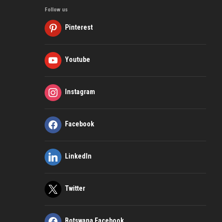
Follow us
Pinterest
Youtube
Instagram
Facebook
LinkedIn
Twitter
Botswana Facebook