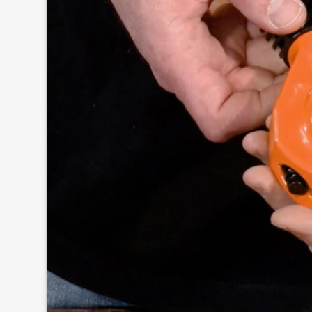
Click to
and