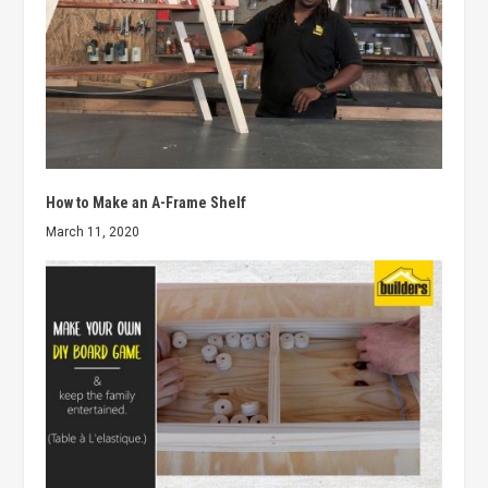
How to Make an A-Frame Shelf
March 11, 2020