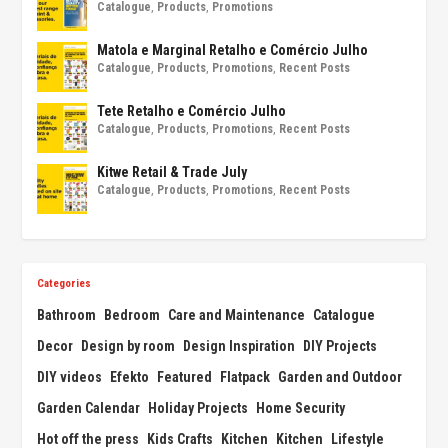
Catalogue
,
Products
,
Promotions
Matola e Marginal Retalho e Comércio Julho
Catalogue
,
Products
,
Promotions
,
Recent Posts
Tete Retalho e Comércio Julho
Catalogue
,
Products
,
Promotions
,
Recent Posts
Kitwe Retail & Trade July
Catalogue
,
Products
,
Promotions
,
Recent Posts
Categories
Bathroom
Bedroom
Care and Maintenance
Catalogue
Decor
Design by room
Design Inspiration
DIY Projects
DIY videos
Efekto
Featured
Flatpack
Garden and Outdoor
Garden Calendar
Holiday Projects
Home Security
Hot off the press
Kids Crafts
Kitchen
Kitchen
Lifestyle