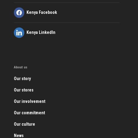
Kenya Facebook
Kenya LinkedIn
About us
Our story
Our stores
Our involvement
Our commitment
Our culture
News