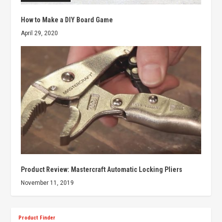
How to Make a DIY Board Game
April 29, 2020
Product Review: Mastercraft Automatic Locking Pliers
November 11, 2019
Product Finder