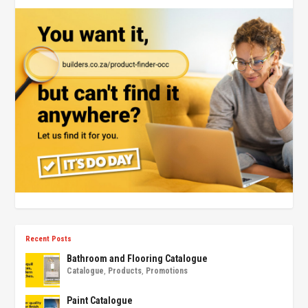
Recent Posts
Bathroom and Flooring Catalogue
Catalogue
,
Products
,
Promotions
Paint Catalogue