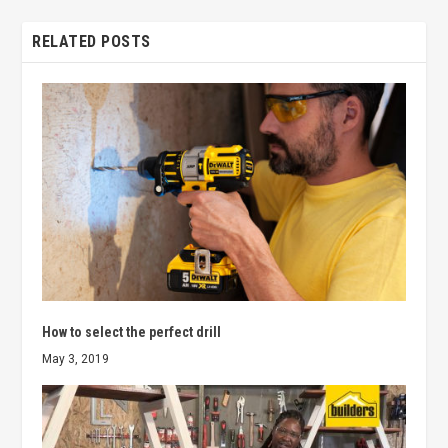
RELATED POSTS
How to select the perfect drill
May 3, 2019