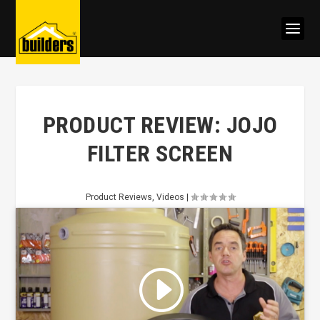
PRODUCT REVIEW: JOJO
FILTER SCREEN
Product Reviews
,
Videos
|
Click to accept marketing cookies
and enable this content