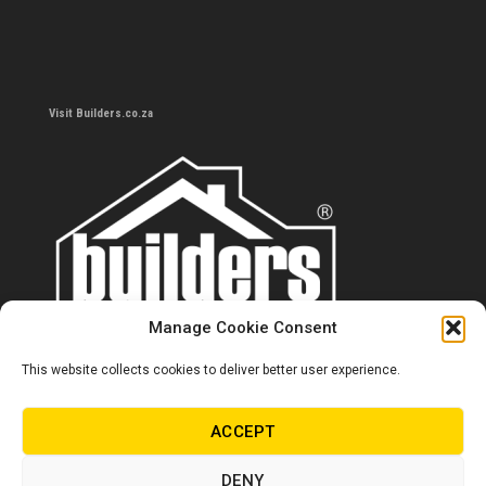
Visit Builders.co.za
Manage Cookie Consent
This website collects cookies to deliver better user experience.
Contact us
0860 284 533
ACCEPT
info@builders.co.za
DENY