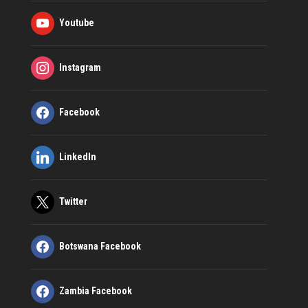
Youtube
Instagram
Facebook
LinkedIn
Twitter
Botswana Facebook
Zambia Facebook