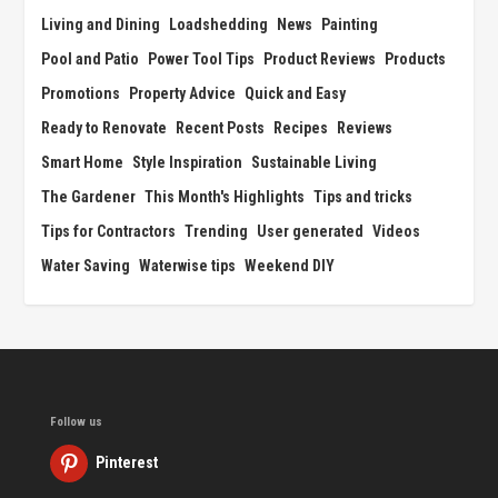
Living and Dining
Loadshedding
News
Painting
Pool and Patio
Power Tool Tips
Product Reviews
Products
Promotions
Property Advice
Quick and Easy
Ready to Renovate
Recent Posts
Recipes
Reviews
Smart Home
Style Inspiration
Sustainable Living
The Gardener
This Month's Highlights
Tips and tricks
Tips for Contractors
Trending
User generated
Videos
Water Saving
Waterwise tips
Weekend DIY
Follow us
Pinterest