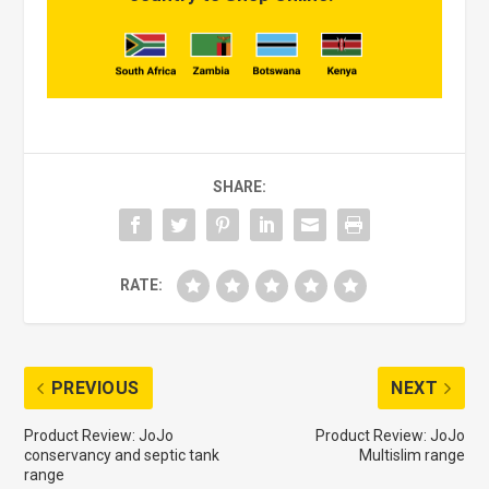
SHARE:
RATE:
PREVIOUS
NEXT
Product Review: JoJo
Product Review: JoJo
conservancy and septic tank
Multislim range
range