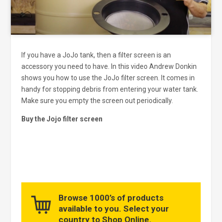
If you have a JoJo tank, then a filter screen is an
accessory you need to have. In this video Andrew Donkin
shows you how to use the JoJo filter screen. It comes in
handy for stopping debris from entering your water tank.
Make sure you empty the screen out periodically.
Buy the Jojo filter screen
Browse 1000’s of products
available to you. Select your
country to Shop Online.